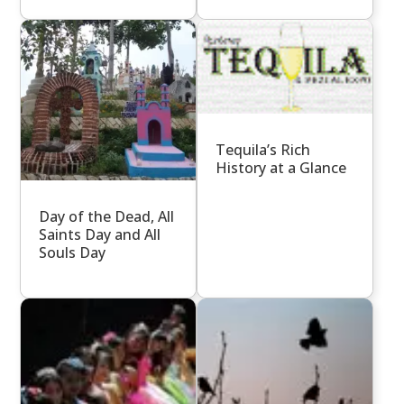
Tequila’s Rich
History at a Glance
Day of the Dead, All
Saints Day and All
Souls Day