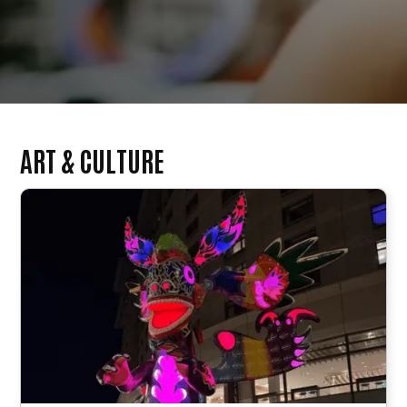
ART & CULTURE