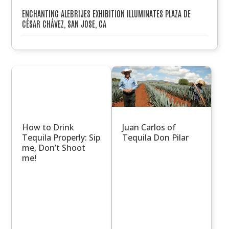
ENCHANTING ALEBRIJES EXHIBITION ILLUMINATES PLAZA DE
CÉSAR CHÁVEZ, SAN JOSE, CA
How to Drink
Juan Carlos of
Tequila Properly: Sip
Tequila Don Pilar
me, Don’t Shoot
me!