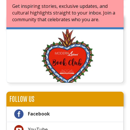
Get inspiring stories, exclusive updates, and
cultural highlights straight to your inbox. Join a
community that celebrates who you are.
JOIN OUR BOOK CLUB
FOLLOW US

Facebook

YouTube