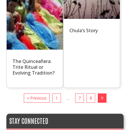
Chula’s Story
The Quinceañera:
Trite Ritual or
Evolving Tradition?
« Previous
1
7
8
9
…
STAY CONNECTED