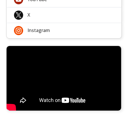

X

Instagram