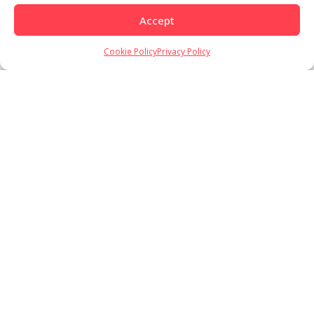
Load More
Follow on Instagram
Accept
Cookie Policy
Privacy Policy