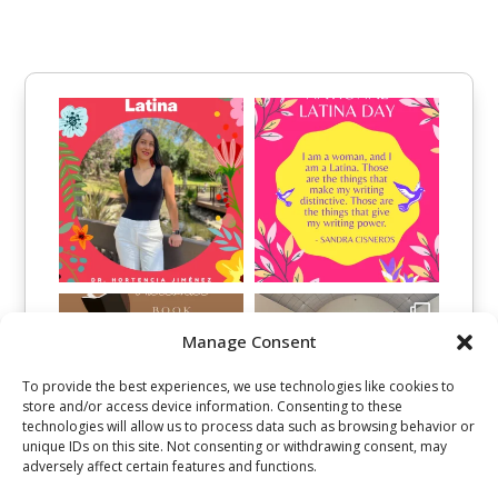
Manage Consent
To provide the best experiences, we use technologies like cookies to
store and/or access device information. Consenting to these
technologies will allow us to process data such as browsing behavior or
unique IDs on this site. Not consenting or withdrawing consent, may
adversely affect certain features and functions.