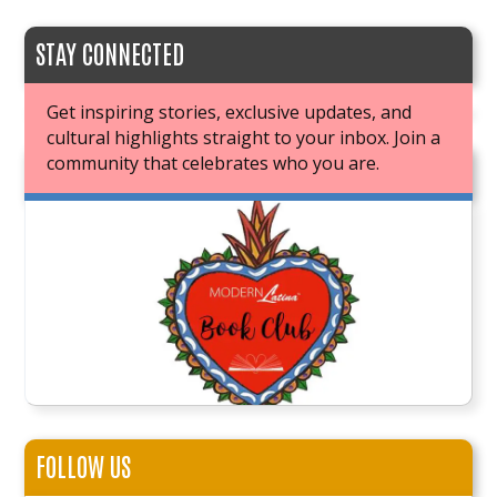
STAY CONNECTED
Get inspiring stories, exclusive updates, and
cultural highlights straight to your inbox. Join a
community that celebrates who you are.
JOIN OUR BOOK CLUB
FOLLOW US