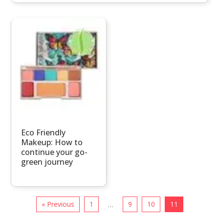
Eco Friendly
Makeup: How to
continue your go-
green journey
« Previous
1
9
10
11
…