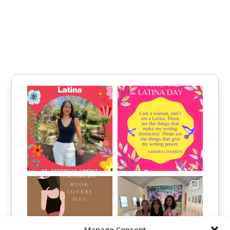
Manage Consent