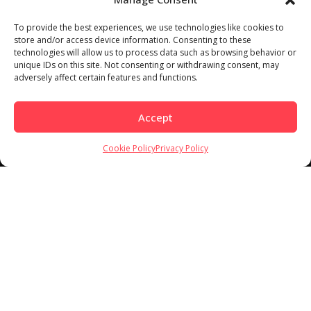
To provide the best experiences, we use technologies like cookies to
store and/or access device information. Consenting to these
technologies will allow us to process data such as browsing behavior or
Load More
Follow on Instagram
unique IDs on this site. Not consenting or withdrawing consent, may
adversely affect certain features and functions.
Accept
Cookie Policy
Privacy Policy