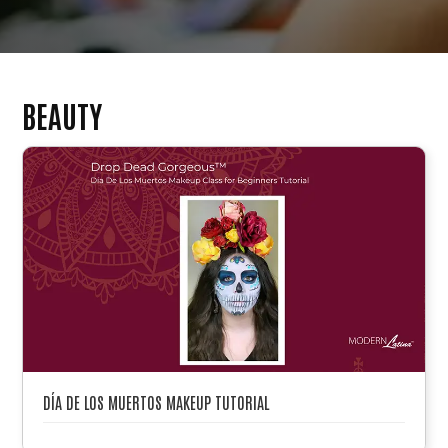
BEAUTY
DÍA DE LOS MUERTOS MAKEUP TUTORIAL