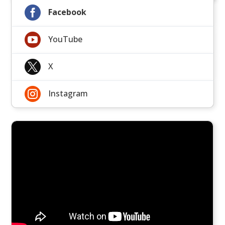

Facebook

YouTube

X

Instagram