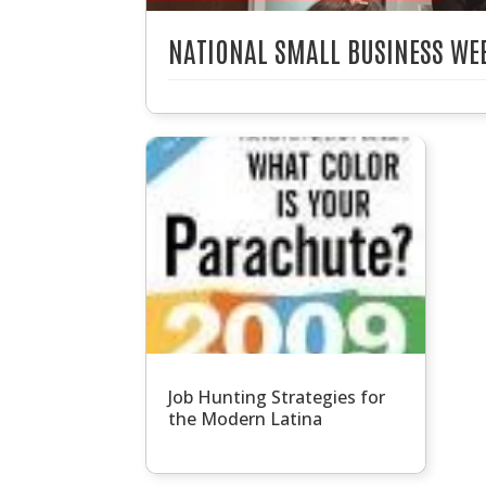
NATIONAL SMALL BUSINESS WEE
Job Hunting Strategies for
the Modern Latina