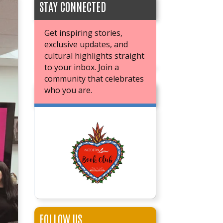
STAY CONNECTED
Get inspiring stories,
exclusive updates, and
cultural highlights straight
to your inbox. Join a
community that celebrates
who you are.
JOIN OUR BOOK CLUB
FOLLOW US