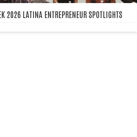
K 2026 LATINA ENTREPRENEUR SPOTLIGHTS