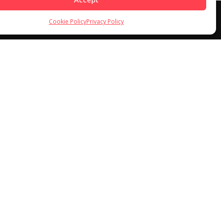
Cookie Policy
Privacy Policy