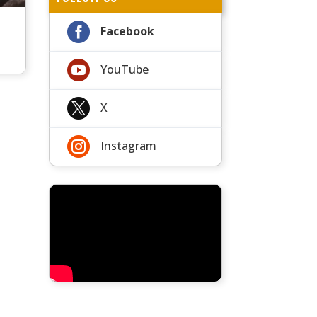

Facebook

YouTube

X

Instagram