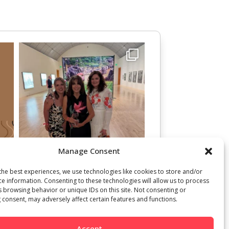
Manage Consent
the best experiences, we use technologies like cookies to store and/or
ce information. Consenting to these technologies will allow us to process
s browsing behavior or unique IDs on this site. Not consenting or
 consent, may adversely affect certain features and functions.
Accept