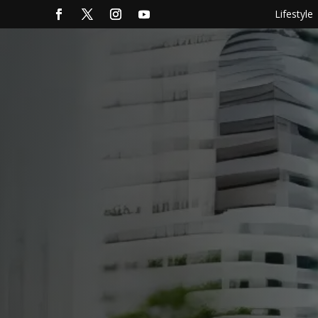
Lifestyle