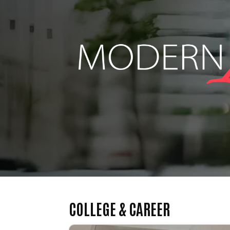
COLLEGE & CAREER