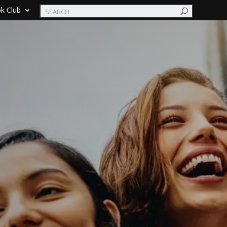
k Club