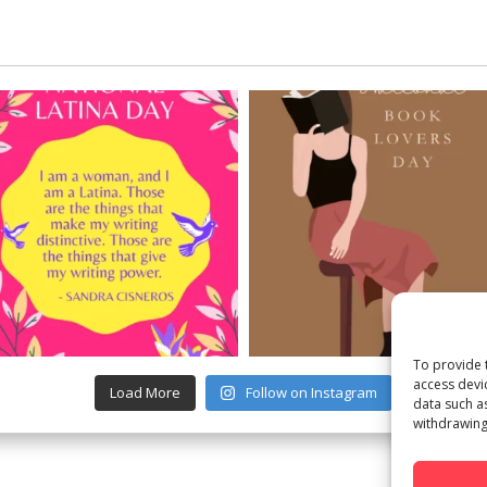
To provide 
access devi
Load More
Follow on Instagram
data such a
withdrawing