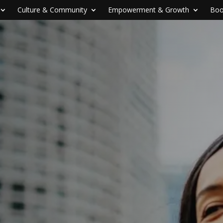
Culture & Community
Empowerment & Growth
Boo