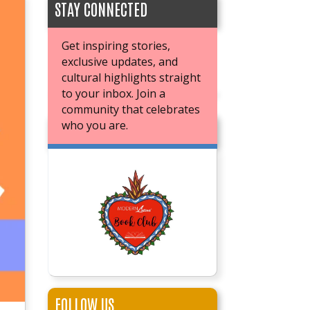
STAY CONNECTED
Get inspiring stories,
exclusive updates, and
cultural highlights straight
to your inbox. Join a
community that celebrates
who you are.
JOIN OUR BOOK CLUB
FOLLOW US