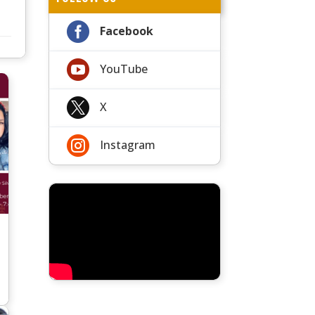

Facebook

YouTube

X

Instagram