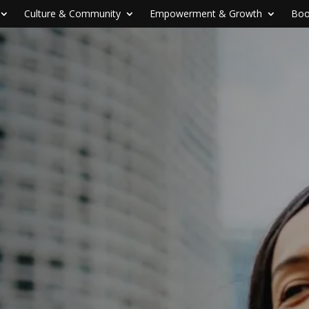
Culture & Community
Empowerment & Growth
Boo