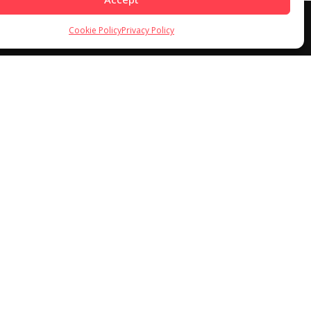
Cookie Policy
Privacy Policy