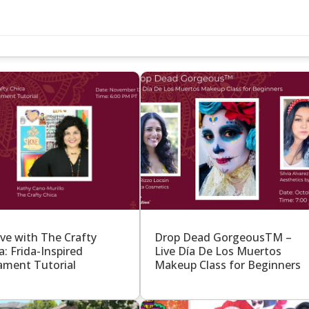
S
ive with The Crafty
Drop Dead GorgeousTM –
a: Frida-Inspired
Live Día De Los Muertos
ment Tutorial
Makeup Class for Beginners