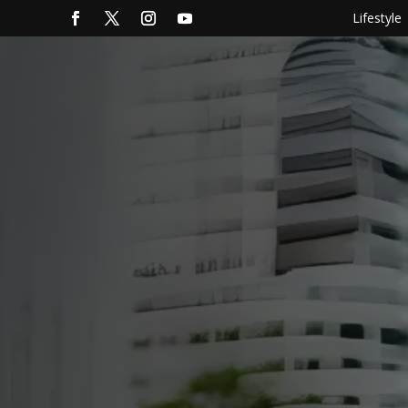
Lifestyle