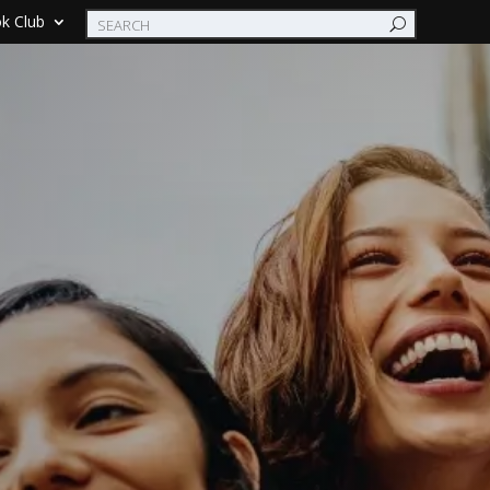
k Club