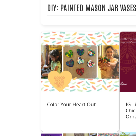
DIY: PAINTED MASON JAR VASE
Color Your Heart Out
IG L
Chic
Orna