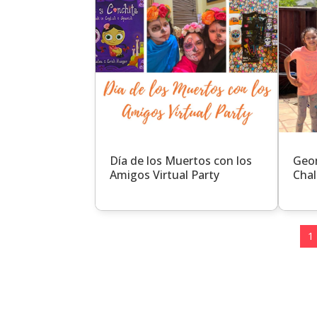
Día de los Muertos con los
Geom
Amigos Virtual Party
Chal
1