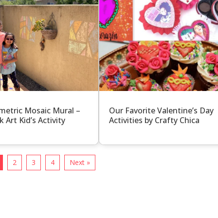
etric Mosaic Mural –
Our Favorite Valentine’s Day
k Art Kid’s Activity
Activities by Crafty Chica
2
3
4
Next »