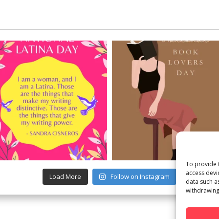
To provide 
access devi
Load More
Follow on Instagram
data such a
withdrawing