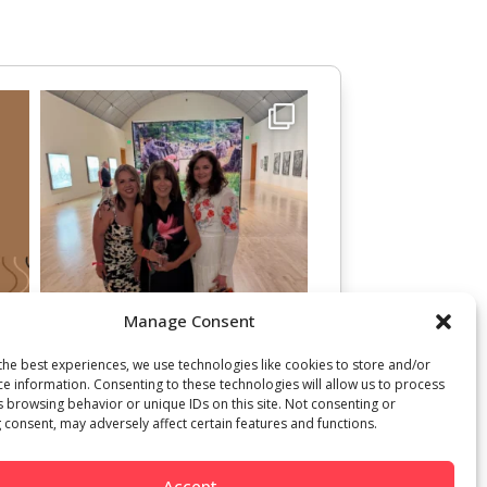
Manage Consent
the best experiences, we use technologies like cookies to store and/or
ce information. Consenting to these technologies will allow us to process
s browsing behavior or unique IDs on this site. Not consenting or
 consent, may adversely affect certain features and functions.
Accept