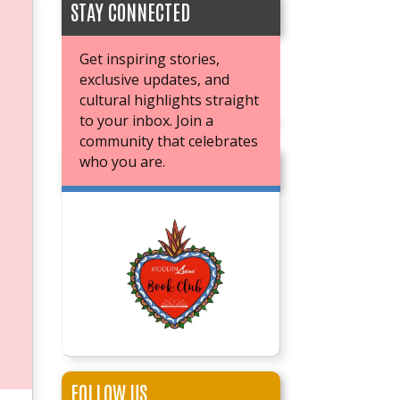
STAY CONNECTED
Get inspiring stories,
exclusive updates, and
cultural highlights straight
to your inbox. Join a
community that celebrates
who you are.
JOIN OUR BOOK CLUB
FOLLOW US