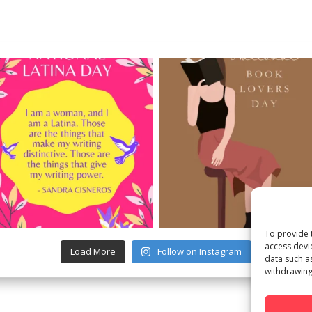
To provide 
access devi
Load More
Follow on Instagram
data such a
withdrawing