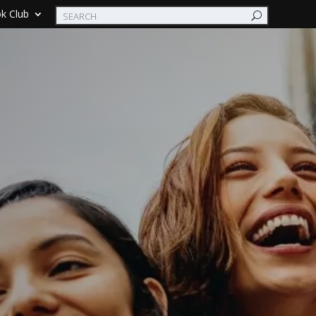
k Club