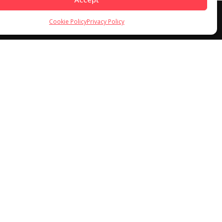
Cookie Policy
Privacy Policy