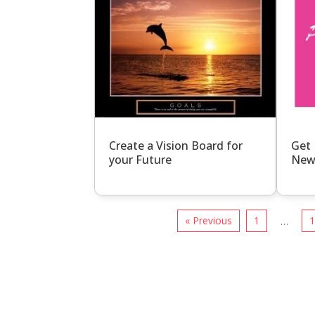
Create a Vision Board for
Get 
your Future
New
« Previous
1
…