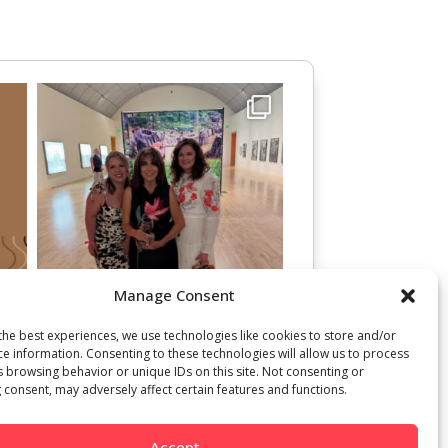
Manage Consent
the best experiences, we use technologies like cookies to store and/or
ce information. Consenting to these technologies will allow us to process
s browsing behavior or unique IDs on this site. Not consenting or
 consent, may adversely affect certain features and functions.
Accept