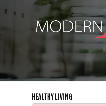
HEALTHY LIVING