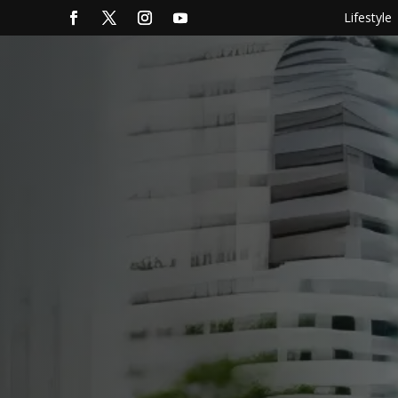
Lifestyle