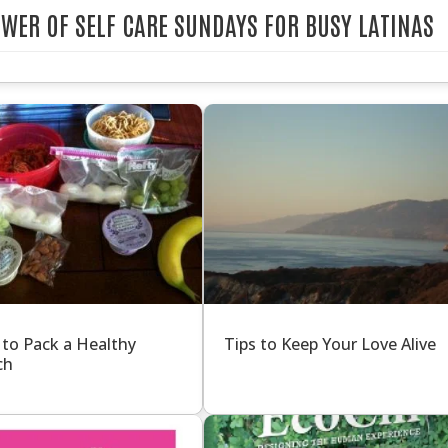
POWER OF SELF CARE SUNDAYS FOR BUSY LATINAS
 to Pack a Healthy
Tips to Keep Your Love Alive
ch