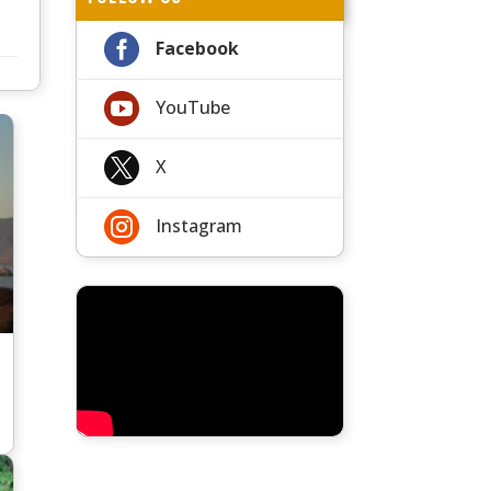

Facebook

YouTube

X

Instagram