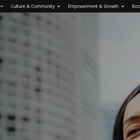
Culture & Community
Empowerment & Growth
Boo