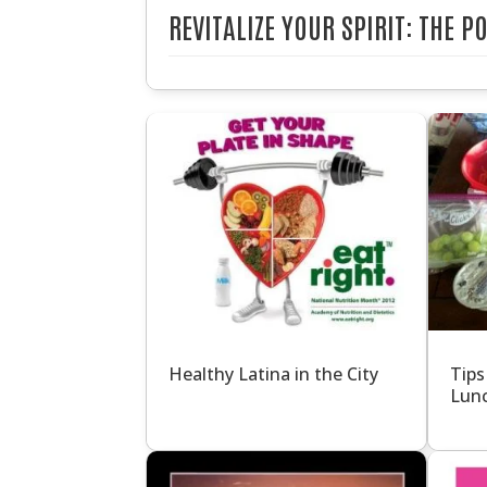
REVITALIZE YOUR SPIRIT: THE 
Healthy Latina in the City
Tips
Lun