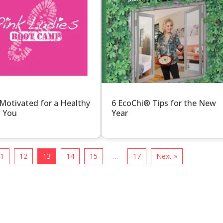
Motivated for a Healthy
6 EcoChi® Tips for the New
 You
Year
11
12
13
14
15
17
Next »
…