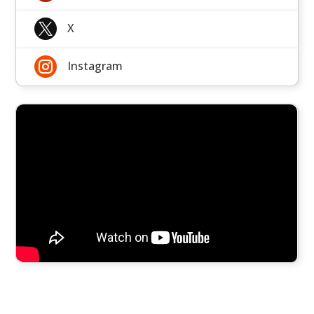

X

Instagram