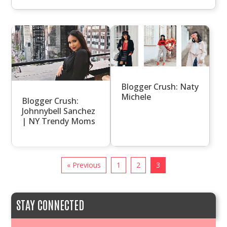
Blogger Crush: Naty
Michele
Blogger Crush:
Johnnybell Sanchez
| NY Trendy Moms
« Previous
1
2
3
STAY CONNECTED