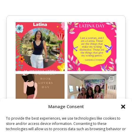
Manage Consent
To provide the best experiences, we use technologies like cookies to
store and/or access device information. Consenting to these
technologies will allow us to process data such as browsing behavior or