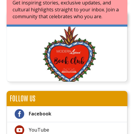
Get inspiring stories, exclusive updates, and
cultural highlights straight to your inbox. Join a
community that celebrates who you are.
JOIN OUR BOOK CLUB
FOLLOW US

Facebook

YouTube