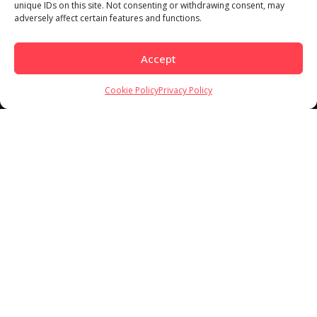
Load More
Follow on Instagram
unique IDs on this site. Not consenting or withdrawing consent, may
adversely affect certain features and functions.
Accept
Cookie Policy
Privacy Policy