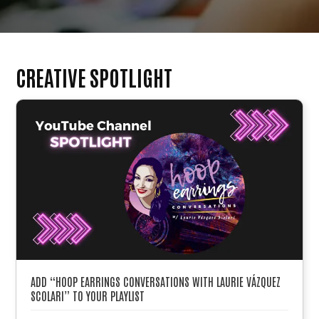
CREATIVE SPOTLIGHT
ADD “HOOP EARRINGS CONVERSATIONS WITH LAURIE VÁZQUEZ
SCOLARI” TO YOUR PLAYLIST