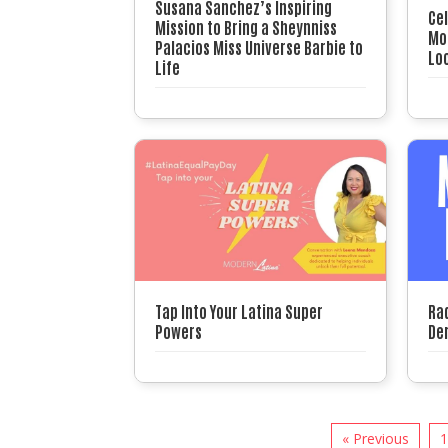
Susana Sanchez’s Inspiring
Ce
Mission to Bring a Sheynniss
Mon
Palacios Miss Universe Barbie to
Loc
Life
Tap Into Your Latina Super
Ra
Powers
Der
« Previous