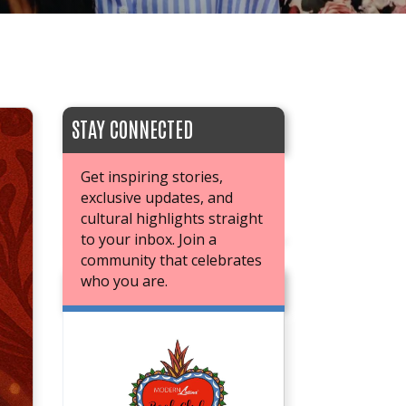
STAY CONNECTED
Get inspiring stories,
exclusive updates, and
cultural highlights straight
to your inbox. Join a
community that celebrates
who you are.
JOIN OUR BOOK CLUB