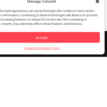
Manage Consent
the best experiences, we use technologies like cookies to store and/or
ce information. Consenting to these technologies will allow us to process
s browsing behavior or unique IDs on this site. Not consenting or
 consent, may adversely affect certain features and functions.
Accept
Cookie Policy
Privacy Policy