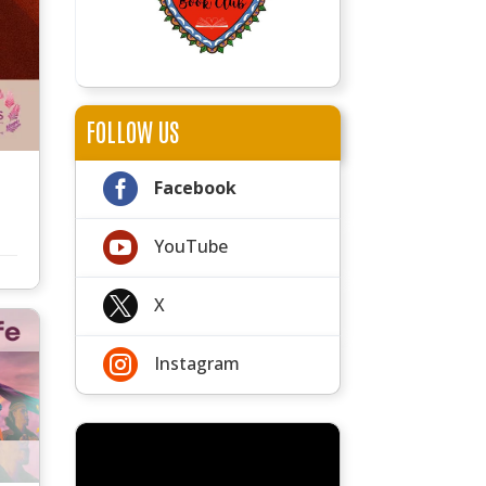
FOLLOW US

Facebook

YouTube

X

Instagram