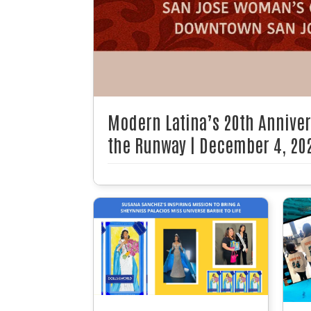
Modern Latina’s 20th Annive
the Runway | December 4, 20