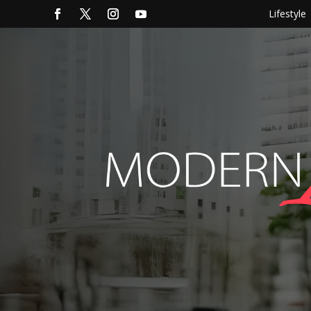
Lifestyle