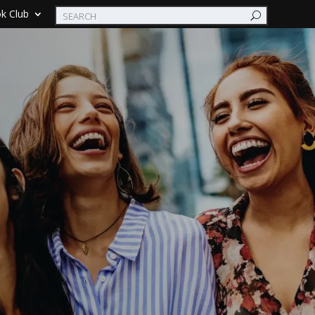
k Club