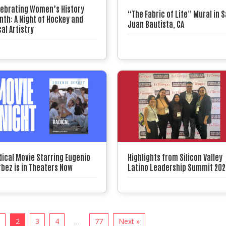
lebrating Women’s History
“The Fabric of Life” Mural in 
th: A Night of Hockey and
Juan Bautista, CA
al Artistry
dical Movie Starring Eugenio
Highlights from Silicon Valley
bez is in Theaters Now
Latino Leadership Summit 202
1
2
3
4
77
Next »
…