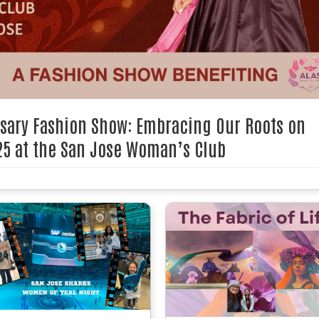
rsary Fashion Show: Embracing Our Roots on
25 at the San Jose Woman’s Club