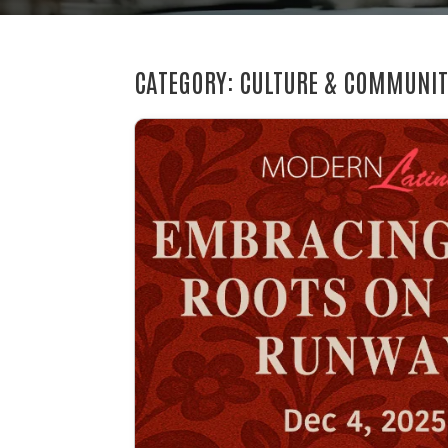
CATEGORY: CULTURE & COMMUNI