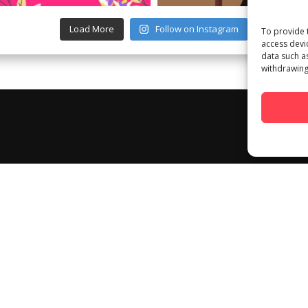
Load More
Follow on Instagram
To provide 
access devi
data such a
withdrawing