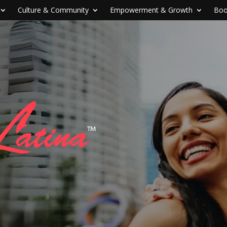
Culture & Community
Empowerment & Growth
Boo