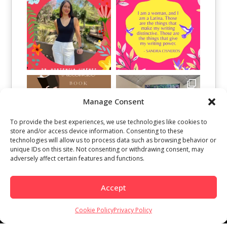
Manage Consent
To provide the best experiences, we use technologies like cookies to
store and/or access device information. Consenting to these
technologies will allow us to process data such as browsing behavior or
unique IDs on this site. Not consenting or withdrawing consent, may
adversely affect certain features and functions.
Load More
Follow on Instagram
Accept
Cookie Policy
Privacy Policy