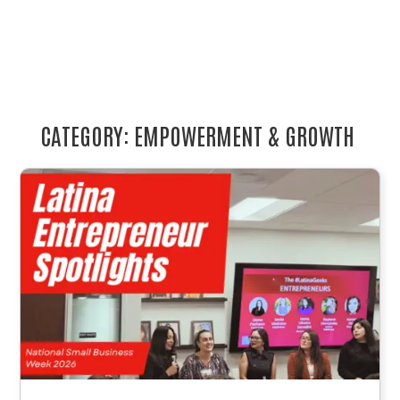
CATEGORY: EMPOWERMENT & GROWTH