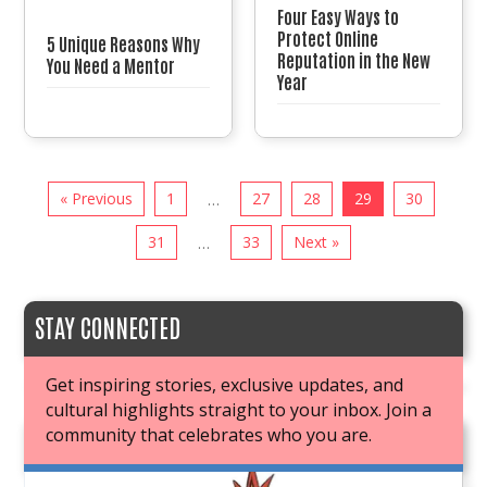
Four Easy Ways to
Protect Online
5 Unique Reasons Why
Reputation in the New
You Need a Mentor
Year
« Previous
1
27
28
29
30
…
31
33
Next »
…
STAY CONNECTED
Get inspiring stories, exclusive updates, and
cultural highlights straight to your inbox. Join a
community that celebrates who you are.
JOIN OUR BOOK CLUB