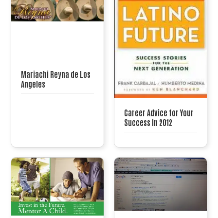
Mariachi Reyna de Los
Angeles
Career Advice for Your
Success in 2012