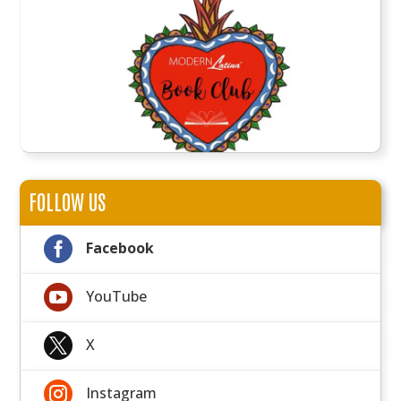
FOLLOW US

Facebook

YouTube

X

Instagram