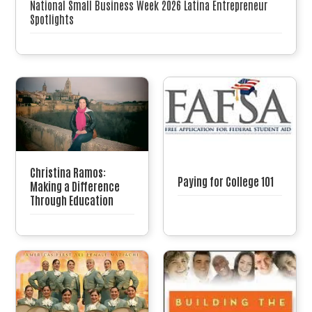
National Small Business Week 2026 Latina Entrepreneur
Spotlights
Christina Ramos:
Paying for College 101
Making a Difference
Through Education