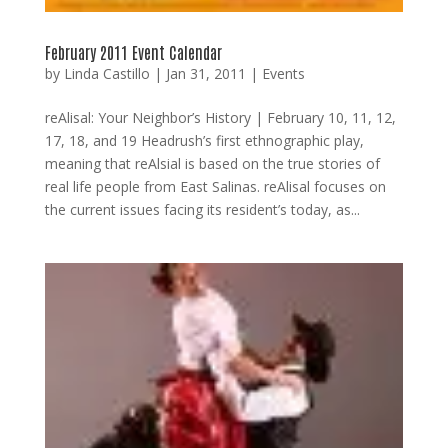
February 2011 Event Calendar
by
Linda Castillo
|
Jan 31, 2011
|
Events
reAlisal: Your Neighbor’s History | February 10, 11, 12,
17, 18, and 19 Headrush’s first ethnographic play,
meaning that reAlsial is based on the true stories of
real life people from East Salinas. reAlisal focuses on
the current issues facing its resident’s today, as...