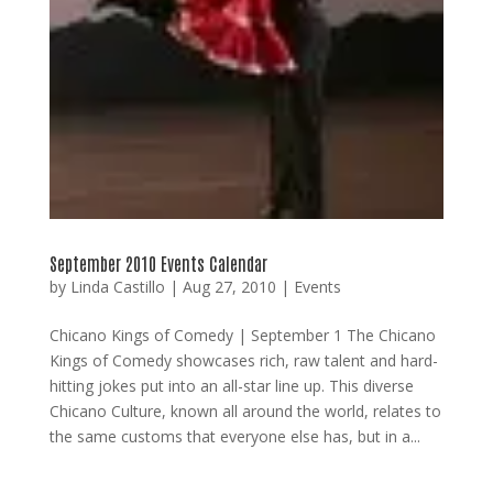
September 2010 Events Calendar
by
Linda Castillo
|
Aug 27, 2010
|
Events
Chicano Kings of Comedy | September 1 The Chicano
Kings of Comedy showcases rich, raw talent and hard-
hitting jokes put into an all-star line up. This diverse
Chicano Culture, known all around the world, relates to
the same customs that everyone else has, but in a...