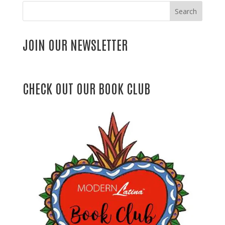
Search
JOIN OUR NEWSLETTER
CHECK OUT OUR BOOK CLUB