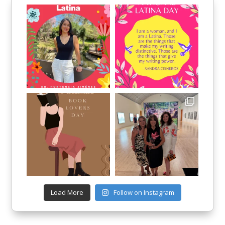
Load More
Follow on Instagram