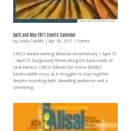
April and May 2011 Events Calendar
by
Linda Castillo
|
Apr 18, 2011
|
Events
CIRCO Award-winning Mexican documentary | April 15
– April 21 Gorgeously filmed along the back roads of
rural Mexico, CIRCO follows the Ponce family’s
hardscrabble circus as it struggles to stay together
despite mounting debt, dwindling audiences and a
simmering...