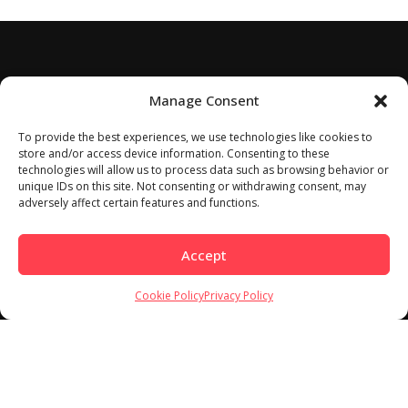
Manage Consent
To provide the best experiences, we use technologies like cookies to
store and/or access device information. Consenting to these
technologies will allow us to process data such as browsing behavior or
unique IDs on this site. Not consenting or withdrawing consent, may
adversely affect certain features and functions.
Accept
Cookie Policy
Privacy Policy