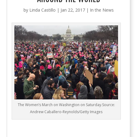
by
Linda Castillo
|
Jan 22, 2017
|
In the News
The Women’s March on Washington on Saturday.Source:
Andrew Caballero-Reynolds/Getty Images