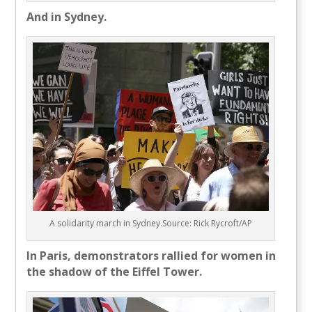
And in Sydney.
A solidarity march in Sydney.Source: Rick Rycroft/AP
In Paris, demonstrators rallied for women in
the shadow of the Eiffel Tower.