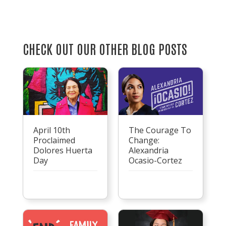
CHECK OUT OUR OTHER BLOG POSTS
April 10th
The Courage To
Proclaimed
Change:
Dolores Huerta
Alexandria
Day
Ocasio-Cortez