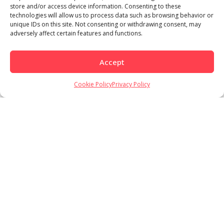
store and/or access device information. Consenting to these
technologies will allow us to process data such as browsing behavior or
unique IDs on this site. Not consenting or withdrawing consent, may
adversely affect certain features and functions.
Accept
Cookie Policy
Privacy Policy
Load More
Follow on Instagram