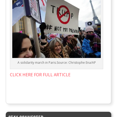
A solidarity march in Paris.Source: Christophe Ena/AP
CLICK HERE FOR FULL ARTICLE