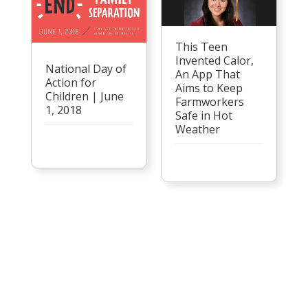
This Teen
Invented Calor,
National Day of
An App That
Action for
Aims to Keep
Children | June
Farmworkers
1, 2018
Safe in Hot
Weather