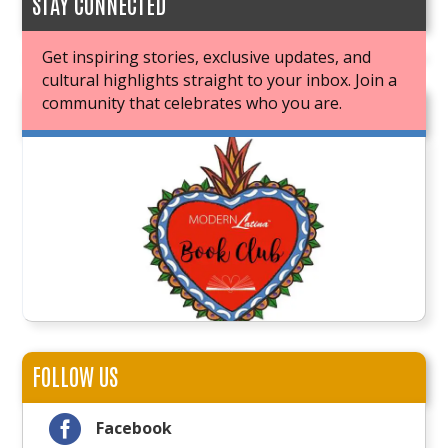
STAY CONNECTED
Get inspiring stories, exclusive updates, and
cultural highlights straight to your inbox. Join a
community that celebrates who you are.
JOIN OUR BOOK CLUB
FOLLOW US

Facebook