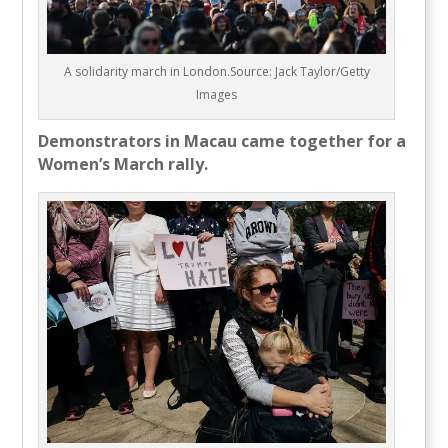
A solidarity march in London.Source: Jack Taylor/Getty
Images
Demonstrators in Macau came together for a
Women’s March rally.