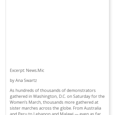
Excerpt: News.Mic
by Ana Swartz
As hundreds of thousands of demonstrators
gathered in Washington, D.C. on Saturday for the
Women’s March, thousands more gathered at
sister marches across the globe. From Australia
and Peru to Lebanon and Malawi — even as far