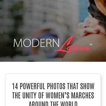
14 POWERFUL PHOTOS THAT SHOW
THE UNITY OF WOMEN’S MARCHES
AROUND THE WORLD