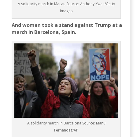
A solidarity march in Macau.Source: Anthony Kwan/Getty
Images
And women took a stand against Trump at a
march in Barcelona, Spain.
A solidarity march in Barcelona.Source: Manu
Fernandez/AP