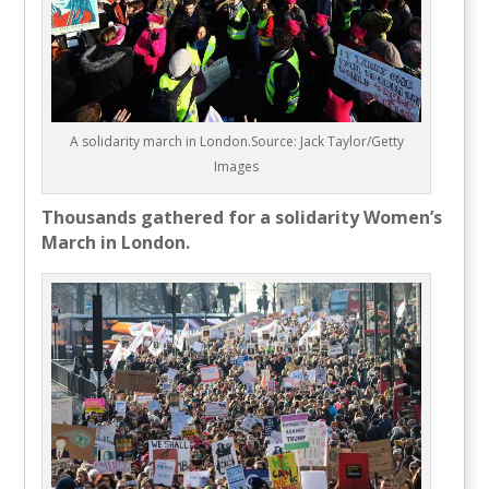
A solidarity march in London.Source: Jack Taylor/Getty
Images
Thousands gathered for a solidarity Women’s
March in London.