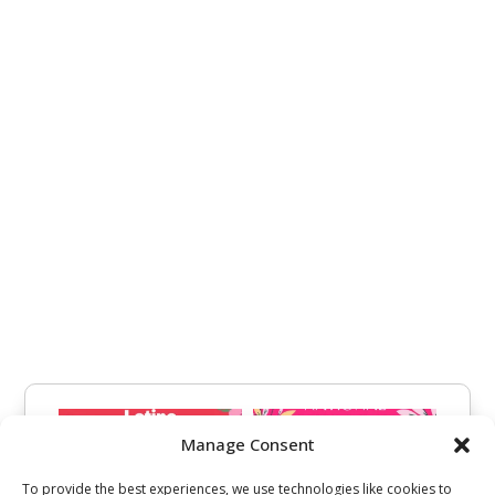
Manage Consent
To provide the best experiences, we use technologies like cookies to