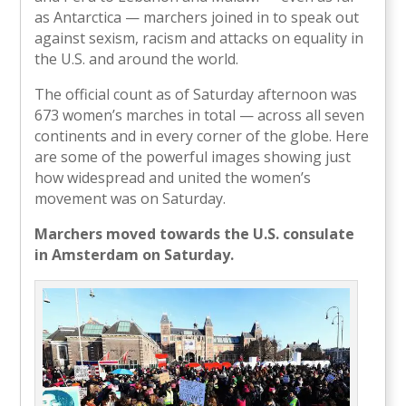
as Antarctica — marchers joined in to speak out
against sexism, racism and attacks on equality in
the U.S. and around the world.
The official count as of Saturday afternoon was
673 women’s marches in total — across all seven
continents and in every corner of the globe. Here
are some of the powerful images showing just
how widespread and united the women’s
movement was on Saturday.
Marchers moved towards the U.S. consulate
in Amsterdam on Saturday.