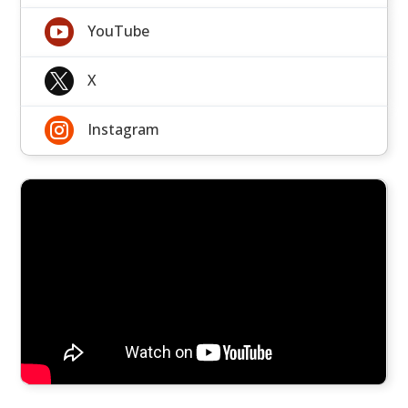

YouTube

X

Instagram