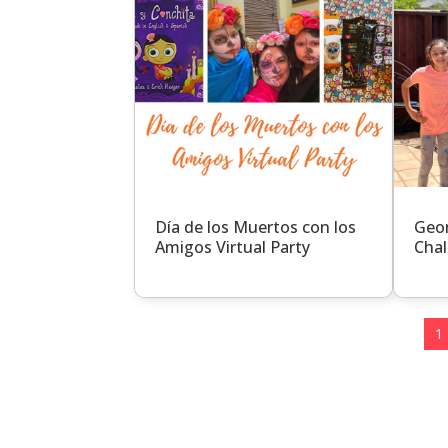
Día de los Muertos con los
Geom
Amigos Virtual Party
Chal
1