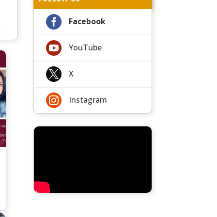

Facebook

YouTube

X

Instagram