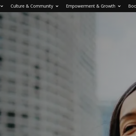
Culture & Community
Empowerment & Growth
Boo