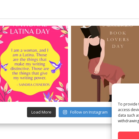
To provide 
access devi
Load More
Follow on Instagram
data such a
withdrawing