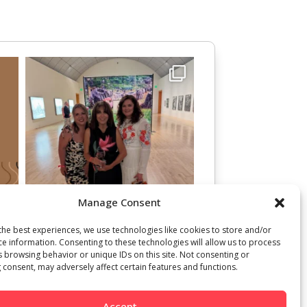
Manage Consent
the best experiences, we use technologies like cookies to store and/or
ce information. Consenting to these technologies will allow us to process
s browsing behavior or unique IDs on this site. Not consenting or
 consent, may adversely affect certain features and functions.
Accept