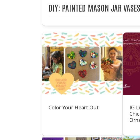
DIY: PAINTED MASON JAR VASE
Color Your Heart Out
IG L
Chic
Orna