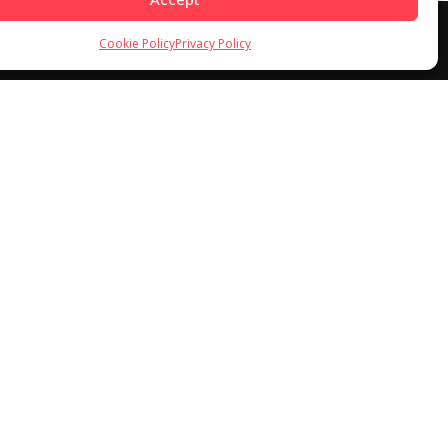
Cookie Policy
Privacy Policy