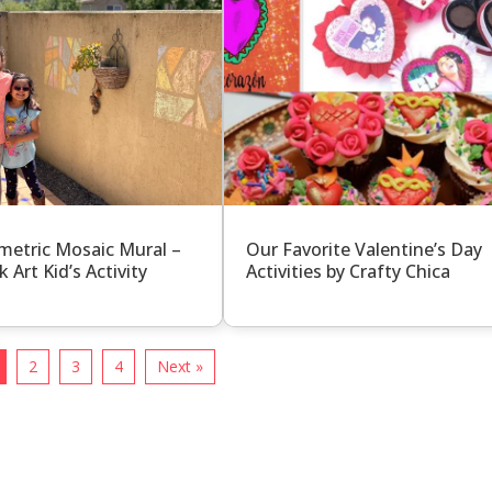
etric Mosaic Mural –
Our Favorite Valentine’s Day
k Art Kid’s Activity
Activities by Crafty Chica
2
3
4
Next »