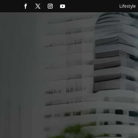
Lifestyle