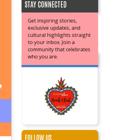
STAY CONNECTED
Get inspiring stories,
exclusive updates, and
cultural highlights straight
to your inbox. Join a
community that celebrates
who you are.
JOIN OUR BOOK CLUB
FOLLOW US