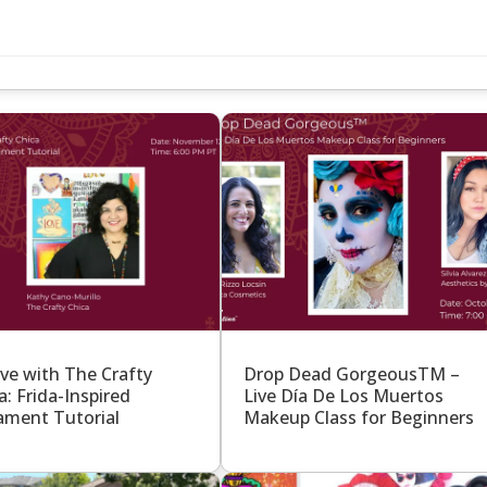
S
ive with The Crafty
Drop Dead GorgeousTM –
a: Frida-Inspired
Live Día De Los Muertos
ment Tutorial
Makeup Class for Beginners