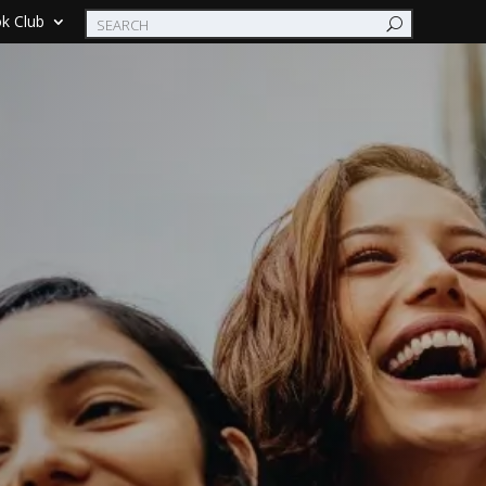
k Club