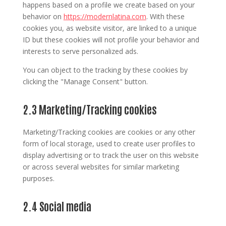
happens based on a profile we create based on your
behavior on
https://modernlatina.com
. With these
cookies you, as website visitor, are linked to a unique
ID but these cookies will not profile your behavior and
interests to serve personalized ads.
You can object to the tracking by these cookies by
clicking the "Manage Consent" button.
2.3 Marketing/Tracking cookies
Marketing/Tracking cookies are cookies or any other
form of local storage, used to create user profiles to
display advertising or to track the user on this website
or across several websites for similar marketing
purposes.
2.4 Social media