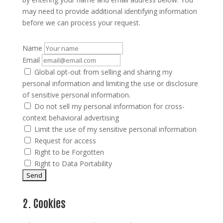
may need to provide additional identifying information
before we can process your request.
Name
Email
Global opt-out from selling and sharing my
personal information and limiting the use or disclosure
of sensitive personal information.
Do not sell my personal information for cross-
context behavioral advertising
Limit the use of my sensitive personal information
Request for access
Right to be Forgotten
Right to Data Portability
2. Cookies