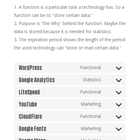
A function is a particular task a technology has. So a
function can be to "store certain data."
Purpose is "the Why" behind the function. Maybe the
data is stored because it is needed for statistics.
The expiration period shows the length of the period
the used technology can “store or read certain data."
WordPress
Functional
Consent
to
Google Analytics
Statistics
Consent
service
to
LiteSpeed
Functional
wordpress
Consent
service
to
YouTube
Marketing
google-
Consent
service
analytics
to
CloudFlare
Functional
litespeed
Consent
service
to
Google Fonts
Marketing
youtube
Consent
service
to