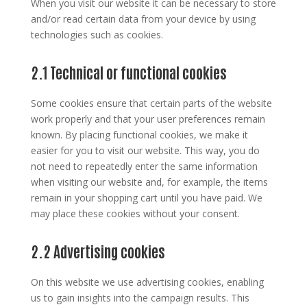
When you visit our website it can be necessary to store
and/or read certain data from your device by using
technologies such as cookies.
2.1 Technical or functional cookies
Some cookies ensure that certain parts of the website
work properly and that your user preferences remain
known. By placing functional cookies, we make it
easier for you to visit our website. This way, you do
not need to repeatedly enter the same information
when visiting our website and, for example, the items
remain in your shopping cart until you have paid. We
may place these cookies without your consent.
2.2 Advertising cookies
On this website we use advertising cookies, enabling
us to gain insights into the campaign results. This