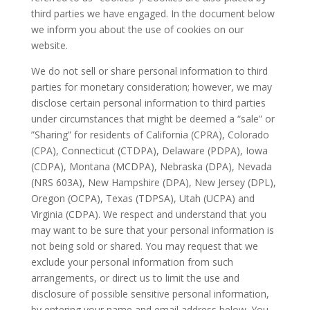
third parties we have engaged. In the document below
we inform you about the use of cookies on our
website.
We do not sell or share personal information to third
parties for monetary consideration; however, we may
disclose certain personal information to third parties
under circumstances that might be deemed a “sale” or
”Sharing” for residents of California (CPRA), Colorado
(CPA), Connecticut (CTDPA), Delaware (PDPA), Iowa
(CDPA), Montana (MCDPA), Nebraska (DPA), Nevada
(NRS 603A), New Hampshire (DPA), New Jersey (DPL),
Oregon (OCPA), Texas (TDPSA), Utah (UCPA) and
Virginia (CDPA). We respect and understand that you
may want to be sure that your personal information is
not being sold or shared. You may request that we
exclude your personal information from such
arrangements, or direct us to limit the use and
disclosure of possible sensitive personal information,
by entering your name and email address below. You