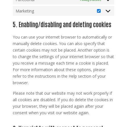
Marketing
Marketing
5. Enabling/disabling and deleting cookies
You can use your internet browser to automatically or
manually delete cookies. You can also specify that
certain cookies may not be placed. Another option is
to change the settings of your internet browser so that
you receive a message each time a cookie is placed.
For more information about these options, please
refer to the instructions in the Help section of your
browser.
Please note that our website may not work properly if
all cookies are disabled. If you do delete the cookies in
your browser, they will be placed again after your
consent when you visit our website again.