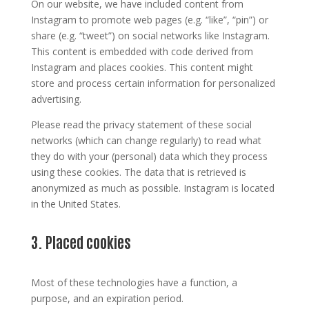
On our website, we have included content from
Instagram to promote web pages (e.g. “like”, “pin”) or
share (e.g. “tweet”) on social networks like Instagram.
This content is embedded with code derived from
Instagram and places cookies. This content might
store and process certain information for personalized
advertising.
Please read the privacy statement of these social
networks (which can change regularly) to read what
they do with your (personal) data which they process
using these cookies. The data that is retrieved is
anonymized as much as possible. Instagram is located
in the United States.
3. Placed cookies
Most of these technologies have a function, a
purpose, and an expiration period.