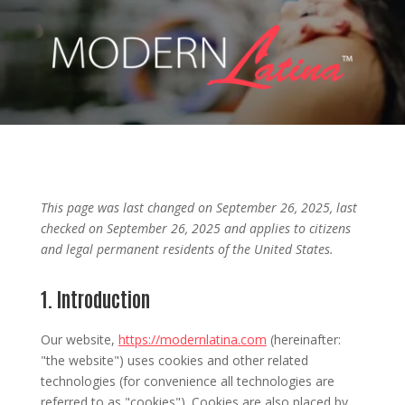
This page was last changed on September 26, 2025, last
checked on September 26, 2025 and applies to citizens
and legal permanent residents of the United States.
1. Introduction
Our website,
https://modernlatina.com
(hereinafter:
"the website") uses cookies and other related
technologies (for convenience all technologies are
referred to as "cookies"). Cookies are also placed by