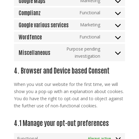
Google Maps
Marketing
cloudflare
Consent
service
to
Complianz
Functional
google-
Consent
service
fonts
to
Google various services
Marketing
google-
Consent
service
maps
to
Wordfence
Functional
complianz
Consent
service
to
Purpose pending
google-
Miscellaneous
service
Consent
investigation
various-
wordfence
to
services
4. Browser and Device based Consent
service
miscellaneous
When you visit our website for the first time, we will
show you a pop-up with an explanation about cookies.
You do have the right to opt-out and to object against
the further use of non-functional cookies.
4.1 Manage your opt-out preferences
Functional
Always active