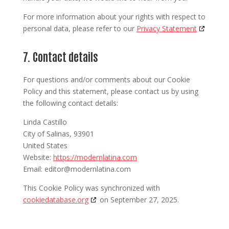
For more information about your rights with respect to
personal data, please refer to our
Privacy Statement
7. Contact details
For questions and/or comments about our Cookie
Policy and this statement, please contact us by using
the following contact details:
Linda Castillo
City of Salinas, 93901
United States
Website:
https://modernlatina.com
Email:
editor@
modernlatina.com
This Cookie Policy was synchronized with
cookiedatabase.org
on September 27, 2025.