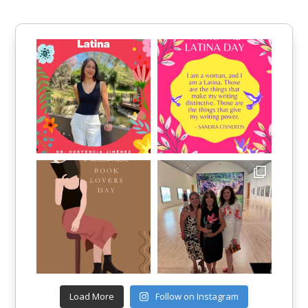
Load More
Follow on Instagram