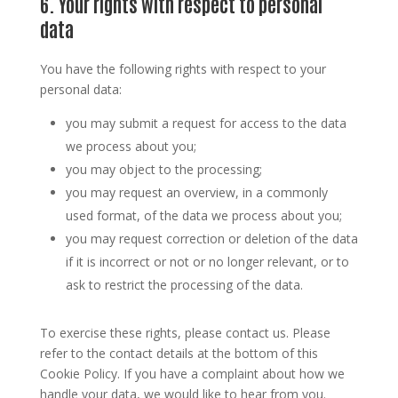
6. Your rights with respect to personal
data
You have the following rights with respect to your
personal data:
you may submit a request for access to the data
we process about you;
you may object to the processing;
you may request an overview, in a commonly
used format, of the data we process about you;
you may request correction or deletion of the data
if it is incorrect or not or no longer relevant, or to
ask to restrict the processing of the data.
To exercise these rights, please contact us. Please
refer to the contact details at the bottom of this
Cookie Policy. If you have a complaint about how we
handle your data, we would like to hear from you.