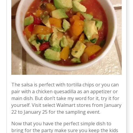
The salsa is perfect with tortilla chips or you can
pair with a chicken quesadilla as an appetizer or
main dish. But don’t take my word for it, try it for
yourself. Visit select Walmart stores from January
22 to January 25 for the sampling event.
Now that you have the perfect simple dish to
bring for the party make sure you keep the kids