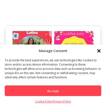
Manage Consent
To provide the best experiences, we use technologies like cookies to
store and/or access device information. Consenting to these
technologies will allow us to process data such as browsing behavior or
unique IDs on this site. Not consenting or withdrawing consent, may
adversely affect certain features and functions.
Accept
Cookie Policy
Privacy Policy