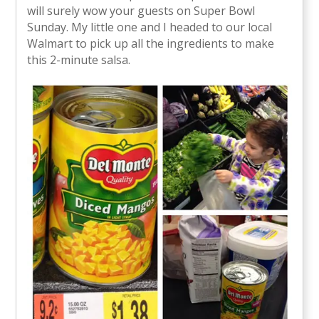
will surely wow your guests on Super Bowl
Sunday. My little one and I headed to our local
Walmart to pick up all the ingredients to make
this 2-minute salsa.