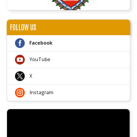
FOLLOW US

Facebook

YouTube

X

Instagram