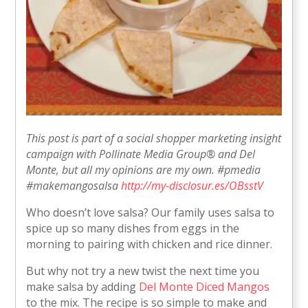
This post is part of a social shopper marketing insight
campaign with Pollinate Media Group® and Del
Monte, but all my opinions are my own. #pmedia
#makemangosalsa
http://my-disclosur.es/OBsstV
Who doesn’t love salsa? Our family uses salsa to
spice up so many dishes from eggs in the
morning to pairing with chicken and rice dinner.
But why not try a new twist the next time you
make salsa by adding
Del Monte Diced Mangos
to the mix. The recipe is so simple to make and