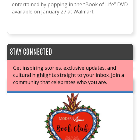
entertained by popping in the “Book of Life” DVD
available on January 27 at Walmart.
STAY CONNECTED
Get inspiring stories, exclusive updates, and
cultural highlights straight to your inbox. Join a
community that celebrates who you are.
JOIN OUR BOOK CLUB