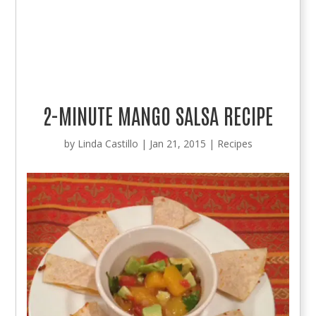
2-MINUTE MANGO SALSA RECIPE
by
Linda Castillo
|
Jan 21, 2015
|
Recipes