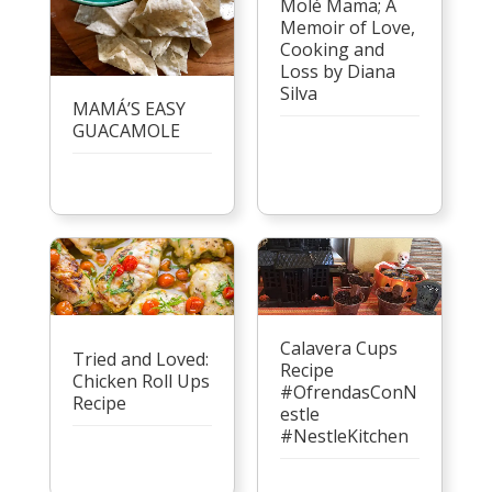
Molé Mama; A
Memoir of Love,
Cooking and
Loss by Diana
Silva
MAMÁ’S EASY
GUACAMOLE
Calavera Cups
Tried and Loved:
Recipe
Chicken Roll Ups
#OfrendasConN
Recipe
estle
#NestleKitchen