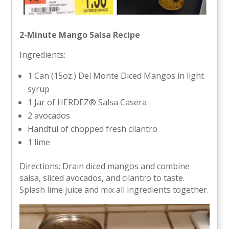
2-Minute Mango Salsa Recipe
Ingredients:
1 Can (15oz.) Del Monte Diced Mangos in light
syrup
1 Jar of HERDEZ® Salsa Casera
2 avocados
Handful of chopped fresh cilantro
1 lime
Directions: Drain diced mangos and combine
salsa, sliced avocados, and cilantro to taste.
Splash lime juice and mix all ingredients together.