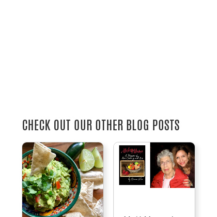
CHECK OUT OUR OTHER BLOG POSTS