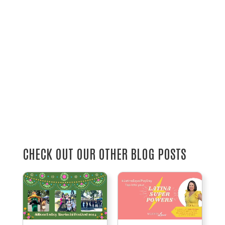
CHECK OUT OUR OTHER BLOG POSTS