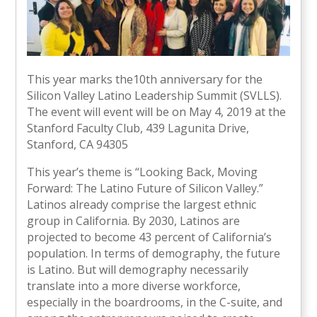
This year marks the10th anniversary for the
Silicon Valley Latino Leadership Summit (SVLLS).
The event will event will be on May 4, 2019 at the
Stanford Faculty Club, 439 Lagunita Drive,
Stanford, CA 94305
This year’s theme is “Looking Back, Moving
Forward: The Latino Future of Silicon Valley.”
Latinos already comprise the largest ethnic
group in California. By 2030, Latinos are
projected to become 43 percent of California’s
population. In terms of demography, the future
is Latino. But will demography necessarily
translate into a more diverse workforce,
especially in the boardrooms, in the C-suite, and