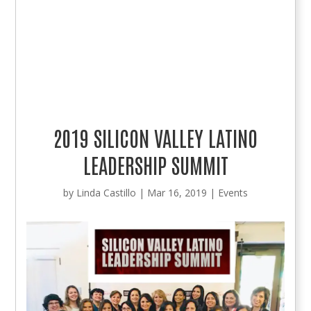
2019 SILICON VALLEY LATINO
LEADERSHIP SUMMIT
by
Linda Castillo
|
Mar 16, 2019
|
Events