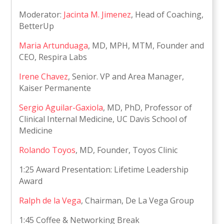
Moderator:
Jacinta M. Jimenez
, Head of Coaching,
BetterUp
Maria Artunduaga
, MD, MPH, MTM, Founder and
CEO, Respira Labs
Irene Chavez
, Senior. VP and Area Manager,
Kaiser Permanente
Sergio Aguilar-Gaxiola
, MD, PhD, Professor of
Clinical Internal Medicine, UC Davis School of
Medicine
Rolando Toyos
, MD, Founder, Toyos Clinic
1:25 Award Presentation: Lifetime Leadership
Award
Ralph de la Vega
, Chairman, De La Vega Group
1:45 Coffee & Networking Break