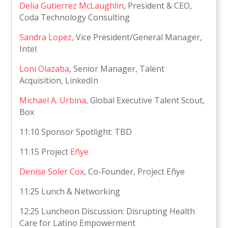
Delia Gutierrez McLaughlin
, President & CEO,
Coda Technology Consulting
Sandra Lopez,
Vice President/General Manager,
Intel
Loni Olazaba
, Senior Manager, Talent
Acquisition, LinkedIn
Michael A. Urbina
, Global Executive Talent Scout,
Box
11:10 Sponsor Spotlight: TBD
11:15 Project
Eñye
Denise Soler Cox
, Co-Founder, Project Eñye
11:25 Lunch & Networking
12:25 Luncheon Discussion: Disrupting Health
Care for Latino Empowerment