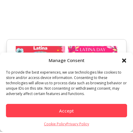
Manage Consent
To provide the best experiences, we use technologies like cookies to
store and/or access device information. Consenting to these
technologies will allow us to process data such as browsing behavior or
unique IDs on this site. Not consenting or withdrawing consent, may
adversely affect certain features and functions.
Accept
Cookie Policy
Privacy Policy