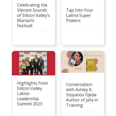
Celebrating the
Vibrant Sounds
Tap Into Your
of Silicon Valley’s
Latina Super
Mariachi
Powers
Festival!
Highlights from
Conversation
Silicon Valley
with Ashley K.
Latino
Stoyanov Ojeda
Leadership
Author of Jefa in
Summit 2023
Training