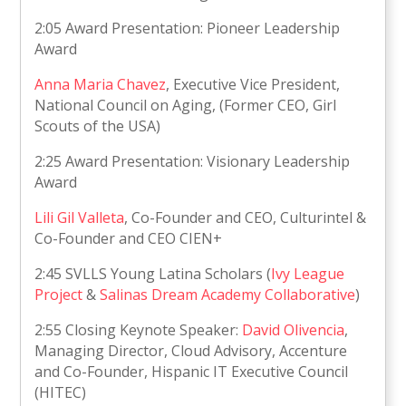
2:05 Award Presentation: Pioneer Leadership
Award
Anna Maria Chavez
, Executive Vice President,
National Council on Aging, (Former CEO, Girl
Scouts of the USA)
2:25 Award Presentation: Visionary Leadership
Award
Lili Gil Valleta
, Co-Founder and CEO, Culturintel &
Co-Founder and CEO CIEN+
2:45 SVLLS Young Latina Scholars (
Ivy League
Project
&
Salinas Dream Academy Collaborative
)
2:55 Closing Keynote Speaker:
David Olivencia
,
Managing Director, Cloud Advisory, Accenture
and Co-Founder, Hispanic IT Executive Council
(HITEC)