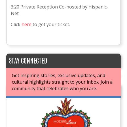
3:20 Private Reception Co-hosted by Hispanic-
Net
Click
here
to get your ticket.
STAY CONNECTED
Get inspiring stories, exclusive updates, and
cultural highlights straight to your inbox. Join a
community that celebrates who you are.
JOIN OUR BOOK CLUB