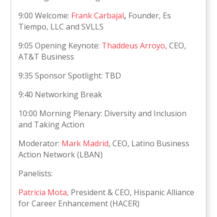
9:00 Welcome:
Frank Carbajal
,
Founder, Es
Tiempo, LLC and SVLLS
9:05 Opening Keynote:
Thaddeus Arroyo
, CEO,
AT&T Business
9:35 Sponsor Spotlight: TBD
9:40 Networking Break
10:00 Morning Plenary: Diversity and Inclusion
and Taking Action
Moderator:
Mark Madrid
, CEO, Latino Business
Action Network (LBAN)
Panelists:
Patricia Mota,
President & CEO, Hispanic Alliance
for Career Enhancement (HACER)