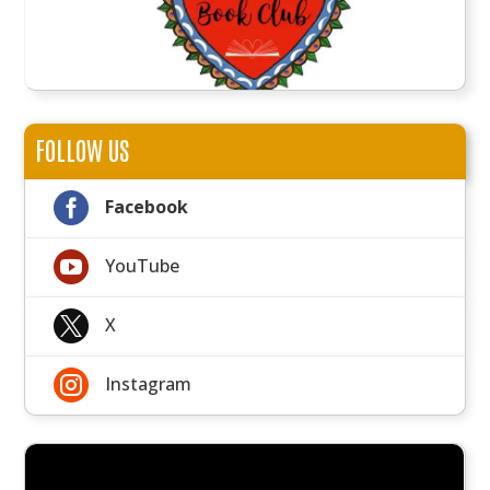
FOLLOW US

Facebook

YouTube

X

Instagram