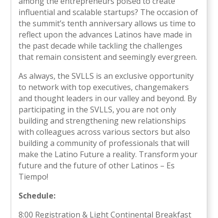
among the entrepreneurs poised to create
influential and scalable startups? The occasion of
the summit’s tenth anniversary allows us time to
reflect upon the advances Latinos have made in
the past decade while tackling the challenges
that remain consistent and seemingly evergreen.
As always, the SVLLS is an exclusive opportunity
to network with top executives, changemakers
and thought leaders in our valley and beyond. By
participating in the SVLLS, you are not only
building and strengthening new relationships
with colleagues across various sectors but also
building a community of professionals that will
make the Latino Future a reality. Transform your
future and the future of other Latinos – Es
Tiempo!
Schedule:
8:00 Registration & Light Continental Breakfast