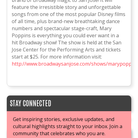
brand of Broadway magic to San Jose! It will
feature the irresistible story and unforgettable
songs from one of the most popular Disney films
of all time, plus brand-new breathtaking dance
numbers and spectacular stage-craft, Mary
Poppins is everything you could ever want in a
hit Broadway show! The show is held at the San
Jose Center for the Performing Arts and tickets
start at $25. For more information visit:
http://www.broadwaysanjose.com/shows/marypoppins
STAY CONNECTED
Get inspiring stories, exclusive updates, and
cultural highlights straight to your inbox. Join a
community that celebrates who you are.
JOIN OUR BOOK CLUB