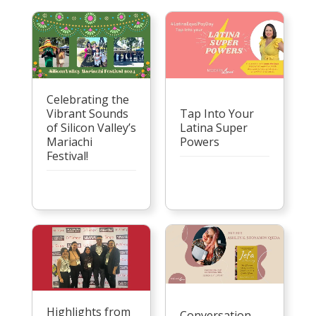
Celebrating the
Vibrant Sounds
Tap Into Your
of Silicon Valley’s
Latina Super
Mariachi
Powers
Festival!
Highlights from
Conversation