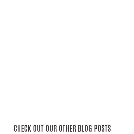
CHECK OUT OUR OTHER BLOG POSTS