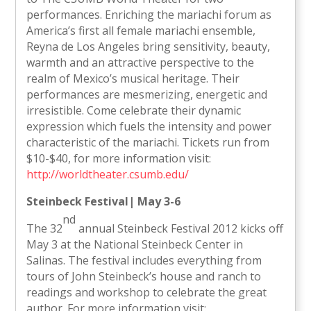
performances. Enriching the mariachi forum as
America’s first all female mariachi ensemble,
Reyna de Los Angeles bring sensitivity, beauty,
warmth and an attractive perspective to the
realm of Mexico’s musical heritage. Their
performances are mesmerizing, energetic and
irresistible. Come celebrate their dynamic
expression which fuels the intensity and power
characteristic of the mariachi. Tickets run from
$10-$40, for more information visit:
http://worldtheater.csumb.edu/
Steinbeck Festival| May 3-6
nd
The 32
annual Steinbeck Festival 2012 kicks off
May 3 at the National Steinbeck Center in
Salinas. The festival includes everything from
tours of John Steinbeck’s house and ranch to
readings and workshop to celebrate the great
author. For more information visit: