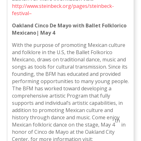
http://www.steinbeck.org/pages/steinbeck-
festival–
Oakland
Cinco De Mayo with Ballet Folklorico
Mexicano| May 4
With the purpose of promoting Mexican culture
and folklore in the U.S, the Ballet Folkorico
Mexicano, draws on traditional dance, music and
songs as tools for cultural transmission. Since its
founding, the BFM has educated and provided
performing opportunities to many young people.
The BFM has worked toward developing a
comprehensive artistic Program that fully
supports and individual’s artistic capabilities, in
addition to promoting Mexican culture and
history through dance and music. Come enjoy
th
Mexican folkloric dance on the stage, May 4
in
honor of Cinco de Mayo at the Oakland City
Center, for more information visit: