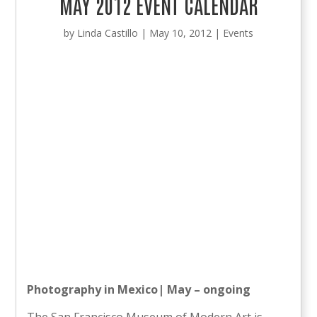
MAY 2012 EVENT CALENDAR
by
Linda Castillo
|
May 10, 2012
|
Events
Photography in Mexico| May – ongoing