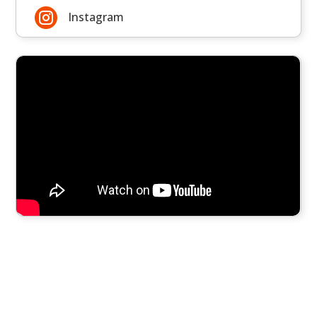

Instagram