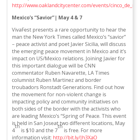
http://www.oaklandcitycenter.com/events/cinco_de_ma
Mexico
’s “Savior”| May 4 & 7
VivaFest presents a rare opportunity to hear the
man the New York Times called Mexico’s “savior”
– peace activist and poet Javier Sicilia, will discuss
the emerging peace movement in Mexico and it’s
impact on US/Mexico relations. Joining Javier for
this important dialogue will be CNN
commentator Ruben Navarette, LA Times
columnist Ruben Martinez and border
troubadors Ronstadt Generations. Find out how
the movement for non-violent change is
impacting policy and community initiatives on
both sides of the border with the activists who
are leading Mexico’s “Spring of Peace. This event
is held in San Joseat two different locations, May
th
th
4
is $10 and the 7
is free. For more
information visit:
http://bit.ly/Jh3XaO