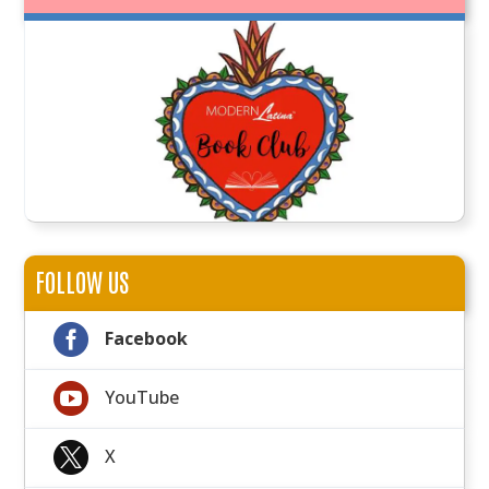
FOLLOW US

Facebook

YouTube

X