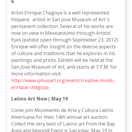
6
Artist Enrique Chagoya is a well represented
Hispanic artisit in San Jose Museum of Art ’s
permanent collection. Several of his works are
now on view in Mexicanisimo through Artists’
Eyes (exhibit open through Septmeber 23, 2012).
Enrique will offer insight on the diverse aspects
of culture and traditions that he explores in his
paintings and prints. Exhibit will be held at the
San Jose Museum of Art, and starts at 7 P.M. for
more information visit:
http://www.sjmusart.org/event/creative-minds-
enrique-chagoya
Latino Art Now| May 19
Come join Movimento de Arte y Cultura Latino
Americana for their 14th annual art auction.
Collect the very best of Latino art from the Bay
Area and beyond! Event is Saturday, May 19 in