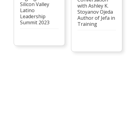
Silicon Valley
with Ashley K.
Latino
Stoyanov Ojeda
Leadership
Author of Jefa in
Summit 2023
Training