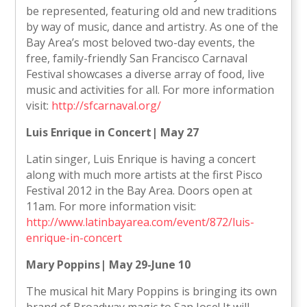
be represented, featuring old and new traditions
by way of music, dance and artistry. As one of the
Bay Area’s most beloved two-day events, the
free, family-friendly San Francisco Carnaval
Festival showcases a diverse array of food, live
music and activities for all. For more information
visit:
http://sfcarnaval.org/
Luis Enrique in Concert| May 27
Latin singer, Luis Enrique is having a concert
along with much more artists at the first Pisco
Festival 2012 in the Bay Area. Doors open at
11am. For more information visit:
http://www.latinbayarea.com/event/872/luis-
enrique-in-concert
Mary Poppins| May 29-June 10
The musical hit Mary Poppins is bringing its own