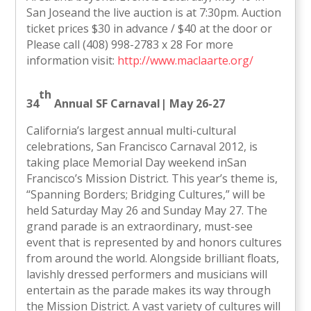
San Joseand the live auction is at 7:30pm. Auction
ticket prices $30 in advance / $40 at the door or
Please call (408) 998-2783 x 28 For more
information visit:
http://www.maclaarte.org/
th
34
Annual SF Carnaval
| May 26-27
California’s largest annual multi-cultural
celebrations, San Francisco Carnaval 2012, is
taking place Memorial Day weekend inSan
Francisco’s Mission District. This year’s theme is,
“Spanning Borders; Bridging Cultures,” will be
held Saturday May 26 and Sunday May 27. The
grand parade is an extraordinary, must-see
event that is represented by and honors cultures
from around the world. Alongside brilliant floats,
lavishly dressed performers and musicians will
entertain as the parade makes its way through
the Mission District. A vast variety of cultures will