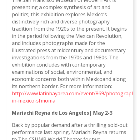
The San Francisco Museum of Modern Art is
presenting a complex synthesis of art and
politics; this exhibition explores Mexico’s
distinctively rich and diverse photography
tradition from the 1920s to the present. It begins
in the period following the Mexican Revolution,
and includes photographs made for the
illustrated press at midcentury and documentary
investigations from the 1970s and 1980s. The
exhibition concludes with contemporary
examinations of social, environmental, and
economic concerns both within Mexicoand along
its northern border. For more information:
http://www.latinbayarea.com/event/869/photography-
in-mexico-sfmoma
Mariachi Reyna de Los Angeles| May 2-3
Back by popular demand after a thrilling sold-out
performance last spring, Mariachi Reyna returns
to The CSUMB World Theater for two