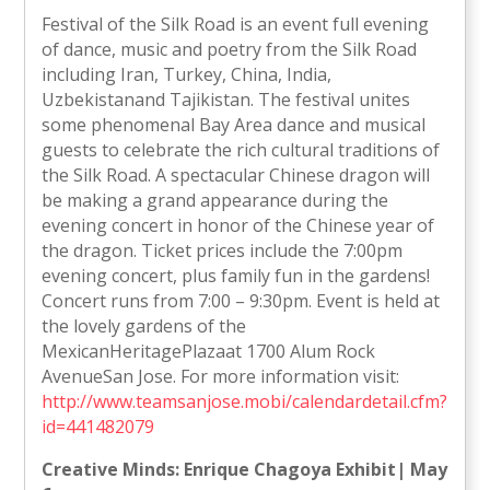
Festival of the Silk Road is an event full evening
of dance, music and poetry from the Silk Road
including Iran, Turkey, China, India,
Uzbekistanand Tajikistan. The festival unites
some phenomenal Bay Area dance and musical
guests to celebrate the rich cultural traditions of
the Silk Road. A spectacular Chinese dragon will
be making a grand appearance during the
evening concert in honor of the Chinese year of
the dragon. Ticket prices include the 7:00pm
evening concert, plus family fun in the gardens!
Concert runs from 7:00 – 9:30pm. Event is held at
the lovely gardens of the
MexicanHeritagePlazaat 1700 Alum Rock
AvenueSan Jose. For more information visit:
http://www.teamsanjose.mobi/calendardetail.cfm?
id=441482079
Creative Minds: Enrique Chagoya Exhibit| May