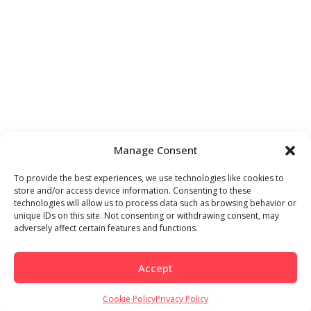
Manage Consent
To provide the best experiences, we use technologies like cookies to
store and/or access device information. Consenting to these
technologies will allow us to process data such as browsing behavior or
unique IDs on this site. Not consenting or withdrawing consent, may
adversely affect certain features and functions.
Accept
Cookie Policy
Privacy Policy