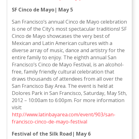
SF Cinco de Mayo| May 5
San Francisco’s annual Cinco de Mayo celebration
is one of the City’s most spectacular traditions! SF
Cinco de Mayo showcases the very best of
Mexican and Latin American cultures with a
diverse array of music, dance and artistry for the
entire family to enjoy. The eighth annual San
Francisco’s Cinco de Mayo Festival, is an alcohol-
free, family friendly cultural celebration that
draws thousands of attendees from all over the
San Francisco Bay Area. The event is held at
Dolores Park in San Francisco, Saturday, May 5th,
2012 – 10:00am to 6:00pm. For more information
visit:
http://www.latinbayarea.com/event/903/san-
francisco-cinco-de-mayo-festival
Festival of the Silk Road| May 6