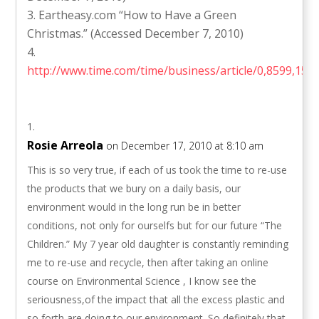
Eartheasy.com “How to Have a Green
Christmas.” (Accessed December 7, 2010)
http://www.time.com/time/business/article/0,8599,156
Rosie Arreola
on December 17, 2010 at 8:10 am
This is so very true, if each of us took the time to re-use
the products that we bury on a daily basis, our
environment would in the long run be in better
conditions, not only for ourselfs but for our future “The
Children.” My 7 year old daughter is constantly reminding
me to re-use and recycle, then after taking an online
course on Environmental Science , I know see the
seriousness,of the impact that all the excess plastic and
so forth are doing to our environment. So definitely that