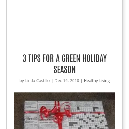
3 TIPS FOR A GREEN HOLIDAY
SEASON
by
Linda Castillo
|
Dec 16, 2010
|
Healthy Living