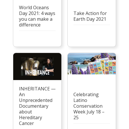
World Oceans
Day 2021: 4 ways
Take Action for
you can make a
Earth Day 2021
difference
INHERITANCE —
An
Celebrating
Unprecedented
Latino
Documentary
Conservation
about
Week July 18 –
Hereditary
25
Cancer