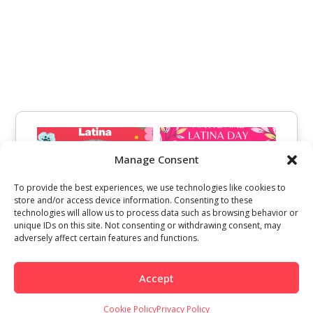
Manage Consent
To provide the best experiences, we use technologies like cookies to
store and/or access device information. Consenting to these
technologies will allow us to process data such as browsing behavior or
unique IDs on this site. Not consenting or withdrawing consent, may
adversely affect certain features and functions.
Accept
Cookie Policy
Privacy Policy