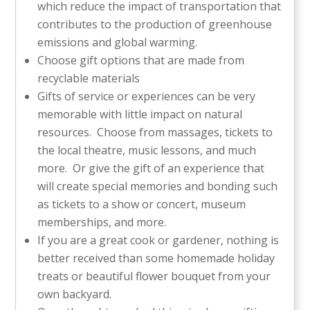
which reduce the impact of transportation that
contributes to the production of greenhouse
emissions and global warming.
Choose gift options that are made from
recyclable materials
Gifts of service or experiences can be very
memorable with little impact on natural
resources. Choose from massages, tickets to
the local theatre, music lessons, and much
more. Or give the gift of an experience that
will create special memories and bonding such
as tickets to a show or concert, museum
memberships, and more.
If you are a great cook or gardener, nothing is
better received than some homemade holiday
treats or beautiful flower bouquet from your
own backyard.