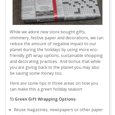
While we adore new store bought gifts,
shimmery, festive paper and decorations, we can
reduce the amount of negative impact to our
planet during the holidays by using more eco-
friendly gift wrap options, sustainable shopping
and decorating practices. And bonus that while
you are giving back to the planet you may also
be saving some money too.
Here are some tips in three areas on how you
can make this a green holiday season:
1) Green Gift Wrapping Options:
Reuse magazines, newspapers or other paper