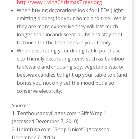
http://www.LivingChrismasTrees.org
When buying decorations look for LEDs (light-
emitting diodes) for your home and tree. While
they are more expensive they will last much
longer than incandescent bulbs and stay cool
to touch for the little ones in your family.
When decorating your dining table purchase
eco-friendly decorating items such as bamboo
tableware and choosing soy, vegetable wax or
beeswax candles to light up your table top (and
bonus you not only set the mood but also
conserve electricity.
Sources:
Tenthousandvillages.com. “Gift Wrap.”
(Accessed December 7, 2010)
Unicefusa.com. “Shop Unicef.” (Accessed
December 7, 2010)