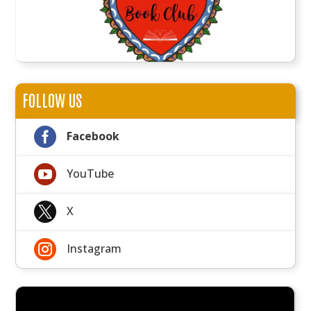
FOLLOW US

Facebook

YouTube

X

Instagram