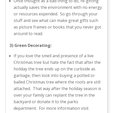
Once thought as a bad thing to do, re-gifting
actually saves the environment with no energy
or resources expended. So go through your
stuff and see what can make great gifts such
as picture frames or books that you never got
around to read.
3) Green Decorating:
If you love the smell and presence of a live
Christmas tree but hate the fact that after the
holiday the tree ends up on the curbside as
garbage, then look into buying a potted or
balled Christmas tree where the roots are still
attached. That way after the holiday season is
over your family can replant the tree in the
backyard or donate it to the parks
department. For more information visit