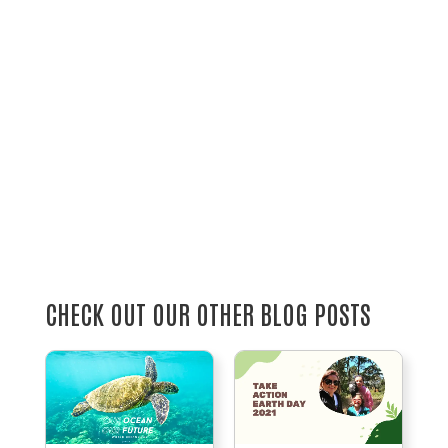
CHECK OUT OUR OTHER BLOG POSTS