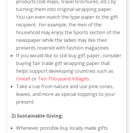
products (old maps, travel brochures, etc.) by
turning them into original wrapping paper.
You can even match the type paper to the gift
recipient. For example, the men of the
household may enjoy the Sports section of the
newspaper while the ladies may like their
presents covered with fashion magazines.
If you would like to still buy gift paper, consider
buying fair trade gift wrapping paper that
helps support developing countries such as
Unicef
or
Ten Thousand Villages
.
Take a cue from nature and use pine cones,
leaves, and more as special toppings to your
present.
2) Sustainable Giving:
Whenever possible buy locally made gifts