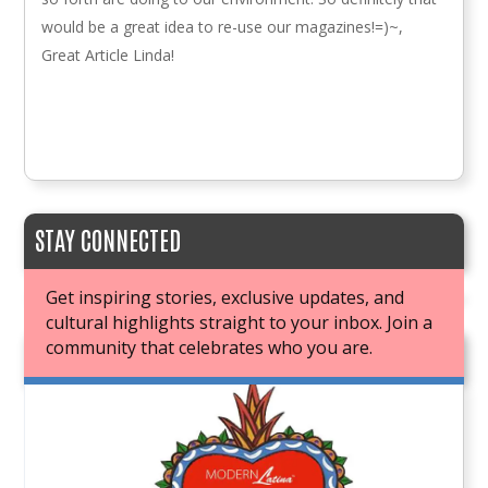
would be a great idea to re-use our magazines!=)~,
Great Article Linda!
STAY CONNECTED
Get inspiring stories, exclusive updates, and
cultural highlights straight to your inbox. Join a
community that celebrates who you are.
JOIN OUR BOOK CLUB