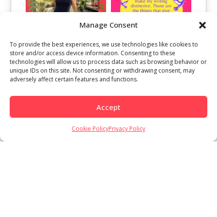
Manage Consent
To provide the best experiences, we use technologies like cookies to
store and/or access device information. Consenting to these
technologies will allow us to process data such as browsing behavior or
unique IDs on this site. Not consenting or withdrawing consent, may
adversely affect certain features and functions.
Accept
Cookie Policy
Privacy Policy
Load More
Follow on Instagram