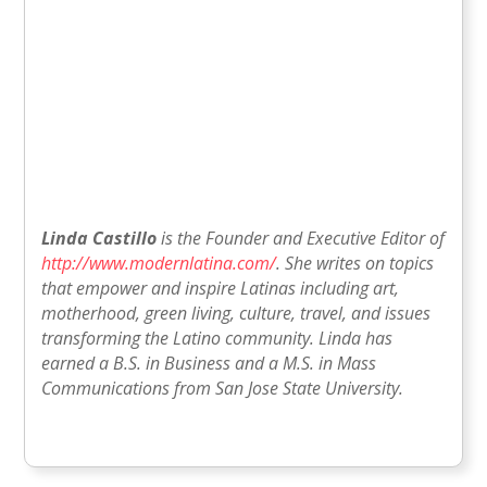
Linda Castillo
is the Founder and Executive Editor of
http://www.modernlatina.com/
. She writes on topics
that empower and inspire Latinas including art,
motherhood, green living, culture, travel, and issues
transforming the Latino community. Linda has
earned a B.S. in Business and a M.S. in Mass
Communications from San Jose State University.