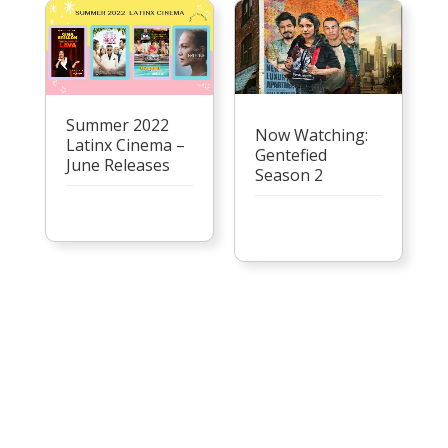
Summer 2022
Now Watching:
Latinx Cinema –
Gentefied
June Releases
Season 2