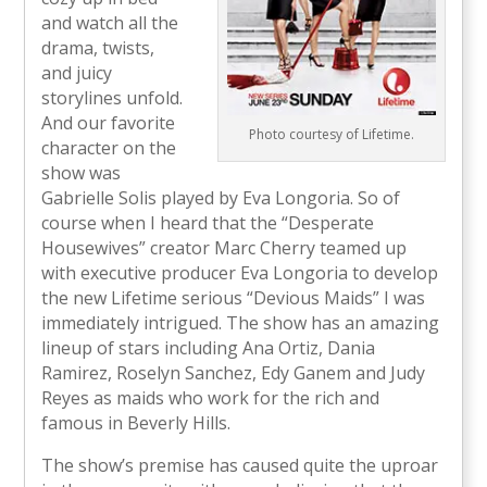
and watch all the
drama, twists,
and juicy
storylines unfold.
And our favorite
Photo courtesy of Lifetime.
character on the
show was
Gabrielle Solis played by Eva Longoria. So of
course when I heard that the “Desperate
Housewives” creator Marc Cherry teamed up
with executive producer Eva Longoria to develop
the new Lifetime serious “Devious Maids” I was
immediately intrigued. The show has an amazing
lineup of stars including Ana Ortiz, Dania
Ramirez, Roselyn Sanchez, Edy Ganem and Judy
Reyes as maids who work for the rich and
famous in Beverly Hills.
The show’s premise has caused quite the uproar