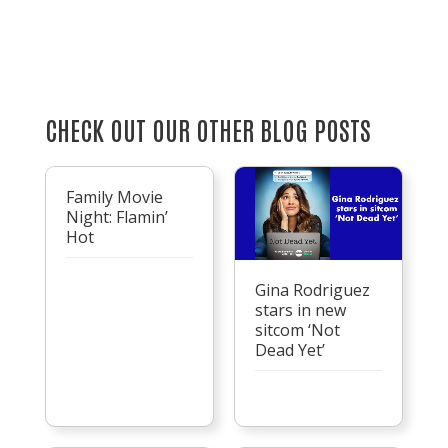
CHECK OUT OUR OTHER BLOG POSTS
Family Movie
Night: Flamin’
Hot
Gina Rodriguez
stars in new
sitcom ‘Not
Dead Yet’