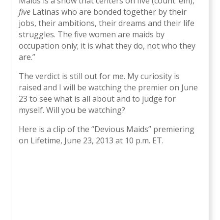
Maids is a show that centers on five (count ’em),
five
Latinas who are bonded together by their
jobs, their ambitions, their dreams and their life
struggles. The five women are maids by
occupation only; it is what they do, not who they
are.”
The verdict is still out for me. My curiosity is
raised and I will be watching the premier on June
23 to see what is all about and to judge for
myself. Will you be watching?
Here is a clip of the “Devious Maids” premiering
on Lifetime, June 23, 2013 at 10 p.m. ET.