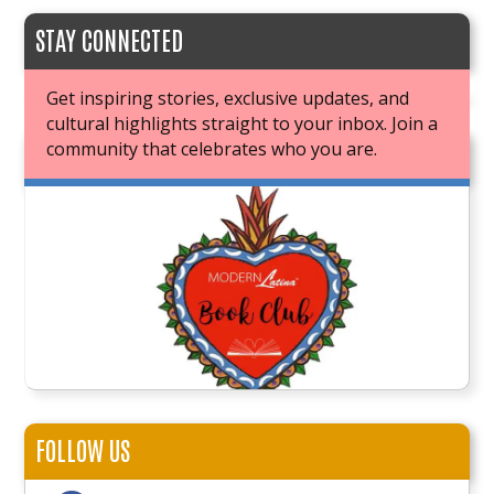
STAY CONNECTED
Get inspiring stories, exclusive updates, and
cultural highlights straight to your inbox. Join a
community that celebrates who you are.
JOIN OUR BOOK CLUB
FOLLOW US