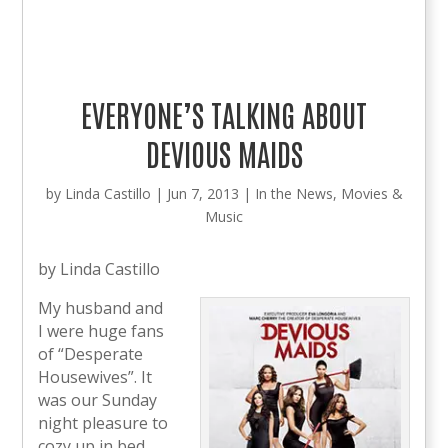
EVERYONE’S TALKING ABOUT
DEVIOUS MAIDS
by
Linda Castillo
|
Jun 7, 2013
|
In the News
,
Movies &
Music
by Linda Castillo
My husband and
I were huge fans
of “Desperate
Housewives”. It
was our Sunday
night pleasure to
cozy up in bed