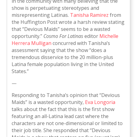
in the community with many believing that the
show is perpetuating stereotypes and
misrepresenting Latinas.
Tanisha Ramirez
from
the Huffington Post wrote a harsh review stating
that “Devious Maids” seems to be a wasted
opportunity.”
Cosmo For Latinas
editor
Michelle
Herrera Mulligan
concurred with Tanisha’s
assessment saying that the show “does a
tremendous disservice to the 20 million-plus
Latina female population living in the United
States.”
—
Responding to Tanisha’s opinion that “Devious
Maids” is a wasted opportunity,
Eva Longoria
talks about the fact that this is the first show
featuring an all-Latina lead cast where the
characters are not one-dimensional or limited to
their job title. She responded that “Devious