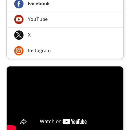

Facebook

YouTube

X

Instagram