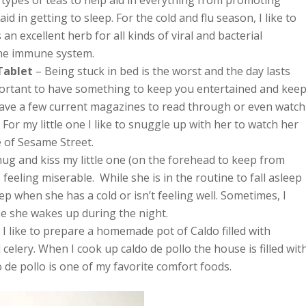
l types of teas to help aid in everything from promoting
id in getting to sleep. For the cold and flu season, I like to
an excellent herb for all kinds of viral and bacterial
the immune system.
Tablet
– Being stuck in bed is the worst and the day lasts
important to have something to keep you entertained and kee
o have a few current magazines to read through or even watch
For my little one I like to snuggle up with her to watch her
e of Sesame Street.
 hug and kiss my little one (on the forehead to keep from
 feeling miserable. While she is in the routine to fall asleep
ep when she has a cold or isn’t feeling well. Sometimes, I
se she wakes up during the night.
, I like to prepare a homemade pot of Caldo filled with
 celery. When I cook up caldo de pollo the house is filled wit
 de pollo is one of my favorite comfort foods.