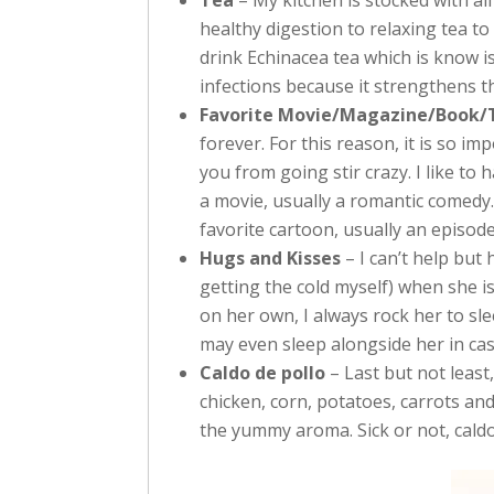
Tea
– My kitchen is stocked with al
healthy digestion to relaxing tea to a
drink Echinacea tea which is know is 
infections because it strengthens 
Favorite Movie/Magazine/Book/
forever. For this reason, it is so 
you from going stir crazy. I like t
a movie, usually a romantic comedy. 
favorite cartoon, usually an episod
Hugs and Kisses
– I can’t help but
getting the cold myself) when she is
on her own, I always rock her to sle
may even sleep alongside her in ca
Caldo de pollo
– Last but not least
chicken, corn, potatoes, carrots and
the yummy aroma. Sick or not, caldo