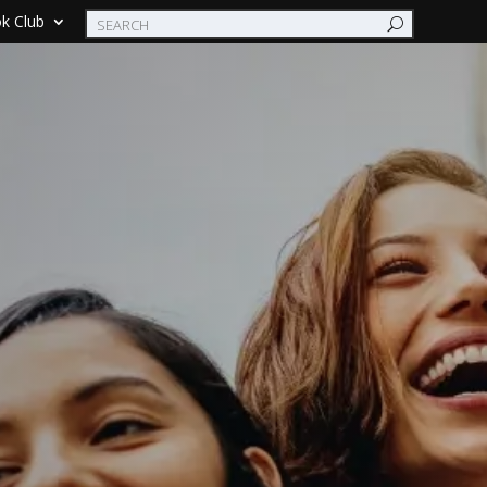
k Club