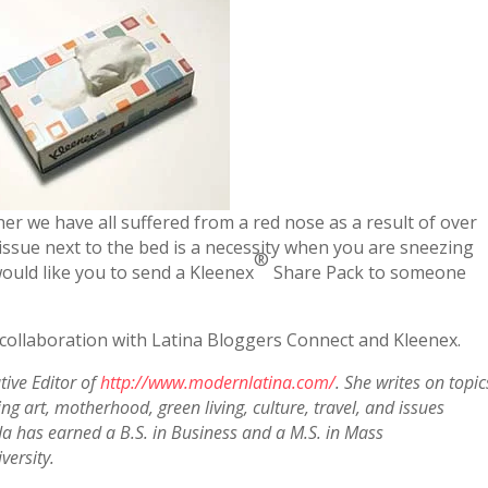
her we have all suffered from a red nose as a result of over
issue next to the bed is a necessity when you are sneezing
®
ould like you to send a Kleenex
Share Pack to someone
 collaboration with Latina Bloggers Connect and Kleenex.
tive Editor of
http://www.modernlatina.com/
. She writes on topic
g art, motherhood, green living, culture, travel, and issues
a has earned a B.S. in Business and a M.S. in Mass
ersity.