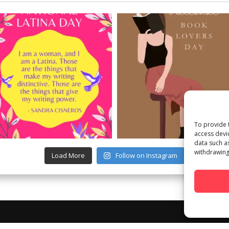
To provide 
access devi
data such a
withdrawing
Load More
Follow on Instagram