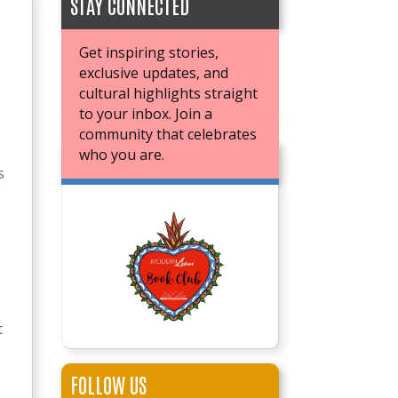
STAY CONNECTED
Get inspiring stories,
exclusive updates, and
cultural highlights straight
to your inbox. Join a
community that celebrates
who you are.
JOIN OUR BOOK CLUB
s
t
FOLLOW US