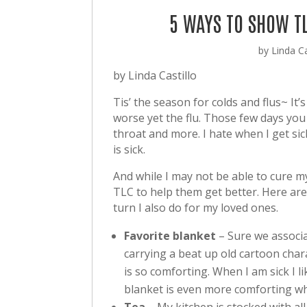
5 WAYS TO SHOW T
by
Linda Ca
by Linda Castillo
Tis’ the season for colds and flus~ It’
worse yet the flu. Those few days you
throat and more. I hate when I get s
is sick.
And while I may not be able to cure m
TLC to help them get better. Here are 
turn I also do for my loved ones.
Favorite blanket
– Sure we associa
carrying a beat up old cartoon chara
is so comforting. When I am sick I li
blanket is even more comforting wh