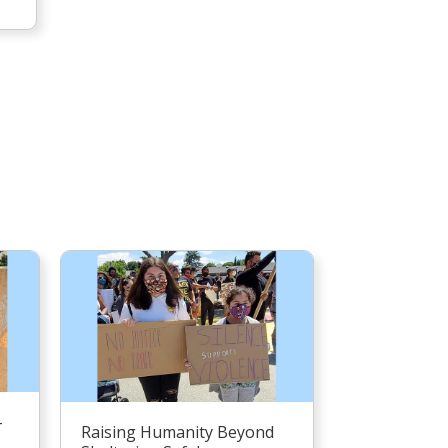
–
Raising Humanity Beyond