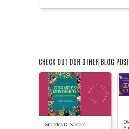
CHECK OUT OUR OTHER BLOG POS
Dí
Grandes Dreamers
Am