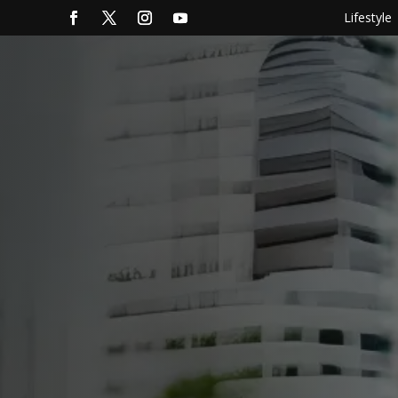
Lifestyle