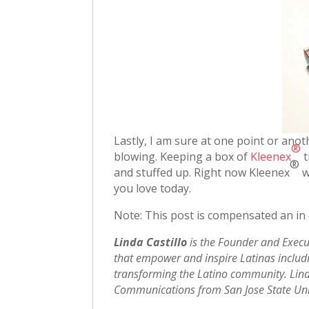
Lastly, I am sure at one point or anot
®
blowing. Keeping a box of
Kleenex
t
®
and stuffed up. Right now Kleenex
w
you love today.
Note: This post is compensated an in
Linda Castillo
is the Founder and Execu
that empower and inspire Latinas includin
transforming the Latino community. Lind
Communications from San Jose State Univ