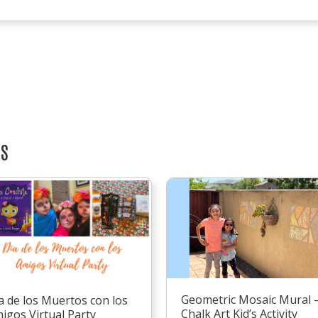
TS
Geometric Mosaic Mural 
a de los Muertos con los
Chalk Art Kid’s Activity
igos Virtual Party