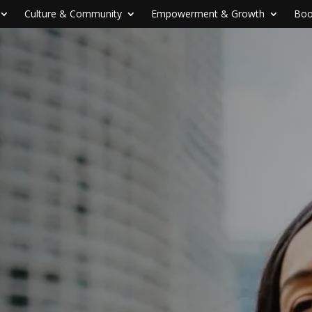
Culture & Community
Empowerment & Growth
Boo