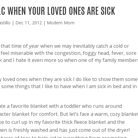
LC WHEN YOUR LOVED ONES ARE SICK
stillo
|
Dec 11, 2012
|
Modern Mom
s that time of year when we may inevitably catch a cold or
 feel miserable with the congestion, foggy head, fever, sore
ick and I hate it even more so when one of my family member
y loved ones when they are sick I do like to show them some
some things that I like to have when I am sick in bed and in
te a favorite blanket with a toddler who runs around
cter blanket for comfort. But let’s face a warm, cozy blanke
ke to curl up in my favorite thick fleece blanket and the
en is freshly washed and has just come out of the dryer!