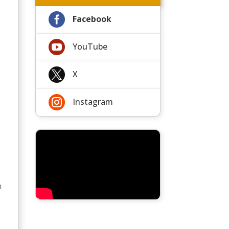

Facebook

YouTube
p

X

Instagram
h