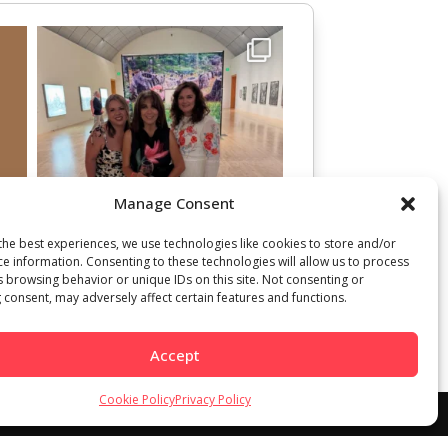
Manage Consent
the best experiences, we use technologies like cookies to store and/or
ce information. Consenting to these technologies will allow us to process
s browsing behavior or unique IDs on this site. Not consenting or
 consent, may adversely affect certain features and functions.
Accept
Cookie Policy
Privacy Policy