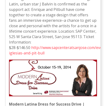
Latin, urban star J Balvin is confirmed as the
support act. Enrique and Pitbull have come
together to create a stage design that offers
fans an immersive experience–a chance to get up
close and personal with the artists for a once in a
lifetime concert experience. Location: SAP Center,
525 W Santa Clara Street, San Jose 95113. Ticket
Information:
$28-$146.50
http://www.sapcenteratsanjose.com/events
iglesias-and-pit-bull
Modern Latina Dress for Success Drive |