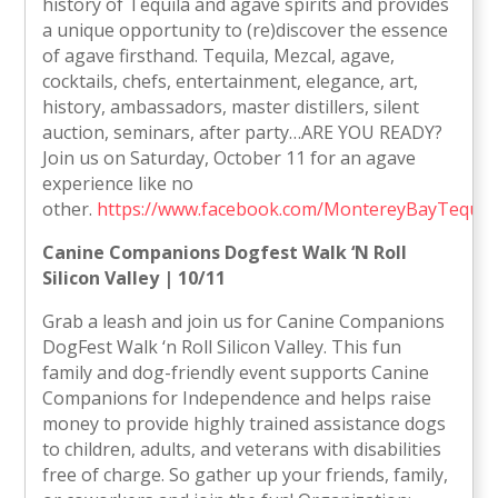
history of Tequila and agave spirits and provides
a unique opportunity to (re)discover the essence
of agave firsthand. Tequila, Mezcal, agave,
cocktails, chefs, entertainment, elegance, art,
history, ambassadors, master distillers, silent
auction, seminars, after party…ARE YOU READY?
Join us on Saturday, October 11 for an agave
experience like no
other.
https://www.facebook.com/MontereyBayTequil
Canine Companions Dogfest Walk ‘N Roll
Silicon Valley | 10/11
Grab a leash and join us for Canine Companions
DogFest Walk ‘n Roll Silicon Valley. This fun
family and dog-friendly event supports Canine
Companions for Independence and helps raise
money to provide highly trained assistance dogs
to children, adults, and veterans with disabilities
free of charge. So gather up your friends, family,