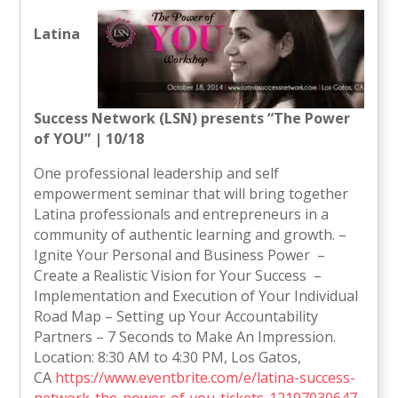
Latina
Success Network (LSN) presents “The Power
of YOU” | 10/18
One professional leadership and self
empowerment seminar that will bring together
Latina professionals and entrepreneurs in a
community of authentic learning and growth. –
Ignite Your Personal and Business Power –
Create a Realistic Vision for Your Success –
Implementation and Execution of Your Individual
Road Map – Setting up Your Accountability
Partners – 7 Seconds to Make An Impression.
Location: 8:30 AM to 4:30 PM, Los Gatos,
CA
https://www.eventbrite.com/e/latina-success-
network-the-power-of-you-tickets-12197030647