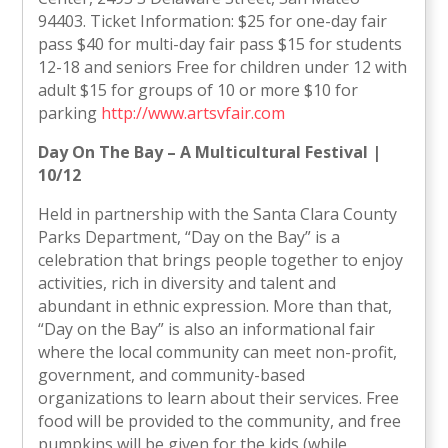
94403. Ticket Information: $25 for one-day fair
pass $40 for multi-day fair pass $15 for students
12-18 and seniors Free for children under 12 with
adult $15 for groups of 10 or more $10 for
parking
http://www.artsvfair.com
Day On The Bay – A Multicultural Festival |
10/12
Held in partnership with the Santa Clara County
Parks Department, “Day on the Bay” is a
celebration that brings people together to enjoy
activities, rich in diversity and talent and
abundant in ethnic expression. More than that,
“Day on the Bay” is also an informational fair
where the local community can meet non-profit,
government, and community-based
organizations to learn about their services. Free
food will be provided to the community, and free
pumpkins will be given for the kids (while