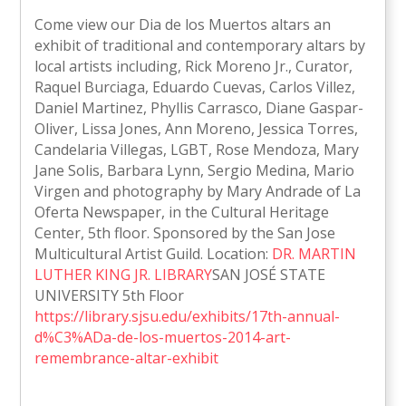
Come view our Dia de los Muertos altars an
exhibit of traditional and contemporary altars by
local artists including, Rick Moreno Jr., Curator,
Raquel Burciaga, Eduardo Cuevas, Carlos Villez,
Daniel Martinez, Phyllis Carrasco, Diane Gaspar-
Oliver, Lissa Jones, Ann Moreno, Jessica Torres,
Candelaria Villegas, LGBT, Rose Mendoza, Mary
Jane Solis, Barbara Lynn, Sergio Medina, Mario
Virgen and photography by Mary Andrade of La
Oferta Newspaper, in the Cultural Heritage
Center, 5th floor. Sponsored by the San Jose
Multicultural Artist Guild. Location:
DR. MARTIN
LUTHER KING JR. LIBRARY
SAN JOSÉ STATE
UNIVERSITY 5th Floor
https://library.sjsu.edu/exhibits/17th-annual-
d%C3%ADa-de-los-muertos-2014-art-
remembrance-altar-exhibit