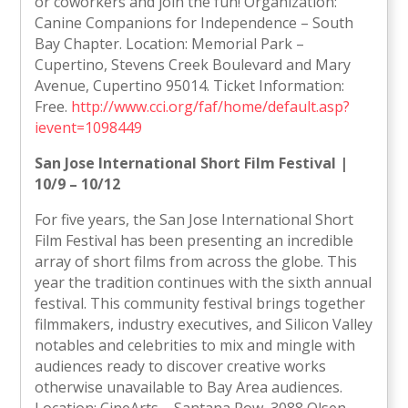
or coworkers and join the fun! Organization:
Canine Companions for Independence – South
Bay Chapter. Location: Memorial Park –
Cupertino, Stevens Creek Boulevard and Mary
Avenue, Cupertino 95014. Ticket Information:
Free.
http://www.cci.org/faf/home/default.asp?
ievent=1098449
San Jose International Short Film Festival |
10/9 – 10/12
For five years, the San Jose International Short
Film Festival has been presenting an incredible
array of short films from across the globe. This
year the tradition continues with the sixth annual
festival. This community festival brings together
filmmakers, industry executives, and Silicon Valley
notables and celebrities to mix and mingle with
audiences ready to discover creative works
otherwise unavailable to Bay Area audiences.