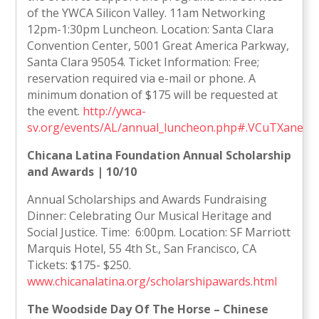
of the YWCA Silicon Valley. 11am Networking
12pm-1:30pm Luncheon. Location: Santa Clara
Convention Center, 5001 Great America Parkway,
Santa Clara 95054. Ticket Information: Free;
reservation required via e-mail or phone. A
minimum donation of $175 will be requested at
the event.
http://ywca-
sv.org/events/AL/annual_luncheon.php#.VCuTXanePz
Chicana Latina Foundation Annual Scholarship
and Awards | 10/10
Annual Scholarships and Awards Fundraising
Dinner: Celebrating Our Musical Heritage and
Social Justice. Time: 6:00pm. Location: SF Marriott
Marquis Hotel, 55 4th St., San Francisco, CA
Tickets: $175- $250.
www.chicanalatina.org/scholarshipawards.html
The Woodside Day Of The Horse – Chinese