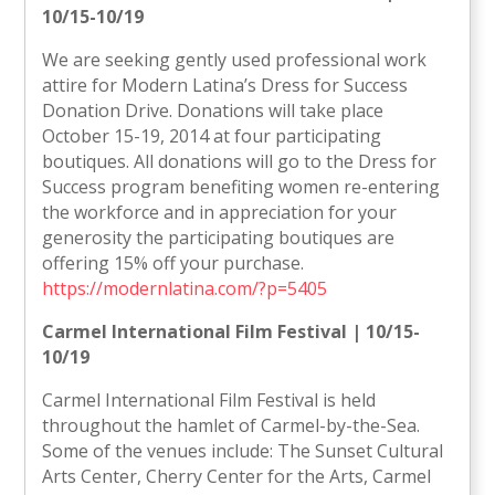
10/15-10/19
We are seeking gently used professional work
attire for Modern Latina’s Dress for Success
Donation Drive. Donations will take place
October 15-19, 2014 at four participating
boutiques. All donations will go to the Dress for
Success program benefiting women re-entering
the workforce and in appreciation for your
generosity the participating boutiques are
offering 15% off your purchase.
https://modernlatina.com/?p=5405
Carmel International Film Festival | 10/15-
10/19
Carmel International Film Festival is held
throughout the hamlet of Carmel-by-the-Sea.
Some of the venues include: The Sunset Cultural
Arts Center, Cherry Center for the Arts, Carmel