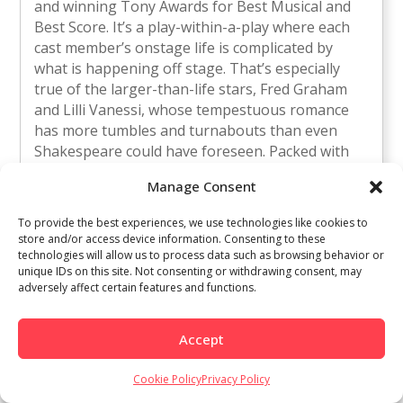
and winning Tony Awards for Best Musical and
Best Score. It’s a play-within-a-play where each
cast member’s onstage life is complicated by
what is happening off stage. That’s especially
true of the larger-than-life stars, Fred Graham
and Lilli Vanessi, whose tempestuous romance
has more tumbles and turnabouts than even
Shakespeare could have foreseen. Packed with
enduring hit songs like “Another Op’nin’, Another
Manage Consent
Show,” “So in Love,” “Too Darn Hot,”
“Wunderbar,” and “Brush Up Your Shakespeare,”
To provide the best experiences, we use technologies like cookies to
“Kiss Me, Kate” is funny, melodious, and
store and/or access device information. Consenting to these
sophisticated musical comedy entertainment.
technologies will allow us to process data such as browsing behavior or
unique IDs on this site. Not consenting or withdrawing consent, may
Location: Saratoga Civic Theater, 13777 Fruitvale
adversely affect certain features and functions.
Avenue, Saratoga 95070 Ticket Information: $26
Thursday, October 16 $33 Fridays $35 Saturdays
and Sundays $39 Opening Night Gala, Saturday,
Accept
September 27
http://www.southbaymt.com
Cookie Policy
Privacy Policy
Voto Latino Power Summit | 10/18