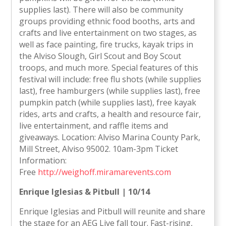
supplies last). There will also be community
groups providing ethnic food booths, arts and
crafts and live entertainment on two stages, as
well as face painting, fire trucks, kayak trips in
the Alviso Slough, Girl Scout and Boy Scout
troops, and much more. Special features of this
festival will include: free flu shots (while supplies
last), free hamburgers (while supplies last), free
pumpkin patch (while supplies last), free kayak
rides, arts and crafts, a health and resource fair,
live entertainment, and raffle items and
giveaways. Location: Alviso Marina County Park,
Mill Street, Alviso 95002. 10am-3pm Ticket
Information:
Free
http://weighoff.miramarevents.com
Enrique Iglesias & Pitbull | 10/14
Enrique Iglesias and Pitbull will reunite and share
the stage for an AEG Live fall tour. Fast-rising,