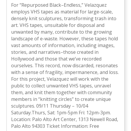
For “Repurposed Black–Endless,” Velazquez
employs VHS tapes as material for large-scale,
densely knit sculptures, transforming trash into
art. VHS tapes, unsuitable for disposal and
unwanted by many, contribute to the growing
landscape of e-waste. However, these tapes hold
vast amounts of information, including images,
stories, and narratives–those created in
Hollywood and those that we’ve recorded
ourselves. This record, now discarded, resonates
with a sense of fragility, impermanence, and loss.
For this project, Velazquez will work with the
public to collect unwanted VHS tapes, unravel
them, and knit them together with community
members in “knitting circles” to create unique
sculptures. 09/11 Thursday – 10/04
Saturday.Thurs, Sat: 1pm-5pm Fri: 12pm-3pm.
Location: Palo Alto Art Center, 1313 Newell Road,
Palo Alto 94303 Ticket Information: Free