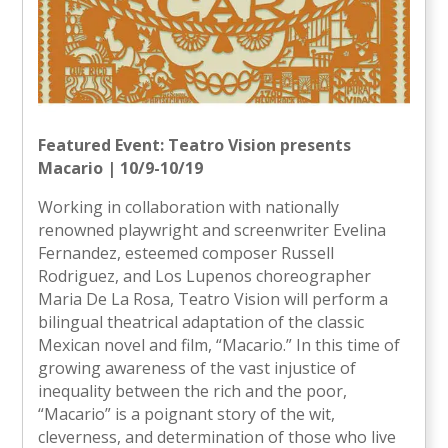
Featured Event: Teatro Vision presents
Macario | 10/9-10/19
Working in collaboration with nationally
renowned playwright and screenwriter Evelina
Fernandez, esteemed composer Russell
Rodriguez, and Los Lupenos choreographer
Maria De La Rosa, Teatro Vision will perform a
bilingual theatrical adaptation of the classic
Mexican novel and film, “Macario.” In this time of
growing awareness of the vast injustice of
inequality between the rich and the poor,
“Macario” is a poignant story of the wit,
cleverness, and determination of those who live