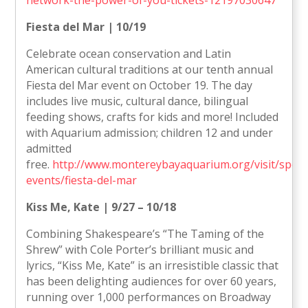
Fiesta del Mar | 10/19
Celebrate ocean conservation and Latin
American cultural traditions at our tenth annual
Fiesta del Mar event on October 19. The day
includes live music, cultural dance, bilingual
feeding shows, crafts for kids and more! Included
with Aquarium admission; children 12 and under
admitted
free.
http://www.montereybayaquarium.org/visit/specia
events/fiesta-del-mar
Kiss Me, Kate | 9/27 – 10/18
Combining Shakespeare’s “The Taming of the
Shrew” with Cole Porter’s brilliant music and
lyrics, “Kiss Me, Kate” is an irresistible classic that
has been delighting audiences for over 60 years,
running over 1,000 performances on Broadway