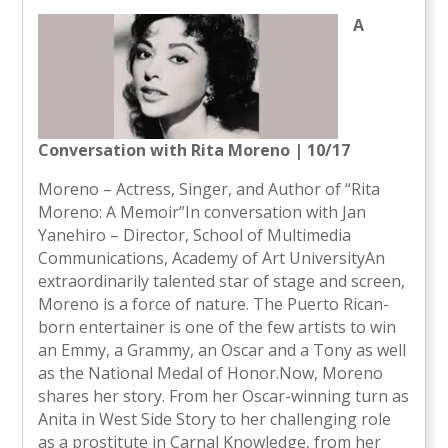
A
Conversation with Rita Moreno | 10/17
Moreno – Actress, Singer, and Author of “Rita
Moreno: A Memoir”In conversation with Jan
Yanehiro – Director, School of Multimedia
Communications, Academy of Art UniversityAn
extraordinarily talented star of stage and screen,
Moreno is a force of nature. The Puerto Rican-
born entertainer is one of the few artists to win
an Emmy, a Grammy, an Oscar and a Tony as well
as the National Medal of Honor.Now, Moreno
shares her story. From her Oscar-winning turn as
Anita in West Side Story to her challenging role
as a prostitute in Carnal Knowledge, from her