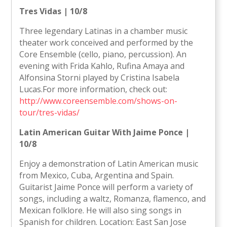
Tres Vidas | 10/8
Three legendary Latinas in a chamber music
theater work conceived and performed by the
Core Ensemble (cello, piano, percussion). An
evening with Frida Kahlo, Rufina Amaya and
Alfonsina Storni played by Cristina Isabela
Lucas.For more information, check out:
http://www.coreensemble.com/shows-on-
tour/tres-vidas/
Latin American Guitar With Jaime Ponce |
10/8
Enjoy a demonstration of Latin American music
from Mexico, Cuba, Argentina and Spain.
Guitarist Jaime Ponce will perform a variety of
songs, including a waltz, Romanza, flamenco, and
Mexican folklore. He will also sing songs in
Spanish for children. Location: East San Jose