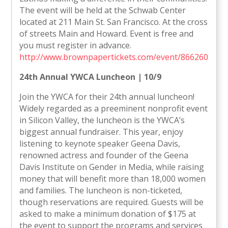
The event will be held at the Schwab Center
located at 211 Main St. San Francisco. At the cross
of streets Main and Howard. Event is free and
you must register in advance.
http://www.brownpapertickets.com/event/866260
24th Annual YWCA Luncheon | 10/9
Join the YWCA for their 24th annual luncheon!
Widely regarded as a preeminent nonprofit event
in Silicon Valley, the luncheon is the YWCA’s
biggest annual fundraiser. This year, enjoy
listening to keynote speaker Geena Davis,
renowned actress and founder of the Geena
Davis Institute on Gender in Media, while raising
money that will benefit more than 18,000 women
and families. The luncheon is non-ticketed,
though reservations are required. Guests will be
asked to make a minimum donation of $175 at
the event to support the programs and services