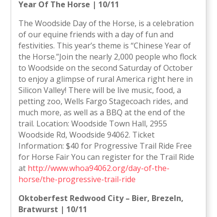
Year Of The Horse | 10/11
The Woodside Day of the Horse, is a celebration
of our equine friends with a day of fun and
festivities. This year’s theme is “Chinese Year of
the Horse.”Join the nearly 2,000 people who flock
to Woodside on the second Saturday of October
to enjoy a glimpse of rural America right here in
Silicon Valley! There will be live music, food, a
petting zoo, Wells Fargo Stagecoach rides, and
much more, as well as a BBQ at the end of the
trail. Location: Woodside Town Hall, 2955
Woodside Rd, Woodside 94062. Ticket
Information: $40 for Progressive Trail Ride Free
for Horse Fair You can register for the Trail Ride
at
http://www.whoa94062.org/day-of-the-
horse/the-progressive-trail-ride
Oktoberfest Redwood City – Bier, Brezeln,
Bratwurst | 10/11