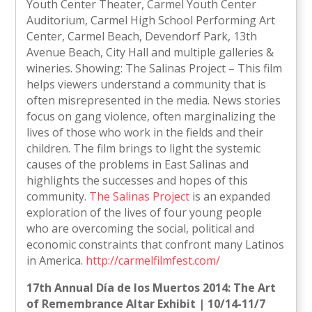
Youth Center Theater, Carmel Youth Center
Auditorium, Carmel High School Performing Art
Center, Carmel Beach, Devendorf Park, 13th
Avenue Beach, City Hall and multiple galleries &
wineries. Showing: The Salinas Project – This film
helps viewers understand a community that is
often misrepresented in the media. News stories
focus on gang violence, often marginalizing the
lives of those who work in the fields and their
children. The film brings to light the systemic
causes of the problems in East Salinas and
highlights the successes and hopes of this
community.
The Salinas Project
is an expanded
exploration of the lives of four young people
who are overcoming the social, political and
economic constraints that confront many Latinos
in America.
http://carmelfilmfest.com/
17th Annual Día de los Muertos 2014: The Art
of Remembrance Altar Exhibit | 10/14-11/7