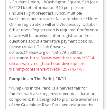
– Student Union, 1 Washington Square, San Jose
95112Ticket Information: $10 per person
(includes light breakfast, lunch, multiple
workshops and resource fair attendance) *Note:
Online registration will end Wednesday, October
8th at noon. Registration is required. Conference
details will be provided after registration. For
questions about alternative payment options,
please contact Delilah Chavez at
dchavez@nhssv.org or 408-279-2600 for
assistance.
https://www.eventbrite.com/e/2014-
silicon-valley-neighborhood-development-
training-conference-tickets-12671467701
Pumpkins In The Park | 10/11
“Pumpkins in the Park” is a harvest fair for
families with a strong environmental education
component. It is designed to promote awareness
of the Guadalupe River Park and celebrate the