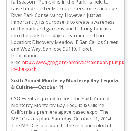
fall season. “Pumpkins in the Park” is held to
raise funds and enlist supporters for Guadalupe
River Park Conservancy. However, just as
importantly, its purpose is to create awareness
of the park and gardens and to bring families
into the park for a day of learning and fun.
Location: Discovery Meadow, E San Carlos Street
and Woz Way, San Jose 95110. Ticket
Information:
Free
http://www.grpg.org/archives/calendar/pumpkins
in-the-park
Sixth Annual Monterey Monterey Bay Tequila
& Cuisine—October 11
CYO Events is proud to host the Sixth Annual
Monterey Monterey Bay Tequila & Cuisine–
California’s premiere agave based expo. The
MBTC takes place Saturday, October 11, 2014.
The MBTC is a tribute to the rich and colorful