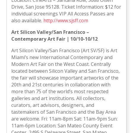
Location: CineArts – Santana Row, 3088 Olsen
Drive, San Jose 95128. Ticket Information: $12 for
individual screenings VIP All Access Passes are
also available.
http://www.sjsff.com
Art Silicon Valley/San Francisco –
Contemporary Art Fair | 10/10-10/12
Art Silicon Valley/San Francisco (Art SV/SF) is Art
Miami’s new International Contemporary and
Modern Art Fair on the West Coast. Centrally
located between Silicon Valley and San Francisco,
the fair will showcase important artworks of the
20th and 21st centuries in collaboration with
more than 75 of the world’s most respected
galleries and art institutions. All collectors,
curators, art advisors, designers, and
tastemakers of San Francisco and the Bay Area
are welcome. Fri: 11am-8pm Sat: 11am-9pm Sun:
11am-6pm Location: San Mateo County Event
Center, 2495 S Delaware Street, San Mateo