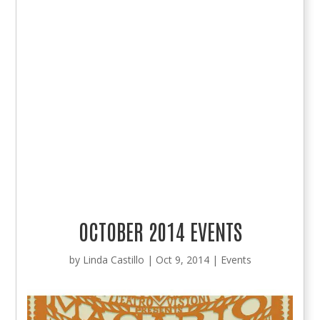
OCTOBER 2014 EVENTS
by
Linda Castillo
|
Oct 9, 2014
|
Events