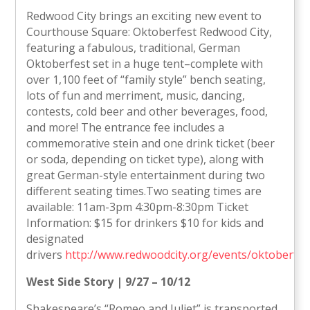
Redwood City brings an exciting new event to
Courthouse Square: Oktoberfest Redwood City,
featuring a fabulous, traditional, German
Oktoberfest set in a huge tent–complete with
over 1,100 feet of “family style” bench seating,
lots of fun and merriment, music, dancing,
contests, cold beer and other beverages, food,
and more! The entrance fee includes a
commemorative stein and one drink ticket (beer
or soda, depending on ticket type), along with
great German-style entertainment during two
different seating times.Two seating times are
available: 11am-3pm 4:30pm-8:30pm Ticket
Information: $15 for drinkers $10 for kids and
designated
drivers
http://www.redwoodcity.org/events/oktoberfes
West Side Story | 9/27 – 10/12
Shakespeare’s “Romeo and Juliet” is transported