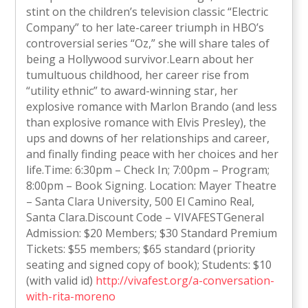
stint on the children’s television classic “Electric
Company” to her late-career triumph in HBO’s
controversial series “Oz,” she will share tales of
being a Hollywood survivor.Learn about her
tumultuous childhood, her career rise from
“utility ethnic” to award-winning star, her
explosive romance with Marlon Brando (and less
than explosive romance with Elvis Presley), the
ups and downs of her relationships and career,
and finally finding peace with her choices and her
life.Time: 6:30pm – Check In; 7:00pm – Program;
8:00pm – Book Signing. Location: Mayer Theatre
– Santa Clara University, 500 El Camino Real,
Santa Clara.Discount Code – VIVAFESTGeneral
Admission: $20 Members; $30 Standard Premium
Tickets: $55 members; $65 standard (priority
seating and signed copy of book); Students: $10
(with valid id)
http://vivafest.org/a-conversation-
with-rita-moreno