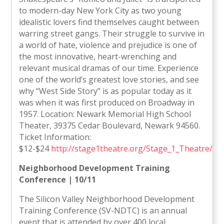
to modern-day New York City as two young
idealistic lovers find themselves caught between
warring street gangs. Their struggle to survive in
a world of hate, violence and prejudice is one of
the most innovative, heart-wrenching and
relevant musical dramas of our time. Experience
one of the world’s greatest love stories, and see
why “West Side Story” is as popular today as it
was when it was first produced on Broadway in
1957. Location: Newark Memorial High School
Theater, 39375 Cedar Boulevard, Newark 94560.
Ticket Information:
$12-$24
http://stage1theatre.org/Stage_1_Theatre/H
Neighborhood Development Training
Conference | 10/11
The Silicon Valley Neighborhood Development
Training Conference (SV-NDTC) is an annual
event that is attended by over 400 local