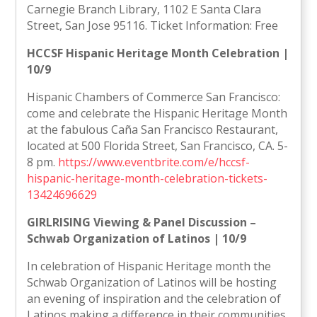
Carnegie Branch Library, 1102 E Santa Clara
Street, San Jose 95116. Ticket Information: Free
HCCSF Hispanic Heritage Month Celebration |
10/9
Hispanic Chambers of Commerce San Francisco:
come and celebrate the Hispanic Heritage Month
at the fabulous Caña San Francisco Restaurant,
located at 500 Florida Street, San Francisco, CA. 5-
8 pm.
https://www.eventbrite.com/e/hccsf-
hispanic-heritage-month-celebration-tickets-
13424696629
GIRLRISING Viewing & Panel Discussion –
Schwab Organization of Latinos | 10/9
In celebration of Hispanic Heritage month the
Schwab Organization of Latinos will be hosting
an evening of inspiration and the celebration of
Latinos making a difference in their communities.