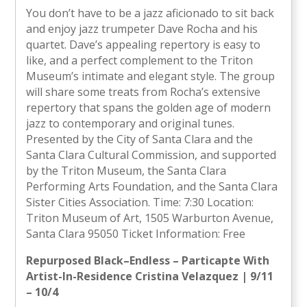
You don’t have to be a jazz aficionado to sit back
and enjoy jazz trumpeter Dave Rocha and his
quartet. Dave’s appealing repertory is easy to
like, and a perfect complement to the Triton
Museum’s intimate and elegant style. The group
will share some treats from Rocha’s extensive
repertory that spans the golden age of modern
jazz to contemporary and original tunes.
Presented by the City of Santa Clara and the
Santa Clara Cultural Commission, and supported
by the Triton Museum, the Santa Clara
Performing Arts Foundation, and the Santa Clara
Sister Cities Association. Time: 7:30 Location:
Triton Museum of Art, 1505 Warburton Avenue,
Santa Clara 95050 Ticket Information: Free
Repurposed Black–Endless – Particapte With
Artist-In-Residence Cristina Velazquez | 9/11
– 10/4