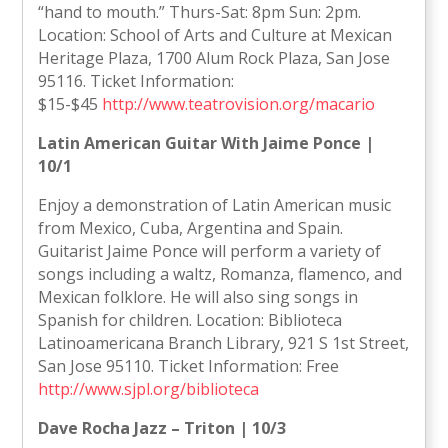
“hand to mouth.” Thurs-Sat: 8pm Sun: 2pm.
Location: School of Arts and Culture at Mexican
Heritage Plaza, 1700 Alum Rock Plaza, San Jose
95116. Ticket Information:
$15-$45
http://www.teatrovision.org/macario
Latin American Guitar With Jaime Ponce |
10/1
Enjoy a demonstration of Latin American music
from Mexico, Cuba, Argentina and Spain.
Guitarist Jaime Ponce will perform a variety of
songs including a waltz, Romanza, flamenco, and
Mexican folklore. He will also sing songs in
Spanish for children. Location: Biblioteca
Latinoamericana Branch Library, 921 S 1st Street,
San Jose 95110. Ticket Information: Free
http://www.sjpl.org/biblioteca
Dave Rocha Jazz – Triton | 10/3