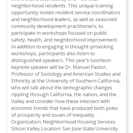
neighborhood residents. This unique training
opportunity invites resident service coordinators
and neighborhood leaders, as well as seasoned
community development practitioners, to
participate in workshops focused on public
safety, health, and neighborhood improvement.
In addition to engaging in thought-provoking
workshops, participants also listen to
distinguished speakers. This year’s luncheon
keynote speaker will be Dr. Manuel Pastor,
Professor of Sociology and American Studies and
Ethnicity at the University of Southern California,
who will talk about the demographic changes
rippling through California, the nation, and the
Valley and consider how these intersect with
economic trends that have produced both poles
of prosperity and issues of inequality.
Organization: Neighborhood Housing Services
Silicon Valley Location: San Jose State University