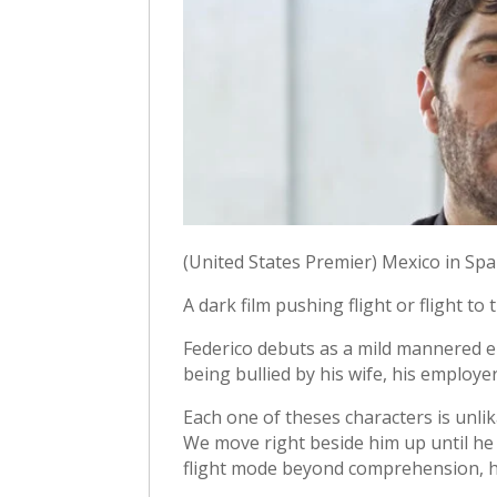
(United States Premier) Mexico in Spa
A dark film pushing flight or flight t
Federico debuts as a mild mannered
being bullied by his wife, his employer
Each one of theses characters is unli
We move right beside him up until he
flight mode beyond comprehension, he