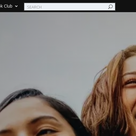
k Club