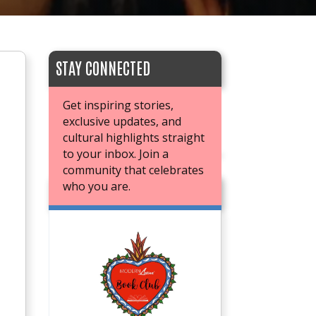
STAY CONNECTED
Get inspiring stories,
exclusive updates, and
cultural highlights straight
to your inbox. Join a
community that celebrates
who you are.
JOIN OUR BOOK CLUB