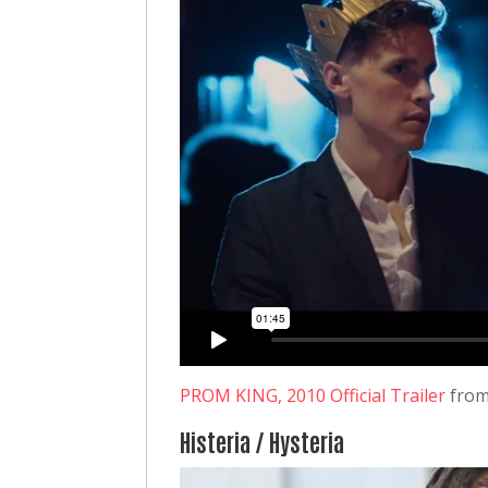
PROM KING, 2010 Official Trailer
fro
Histeria / Hysteria