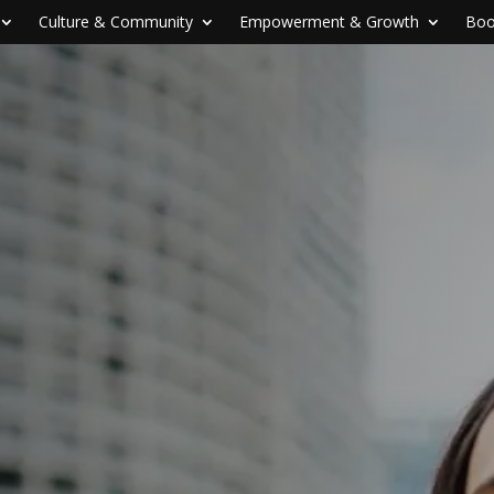
Culture & Community
Empowerment & Growth
Boo