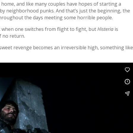
w home, and like many couples have hopes of starting a
ed by neighborhood punks. And that’s just the beginning, the
 throughout the days meeting some horrible people.
 when one switches from flight to fight, but
Histeria
is
f no return.
 sweet revenge becomes an irreversible high, something lik