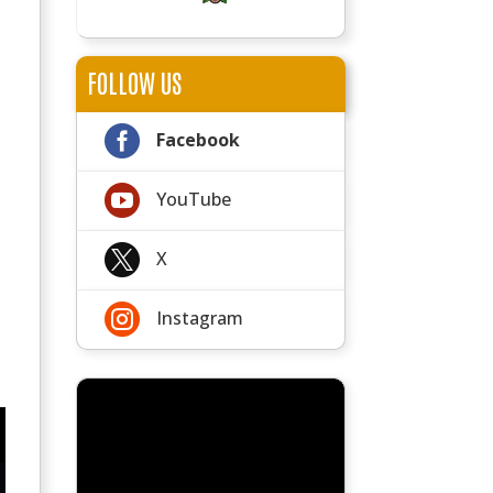
FOLLOW US

Facebook

YouTube

X

Instagram
s