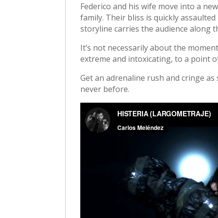
Federico and his wife move into a ne
family. Their bliss is quickly assault
storyline carries the audience along
It’s not necessarily about the moment
extreme and intoxicating, to a point o
Get an adrenaline rush and cringe as
never before.