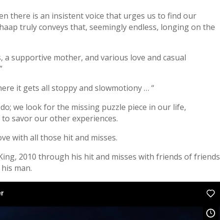
hen there is an insistent voice that urges us to find our
haap truly conveys that, seemingly endless, longing on the
nds, a supportive mother, and various love and casual
”
ere it gets all stoppy and slowmotiony … “
o; we look for the missing puzzle piece in our life,
to savor our other experiences.
ove with all those hit and misses.
 King, 2010 through his hit and misses with friends of friend
s his man.