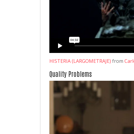
HISTERIA (LARGOMETRAJE)
from
Car
Quality Problems