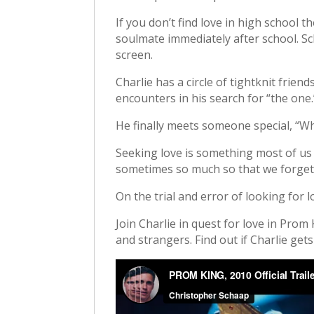
If you don’t find love in high school t
soulmate immediately after school. Sc
screen.
Charlie has a circle of tightknit frie
encounters in his search for “the one.
He finally meets someone special, “Wh
Seeking love is something most of us d
sometimes so much so that we forget 
On the trial and error of looking for l
Join Charlie in quest for love in Prom
and strangers. Find out if Charlie get