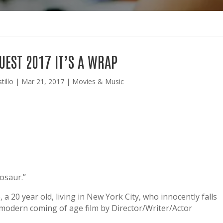
UEST 2017 IT’S A WRAP
tillo
|
Mar 21, 2017
|
Movies & Music
nosaur.”
a 20 year old, living in New York City, who innocently falls
s modern coming of age film by Director/Writer/Actor