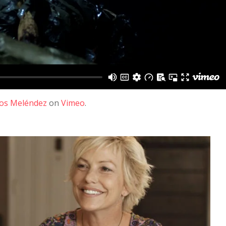
los Meléndez
on
Vimeo
.