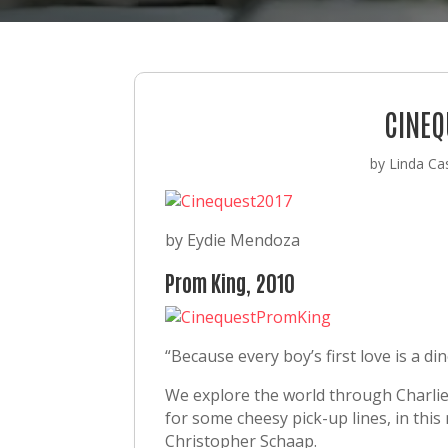
CINEQ
by
Linda Cas
by Eydie Mendoza
Prom King, 2010
“Because every boy’s first love is a di
We explore the world through Charlie, 
for some cheesy pick-up lines, in thi
Christopher Schaap.