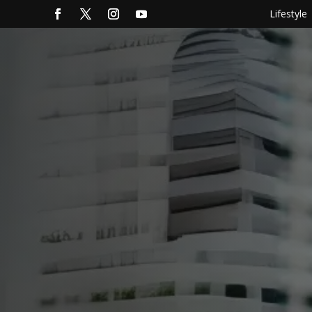
Lifestyle