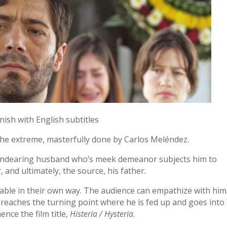
nish with English subtitles
o the extreme, masterfully done by Carlos Meléndez.
 endearing husband who’s meek demeanor subjects him to
, and ultimately, the source, his father.
kable in their own way. The audience can empathize with him
 reaches the turning point where he is fed up and goes into
nce the film title,
Histeria / Hysteria
.