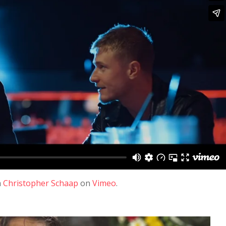
m
Christopher Schaap
on
Vimeo
.