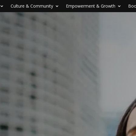
Culture & Community
Empowerment & Growth
Boo