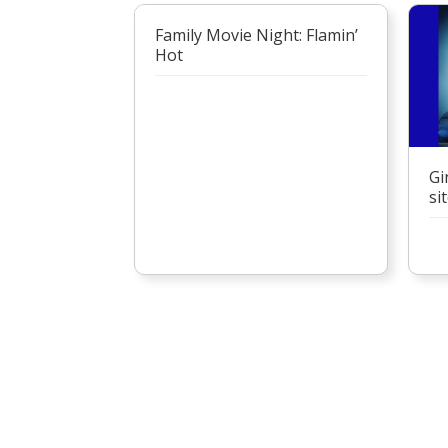
Family Movie Night: Flamin’
Hot
Gi
si