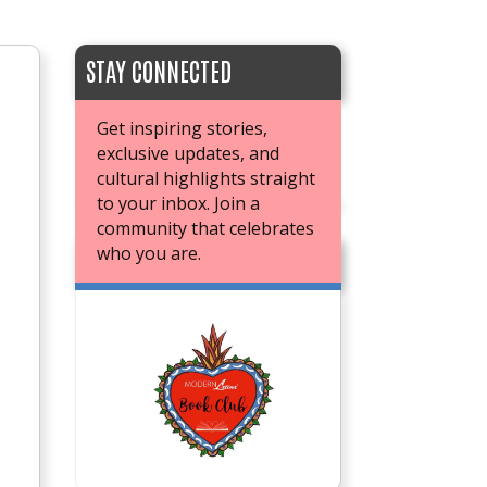
STAY CONNECTED
Get inspiring stories,
exclusive updates, and
cultural highlights straight
to your inbox. Join a
community that celebrates
who you are.
JOIN OUR BOOK CLUB