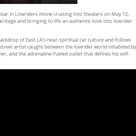
tar in Lowriders movie cruising into theaters on May 12,
ritage and bringing to life an authentic look into lowrider
ackdrop of East LA’s near-spiritual car culture and follows
street artist caught between the lowrider world inhabited b
er, and the adrenaline-fueled outlet that defines his self-