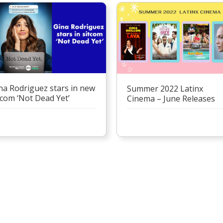
na Rodriguez stars in new
Summer 2022 Latinx
tcom ‘Not Dead Yet’
Cinema – June Releases