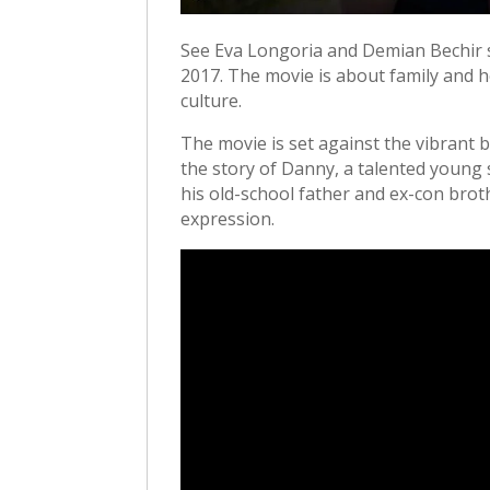
See Eva Longoria and Demian Bechir s
2017. The movie is about family and he
culture.
The movie is set against the vibrant b
the story of Danny, a talented young 
his old-school father and ex-con broth
expression.