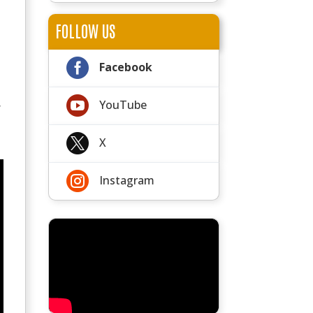
FOLLOW US

Facebook

YouTube
y

X

Instagram