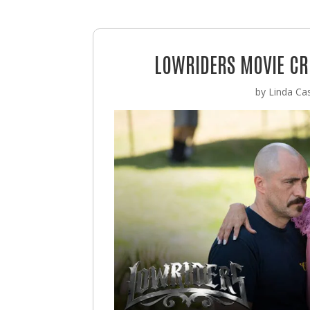
LOWRIDERS MOVIE CRU
by
Linda Cas