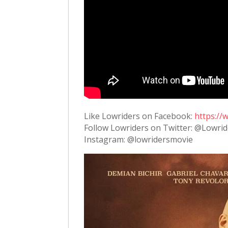
Like Lowriders on Facebook:
https:/
Follow Lowriders on Twitter: @Lowri
Instagram: @lowridersmovie