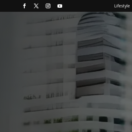
Lifestyle