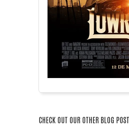
CHECK OUT OUR OTHER BLOG POS