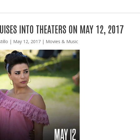
ISES INTO THEATERS ON MAY 12, 2017
tillo
|
May 12, 2017
|
Movies & Music