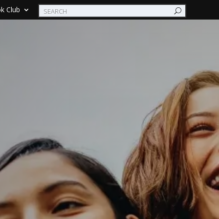
k Club