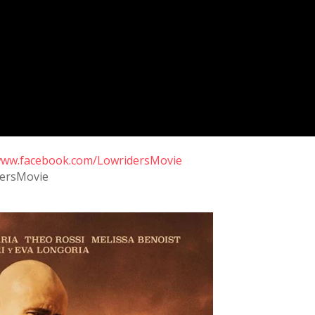
/www.facebook.com/LowridersMovie
dersMovie