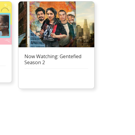
Now Watching: Gentefied
Season 2