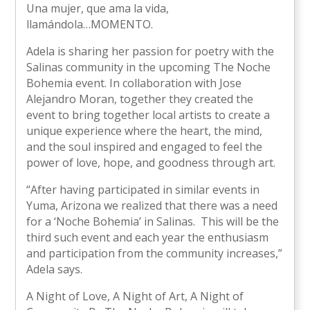
Una mujer, que ama la vida,
llamándola…MOMENTO.
Adela is sharing her passion for poetry with the
Salinas community in the upcoming The Noche
Bohemia event. In collaboration with Jose
Alejandro Moran, together they created the
event to bring together local artists to create a
unique experience where the heart, the mind,
and the soul inspired and engaged to feel the
power of love, hope, and goodness through art.
“After having participated in similar events in
Yuma, Arizona we realized that there was a need
for a ‘Noche Bohemia’ in Salinas. This will be the
third such event and each year the enthusiasm
and participation from the community increases,”
Adela says.
A Night of Love, A Night of Art, A Night of