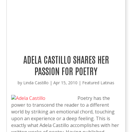
ADELA CASTILLO SHARES HER
PASSION FOR POETRY
by
Linda Castillo
|
Apr 15, 2010
|
Featured Latinas
Poetry has the
power to transcend the reader to a different
world by striking an emotional chord, touching
upon an experience or a deep feeling. This is
exactly what Adela Castillo accomplishes with her