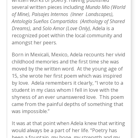
written works of poetry. Having published
several written pieces including
Mundo Mío (World
of Mine),
Paisajes Internos (Inner Landscapes),
Antología Sueños Compartidos (Anthology of Shared
Dreams),
and
Solo Amor (Love Only),
Adela is a
recognized poet within the local community and
amongst her peers.
Born in Mexicali, Mexico, Adela recounts her vivid
childhood memories and the first time she was
moved by the written word. At the young age of
15, she wrote her first poem which was inspired
by love. Adela remembers it clearly, “I wrote to a
student in my class whom I fell in love with the
shyness of an ever unanswered love. This poem
came from the painful depths of something that
was impossible.”
It was at that point when Adela knew that writing
would always be a part of her life. “Poetry has
been a fountain, my hope, my strength and my