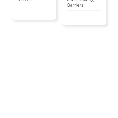
Barriers