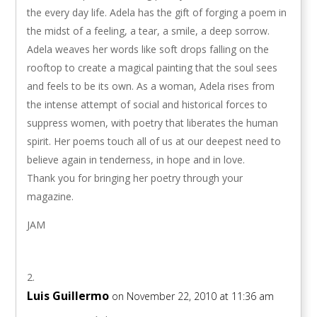
the every day life. Adela has the gift of forging a poem in
the midst of a feeling, a tear, a smile, a deep sorrow.
Adela weaves her words like soft drops falling on the
rooftop to create a magical painting that the soul sees
and feels to be its own. As a woman, Adela rises from
the intense attempt of social and historical forces to
suppress women, with poetry that liberates the human
spirit. Her poems touch all of us at our deepest need to
believe again in tenderness, in hope and in love.
Thank you for bringing her poetry through your
magazine.
JAM
Luis Guillermo
on November 22, 2010 at 11:36 am