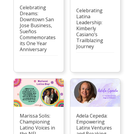
Celebrating
Celebrating
Dreams:
Latina
Downtown San
Leadership:
Jose Business,
Kimberly
Sueños
Casiano’s
Commemorates
Trailblazing
its One Year
Journey
Anniversary
Marissa Solis:
Adela Cepeda:
Championing
Empowering
Latino Voices in
Latinx Ventures
the NFL
and Breaking