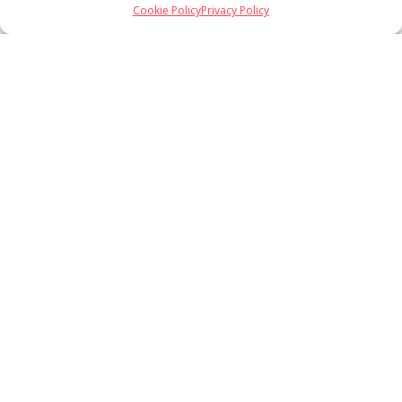
Cookie Policy
Privacy Policy
Load More
Follow on Instagram