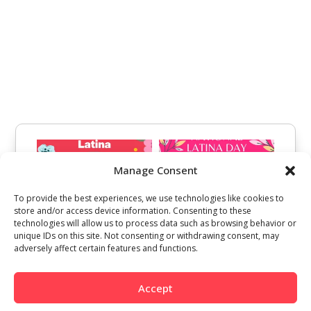
Manage Consent
To provide the best experiences, we use technologies like cookies to
store and/or access device information. Consenting to these
technologies will allow us to process data such as browsing behavior or
unique IDs on this site. Not consenting or withdrawing consent, may
adversely affect certain features and functions.
Accept