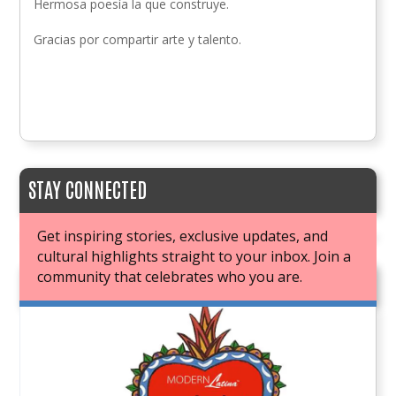
Hermosa poesía la que construye.
Gracias por compartir arte y talento.
STAY CONNECTED
Get inspiring stories, exclusive updates, and
cultural highlights straight to your inbox. Join a
community that celebrates who you are.
JOIN OUR BOOK CLUB