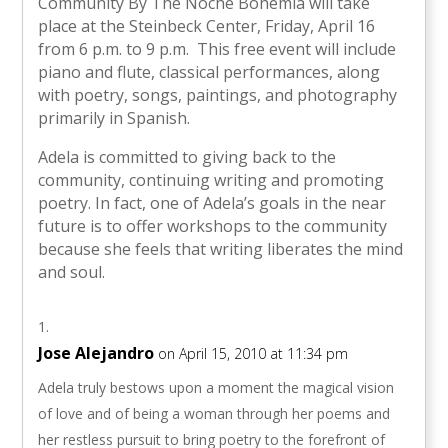
Community By The Noche Bohemia will take
place at the Steinbeck Center, Friday, April 16
from 6 p.m. to 9 p.m. This free event will include
piano and flute, classical performances, along
with poetry, songs, paintings, and photography
primarily in Spanish.
Adela is committed to giving back to the
community, continuing writing and promoting
poetry. In fact, one of Adela’s goals in the near
future is to offer workshops to the community
because she feels that writing liberates the mind
and soul.
Jose Alejandro
on April 15, 2010 at 11:34 pm
Adela truly bestows upon a moment the magical vision
of love and of being a woman through her poems and
her restless pursuit to bring poetry to the forefront of