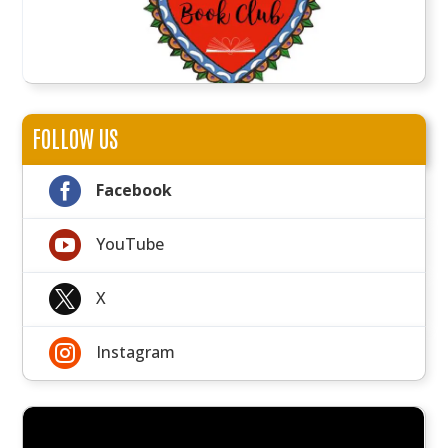
FOLLOW US

Facebook

YouTube

X

Instagram