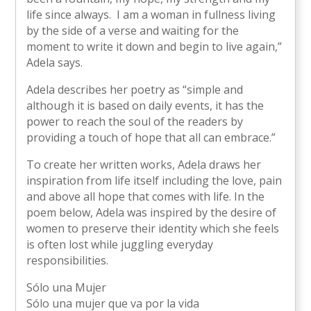
life since always. I am a woman in fullness living
by the side of a verse and waiting for the
moment to write it down and begin to live again,”
Adela says.
Adela describes her poetry as “simple and
although it is based on daily events, it has the
power to reach the soul of the readers by
providing a touch of hope that all can embrace.”
To create her written works, Adela draws her
inspiration from life itself including the love, pain
and above all hope that comes with life. In the
poem below, Adela was inspired by the desire of
women to preserve their identity which she feels
is often lost while juggling everyday
responsibilities.
Sólo una Mujer
Sólo una mujer que va por la vida