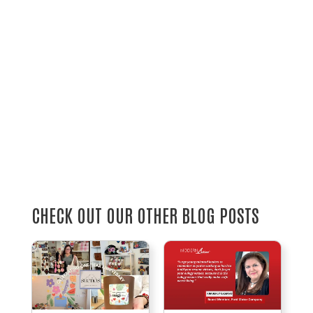
CHECK OUT OUR OTHER BLOG POSTS