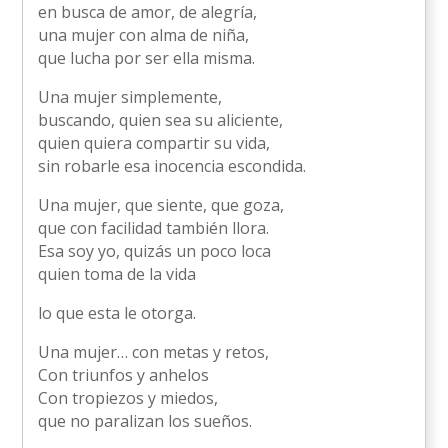
en busca de amor, de alegría,
una mujer con alma de niña,
que lucha por ser ella misma.
Una mujer simplemente,
buscando, quien sea su aliciente,
quien quiera compartir su vida,
sin robarle esa inocencia escondida.
Una mujer, que siente, que goza,
que con facilidad también llora.
Esa soy yo, quizás un poco loca
quien toma de la vida
lo que esta le otorga.
Una mujer… con metas y retos,
Con triunfos y anhelos
Con tropiezos y miedos,
que no paralizan los sueños.