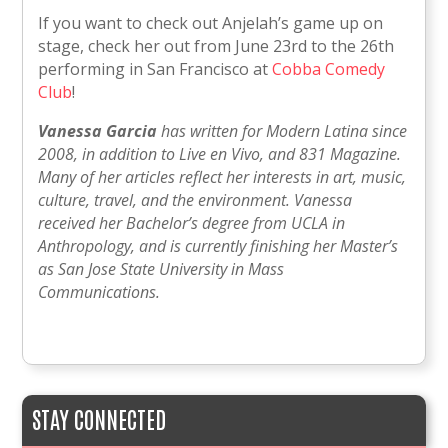
If you want to check out Anjelah’s game up on
stage, check her out from June 23rd to the 26th
performing in San Francisco at
Cobba Comedy
Club
!
Vanessa Garcia
has written for Modern Latina since
2008, in addition to Live en Vivo, and 831 Magazine.
Many of her articles reflect her interests in art, music,
culture, travel, and the environment. Vanessa
received her Bachelor’s degree from UCLA in
Anthropology, and is currently finishing her Master’s
as San Jose State University in Mass
Communications.
STAY CONNECTED