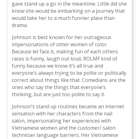
gave stand up a go in the meantime. Little did she
know she would be embarking on a journey that
would take her to a much funnier place than
drama.
Johnson is best known for her outrageous
impersonations of other women of color.
Because let face it, making fun of each others
races is funny, laugh out loud, ROLMF kind of
funny because we know it’s all true and
everyone’s always trying to be polite or politically
correct about things like that. Comedians are the
ones who say the things that everyone’s
thinking, but are just too polite to say it.
Johnson’s stand up routines became an internet
sensation with her characters from the nail
salon, impersonating her experiences with
Vietnamese women and the customer/ salon
technician language barriers. Her Vietnamese