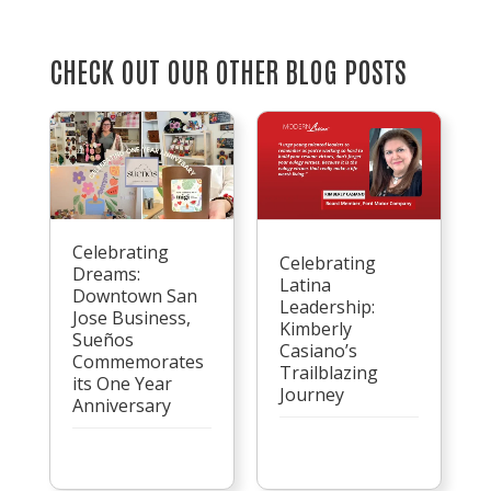
CHECK OUT OUR OTHER BLOG POSTS
Celebrating
Celebrating
Dreams:
Latina
Downtown San
Leadership:
Jose Business,
Kimberly
Sueños
Casiano’s
Commemorates
Trailblazing
its One Year
Journey
Anniversary