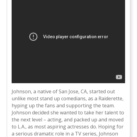
Johnson, a native of San Jose, CA, started out
unlike most stand up comedians, as a Raiderette,
hyping up the fans and supporting the team.
Johnson decided she wanted to take her talent to
the next level – acting, and packed up and moved
to L.A., as most aspiring actresses do. Hoping for
a serious dramatic role in a TV series, Johnson