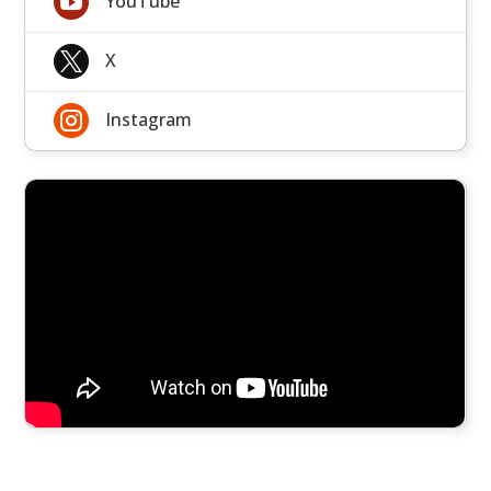

YouTube

X

Instagram