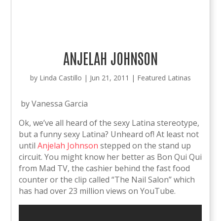
ANJELAH JOHNSON
by
Linda Castillo
|
Jun 21, 2011
|
Featured Latinas
by Vanessa Garcia
Ok, we’ve all heard of the sexy Latina stereotype,
but a funny sexy Latina? Unheard of! At least not
until
Anjelah Johnson
stepped on the stand up
circuit. You might know her better as Bon Qui Qui
from Mad TV, the cashier behind the fast food
counter or the clip called “The Nail Salon” which
has had over 23 million views on YouTube.