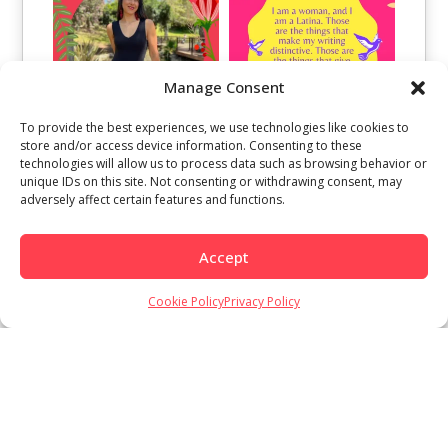
Manage Consent
To provide the best experiences, we use technologies like cookies to
store and/or access device information. Consenting to these
technologies will allow us to process data such as browsing behavior or
unique IDs on this site. Not consenting or withdrawing consent, may
adversely affect certain features and functions.
Accept
Cookie Policy
Privacy Policy
Load More
Follow on Instagram