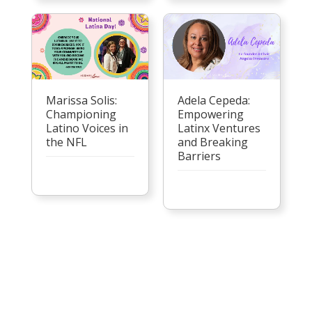
Marissa Solis:
Adela Cepeda:
Championing
Empowering
Latino Voices in
Latinx Ventures
the NFL
and Breaking
Barriers