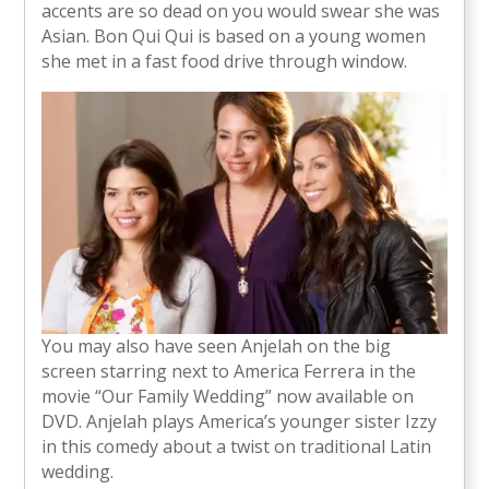
accents are so dead on you would swear she was
Asian. Bon Qui Qui is based on a young women
she met in a fast food drive through window.
You may also have seen Anjelah on the big
screen starring next to America Ferrera in the
movie “Our Family Wedding” now available on
DVD. Anjelah plays America’s younger sister Izzy
in this comedy about a twist on traditional Latin
wedding.