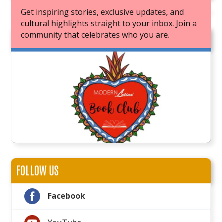
Get inspiring stories, exclusive updates, and
cultural highlights straight to your inbox. Join a
community that celebrates who you are.
JOIN OUR BOOK CLUB
FOLLOW US

Facebook