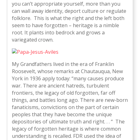
you can’t appropriate yourself, more than you
can wall away identity, deport culture or regulate
folklore. This is what the right and the left both
seem to have forgotten – heritage is a nimble
root. It plants into bedrock and grows a
variegated crown.
My Grandfathers lived in the era of Franklin
Roosevelt, whose remarks at Chautauqua, New
York in 1936 apply today: “many causes produce
war. There are ancient hatreds, turbulent
frontiers, the legacy of old forgotten, far off
things, and battles long ago. There are new-born
fanaticisms, convictions on the part of certain
peoples that they have become the unique
depositories of ultimate truth and right. . . “ The
legacy of forgotten heritage is where common
understanding is recalled. FDR used the idea of