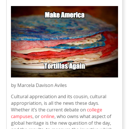
by Marcela Davison Aviles
Cultural appreciation and its cousin, cultural
appropriation, is all the news these days.
Whether it’s the current debate on
college
campuses
, or
online
, who owns what aspect of
global heritage is the new question of the day,