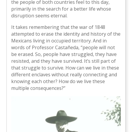
the people of both countries feel to this day,
primarily in the search for a better life whose
disruption seems eternal.
It takes remembering that the war of 1848
attempted to erase the identity and history of the
Mexicans living in occupied territory. And in
words of Professor Castañeda, “people will not
be erased. So, people have struggled, they have
resisted, and they have survived. It’s still part of
that struggle to survive. How can we live in these
different enclaves without really connecting and
knowing each other? How do we live these
multiple consequences?”