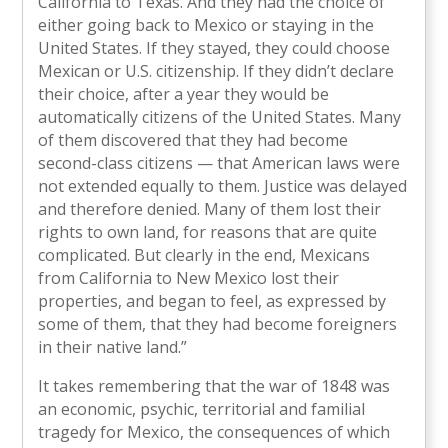
California to Texas. And they had the choice of
either going back to Mexico or staying in the
United States. If they stayed, they could choose
Mexican or U.S. citizenship. If they didn’t declare
their choice, after a year they would be
automatically citizens of the United States. Many
of them discovered that they had become
second-class citizens — that American laws were
not extended equally to them. Justice was delayed
and therefore denied. Many of them lost their
rights to own land, for reasons that are quite
complicated. But clearly in the end, Mexicans
from California to New Mexico lost their
properties, and began to feel, as expressed by
some of them, that they had become foreigners
in their native land.”
It takes remembering that the war of 1848 was
an economic, psychic, territorial and familial
tragedy for Mexico, the consequences of which