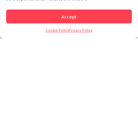
Accept
Cookie Policy
Privacy Policy
Load More
Follow on Instagram