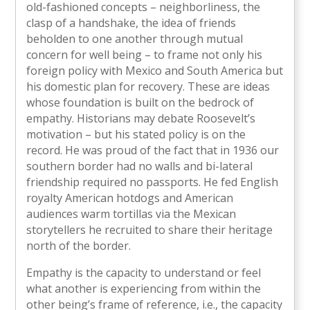
old-fashioned concepts – neighborliness, the
clasp of a handshake, the idea of friends
beholden to one another through mutual
concern for well being – to frame not only his
foreign policy with Mexico and South America but
his domestic plan for recovery. These are ideas
whose foundation is built on the bedrock of
empathy. Historians may debate Roosevelt’s
motivation – but his stated policy is on the
record. He was proud of the fact that in 1936 our
southern border had no walls and bi-lateral
friendship required no passports. He fed English
royalty American hotdogs and American
audiences warm tortillas via the Mexican
storytellers he recruited to share their heritage
north of the border.
Empathy is the capacity to understand or feel
what another is experiencing from within the
other being’s frame of reference, i.e., the capacity