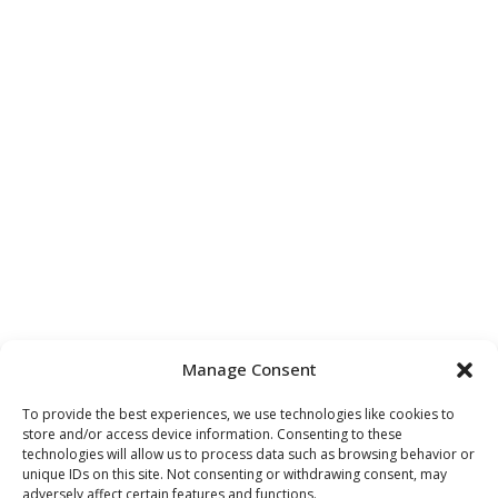
Manage Consent
To provide the best experiences, we use technologies like cookies to
store and/or access device information. Consenting to these
technologies will allow us to process data such as browsing behavior or
unique IDs on this site. Not consenting or withdrawing consent, may
adversely affect certain features and functions.