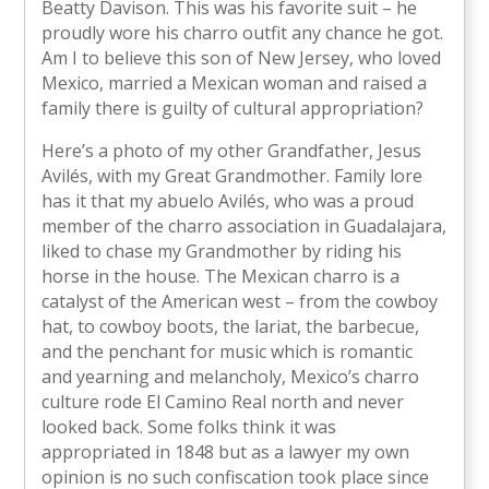
Beatty Davison. This was his favorite suit – he
proudly wore his charro outfit any chance he got.
Am I to believe this son of New Jersey, who loved
Mexico, married a Mexican woman and raised a
family there is guilty of cultural appropriation?
Here’s a photo of my other Grandfather, Jesus
Avilés, with my Great Grandmother. Family lore
has it that my abuelo Avilés, who was a proud
member of the charro association in Guadalajara,
liked to chase my Grandmother by riding his
horse in the house. The Mexican charro is a
catalyst of the American west – from the cowboy
hat, to cowboy boots, the lariat, the barbecue,
and the penchant for music which is romantic
and yearning and melancholy, Mexico’s charro
culture rode El Camino Real north and never
looked back. Some folks think it was
appropriated in 1848 but as a lawyer my own
opinion is no such confiscation took place since