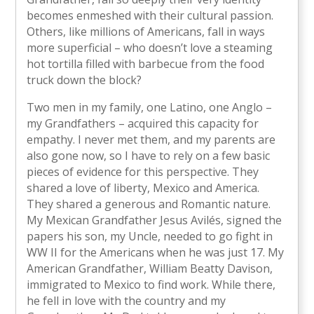
becomes enmeshed with their cultural passion.
Others, like millions of Americans, fall in ways
more superficial – who doesn’t love a steaming
hot tortilla filled with barbecue from the food
truck down the block?
Two men in my family, one Latino, one Anglo –
my Grandfathers – acquired this capacity for
empathy. I never met them, and my parents are
also gone now, so I have to rely on a few basic
pieces of evidence for this perspective. They
shared a love of liberty, Mexico and America.
They shared a generous and Romantic nature.
My Mexican Grandfather Jesus Avilés, signed the
papers his son, my Uncle, needed to go fight in
WW II for the Americans when he was just 17. My
American Grandfather, William Beatty Davison,
immigrated to Mexico to find work. While there,
he fell in love with the country and my