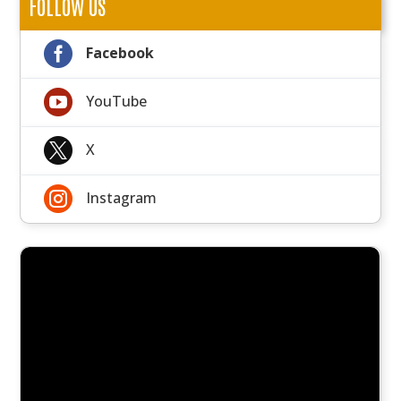
FOLLOW US

Facebook

YouTube

X

Instagram