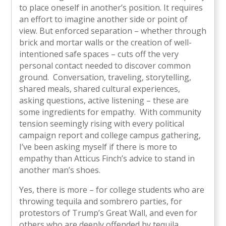
to place oneself in another’s position. It requires
an effort to imagine another side or point of
view. But enforced separation – whether through
brick and mortar walls or the creation of well-
intentioned safe spaces – cuts off the very
personal contact needed to discover common
ground. Conversation, traveling, storytelling,
shared meals, shared cultural experiences,
asking questions, active listening – these are
some ingredients for empathy. With community
tension seemingly rising with every political
campaign report and college campus gathering,
I’ve been asking myself if there is more to
empathy than Atticus Finch’s advice to stand in
another man’s shoes.
Yes, there is more – for college students who are
throwing tequila and sombrero parties, for
protestors of Trump’s Great Wall, and even for
others who are deeply offended by tequila