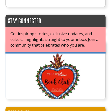
STAY CONNECTED
Get inspiring stories, exclusive updates, and
cultural highlights straight to your inbox. Join a
community that celebrates who you are.
JOIN OUR BOOK CLUB