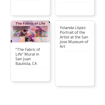
Yolanda López:
Portrait of the
Artist at the San
Jose Museum of
Art
“The Fabric of
Life” Mural in
San Juan
Bautista, CA