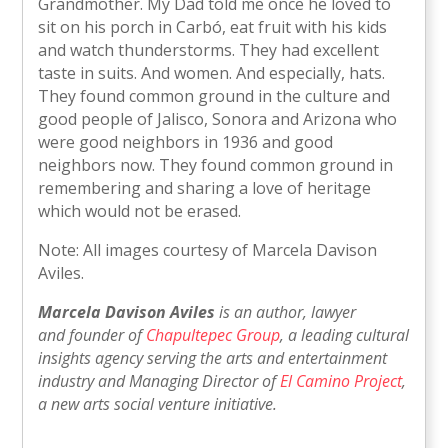
Grandmother. My Dad told me once he loved to
sit on his porch in Carbó, eat fruit with his kids
and watch thunderstorms. They had excellent
taste in suits. And women. And especially, hats.
They found common ground in the culture and
good people of Jalisco, Sonora and Arizona who
were good neighbors in 1936 and good
neighbors now. They found common ground in
remembering and sharing a love of heritage
which would not be erased.
Note: All images courtesy of Marcela Davison
Aviles.
Marcela Davison Aviles
is an author, lawyer
and founder of
Chapultepec Group
, a leading cultural
insights agency serving the arts and entertainment
industry and Managing Director of
El Camino Project
,
a new arts social venture initiative.