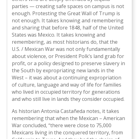
parties — creating safe spaces on campus is not
enough. Protesting the Great Wall of Trump is
not enough. It takes knowing and remembering
and sharing that before 1848, half of the United
States was Mexico. It takes knowing and
remembering, as most historians do, that the
U.S. / Mexican War was not only fundamentally
about violence, or President Polk’s land grab for
profit, or a policy designed to preserve slavery in
the South by expropriating new lands in the
West – it was about a continuing expropriation
of culture, language and way of life for families
who lived in occupied territory for generations
and who still live in lands they consider occupied.
As historian Antonia Castañeda notes, it takes
remembering that when the Mexican – American
War concluded, “there were close to 75,000
Mexicans living in the conquered territory, from