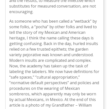
and the results, to measure the invective which
substitutes for measured conversation, are not
encouraging.
As someone who has been called a “wetback” by
some folks, a “pocha” by other folks and lived to
tell the story of my Mexican and American
heritage, I think the name calling these days is
getting confusing. Back in the day, hurled insults
relied on a few trusted epithets; the garden
variety pejorative was known and understood.
Modern insults are complicated and complex.
Now, the academy has taken up the task of
labeling the labelers. We now have definitions for
“safe spaces,” “cultural appropriation,”
“normative default perspectives” and policies and
procedures on the wearing of Mexican
sombreros, which apparently may only be worn
by actual Mexicans, in Mexico. At the end of this
article is a photo of my Grandfather – William