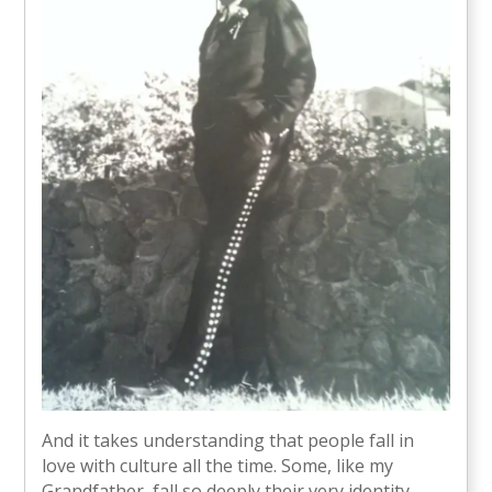
And it takes understanding that people fall in
love with culture all the time. Some, like my
Grandfather, fall so deeply their very identity