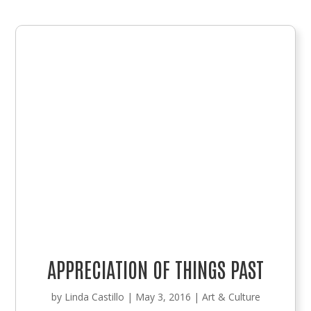
APPRECIATION OF THINGS PAST
by
Linda Castillo
|
May 3, 2016
|
Art & Culture