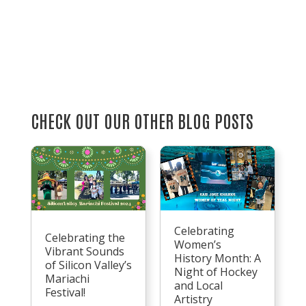
CHECK OUT OUR OTHER BLOG POSTS
Celebrating
Celebrating the
Women’s
Vibrant Sounds
History Month: A
of Silicon Valley’s
Night of Hockey
Mariachi
and Local
Festival!
Artistry