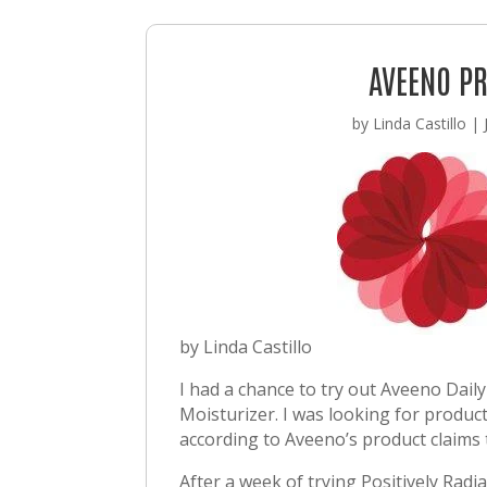
AVEENO P
by
Linda Castillo
|
by Linda Castillo
I had a chance to try out Aveeno Daily
Moisturizer. I was looking for produc
according to Aveeno’s product claims 
After a week of trying Positively Radi