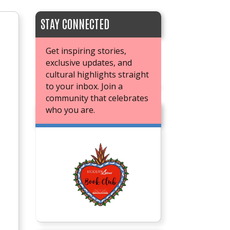
STAY CONNECTED
Get inspiring stories,
exclusive updates, and
cultural highlights straight
to your inbox. Join a
community that celebrates
who you are.
JOIN OUR BOOK CLUB