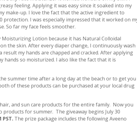
reasy feeling. Applying it was easy since it soaked into my
 make-up. I love the fact that the active ingredient to
30 protection. I was especially impressed that it worked on m
se. So far my face feels smoother.
ly Moisturizing Lotion because it has Natural Colloidal
 on the skin. After every diaper change, I continuously wash
 result my hands are chapped and cracked. After applying
 hands so moisturized. I also like the fact that it is
the summer time after a long day at the beach or to get you
both of these products can be purchased at your local drug
hair, and sun care products for the entire family. Now you
o products for summer. The giveaway begins July 30
M PST.
The prize package includes the following Aveeno