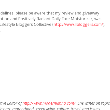
idelines, please be aware that my review and giveaway
tion and Positively Radiant Daily Face Moisturizer, was
ifestyle Bloggers Collective (
http://www.llbloggers.com/
),
.
tive Editor of
http://www.modernlatina.com/
. She writes on topic
g art, motherhood, green living, culture, travel, and issues