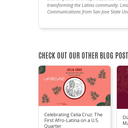
transforming the Latino community. Lind
Communications from San Jose State Univ
CHECK OUT OUR OTHER BLOG POS
Celebrating Celia Cruz: The
Dí
First Afro-Latina on a U.S.
Ma
Quarter