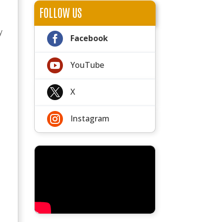
FOLLOW US
y

Facebook

YouTube

X

Instagram