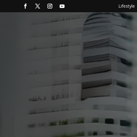
Lifestyle