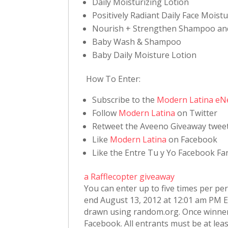
Daily Moisturizing Lotion
Positively Radiant Daily Face Moist
Nourish + Strengthen Shampoo an
Baby Wash & Shampoo
Baby Daily Moisture Lotion
How To Enter:
Subscribe to the
Modern Latina eN
Follow
Modern Latina
on Twitter
Retweet the Aveeno Giveaway twee
Like
Modern Latina
on Facebook
Like the Entre Tu y Yo Facebook F
a Rafflecopter giveaway
You can enter up to five times per pe
end August 13, 2012 at 12:01 am PM ES
drawn using random.org. Once winner
Facebook. All entrants must be at least