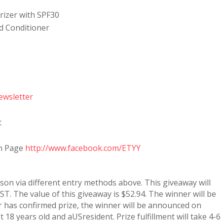
urizer with SPF30
d Conditioner
ewsletter
t
an Page
http://www.facebook.com/ETYY
rson via different entry methods above. This giveaway will
T. The value of this giveaway is $52.94. The winner will be
 has confirmed prize, the winner will be announced on
 18 years old and aUSresident. Prize fulfillment will take 4-6