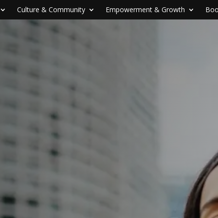
Culture & Community
Empowerment & Growth
Boo