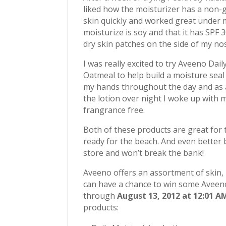
liked how the moisturizer has a non-g
skin quickly and worked great under my
moisturize is soy and that it has SPF 
dry skin patches on the side of my no
I was really excited to try Aveeno Dai
Oatmeal to help build a moisture seal
my hands throughout the day and as a
the lotion over night I woke up with my
frangrance free.
Both of these products are great for 
ready for the beach. And even better 
store and won’t break the bank!
Aveeno offers an assortment of skin, 
can have a chance to win some Aveen
through
August 13, 2012 at 12:01 A
products: