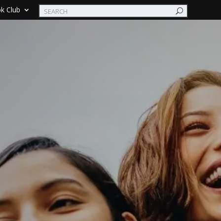
k Club