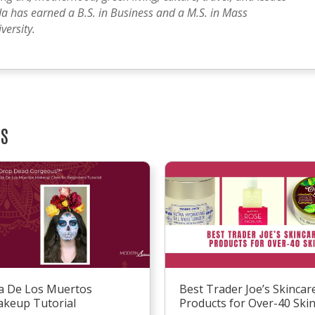
a has earned a B.S. in Business and a M.S. in Mass
ersity.
TS
a De Los Muertos
Best Trader Joe’s Skincar
keup Tutorial
Products for Over-40 Ski