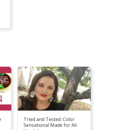
Tried and Tested: Color
e
Sensational Made for All
n