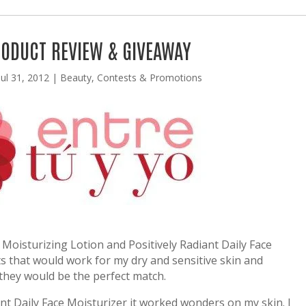
RODUCT REVIEW & GIVEAWAY
Jul 31, 2012
|
Beauty
,
Contests & Promotions
 Moisturizing Lotion and Positively Radiant Daily Face
ts that would work for my dry and sensitive skin and
they would be the perfect match.
ant Daily Face Moisturizer it worked wonders on my skin. I