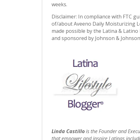
weeks.
Disclaimer: In compliance with FTC gu
of/about Aveeno Daily Moisturizing Lo
made possible by the Latina & Latino L
and sponsored by Johnson & Johnson
Linda Castillo
is the Founder and Execu
that empower and inspire Latinas includin