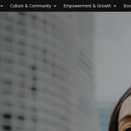
Culture & Community
Empowerment & Growth
Boo