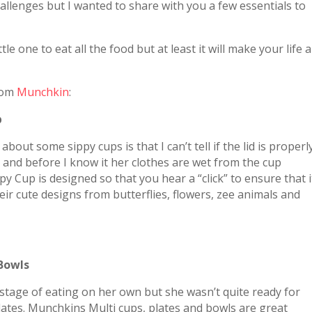
hallenges but I wanted to share with you a few essentials to
le one to eat all the food but at least it will make your life a
from
Munchkin
:
p
bout some sippy cups is that I can’t tell if the lid is properl
ne and before I know it her clothes are wet from the cup
py Cup is designed so that you hear a “click” to ensure that i
heir cute designs from butterflies, flowers, zee animals and
 Bowls
t stage of eating on her own but she wasn’t quite ready for
ates. Munchkins Multi cups, plates and bowls are great