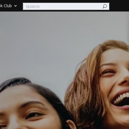
k Club