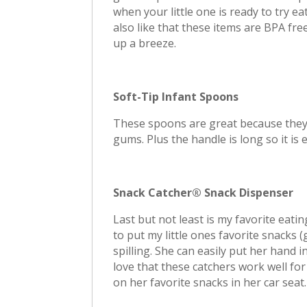
when your little one is ready to try eat
also like that these items are BPA fr
up a breeze.
Soft-Tip Infant Spoons
These spoons are great because they a
gums. Plus the handle is long so it is e
Snack Catcher® Snack Dispenser
Last but not least is my favorite eat
to put my little ones favorite snacks 
spilling. She can easily put her hand i
love that these catchers work well fo
on her favorite snacks in her car seat.