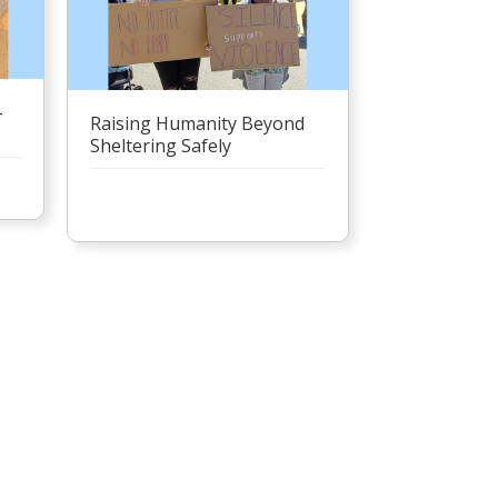
–
Raising Humanity Beyond
Sheltering Safely