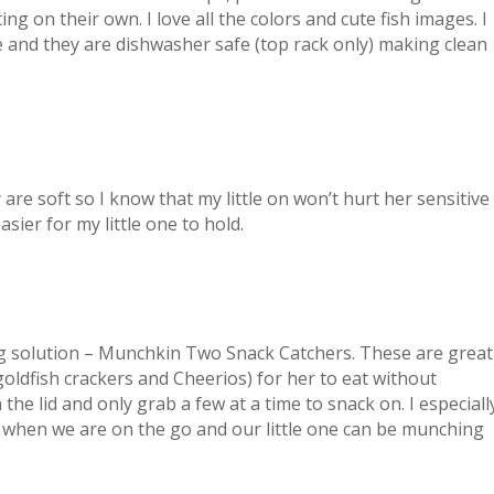
ing on their own. I love all the colors and cute fish images. I
ee and they are dishwasher safe (top rack only) making clean
re soft so I know that my little on won’t hurt her sensitive
asier for my little one to hold.
ing solution – Munchkin Two Snack Catchers. These are great
(goldfish crackers and Cheerios) for her to eat without
n the lid and only grab a few at a time to snack on. I especiall
r when we are on the go and our little one can be munching