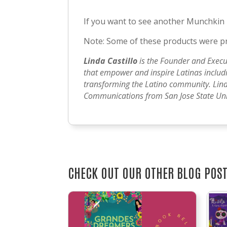
If you want to see another Munchkin
Note: Some of these products were pro
Linda Castillo
is the Founder and Execu
that empower and inspire Latinas includin
transforming the Latino community. Lind
Communications from San Jose State Univ
CHECK OUT OUR OTHER BLOG POS