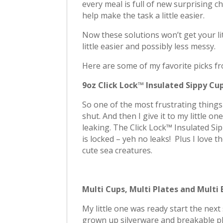
every meal is full of new surprising c
help make the task a little easier.
Now these solutions won’t get your litt
little easier and possibly less messy.
Here are some of my favorite picks 
9oz Click Lock™ Insulated Sippy Cu
So one of the most frustrating things a
shut. And then I give it to my little o
leaking. The Click Lock™ Insulated Sip
is locked – yeh no leaks! Plus I love t
cute sea creatures.
Multi Cups, Multi Plates and Multi
My little one was ready start the nex
grown up silverware and breakable pl