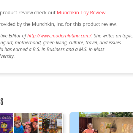
 product review check out
Munchkin Toy Review
.
vided by the Munchkin, Inc. for this product review.
tive Editor of
http://www.modernlatina.com/
. She writes on topic
g art, motherhood, green living, culture, travel, and issues
a has earned a B.S. in Business and a M.S. in Mass
ersity.
TS