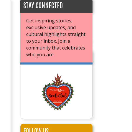
STAY CONNECTED
Get inspiring stories,
exclusive updates, and
cultural highlights straight
to your inbox. Join a
community that celebrates
who you are.
JOIN OUR BOOK CLUB
FOLLOW US