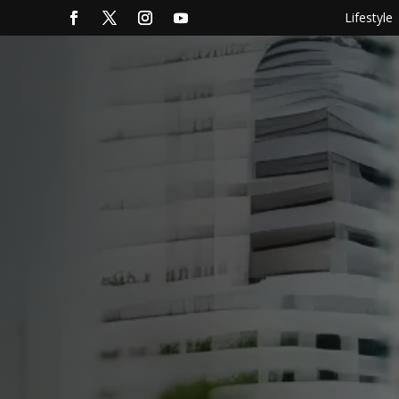
Lifestyle