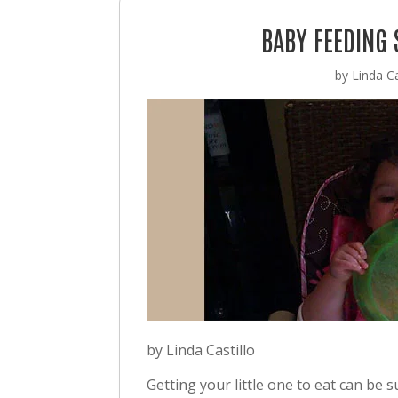
BABY FEEDING
by
Linda Ca
by Linda Castillo
Getting your little one to eat can be 