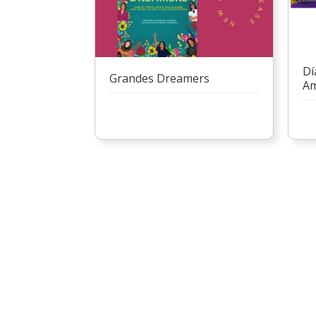
Dí
Grandes Dreamers
Am