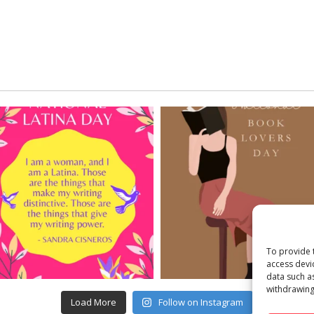
To provide 
access devi
data such a
withdrawing
Load More
Follow on Instagram