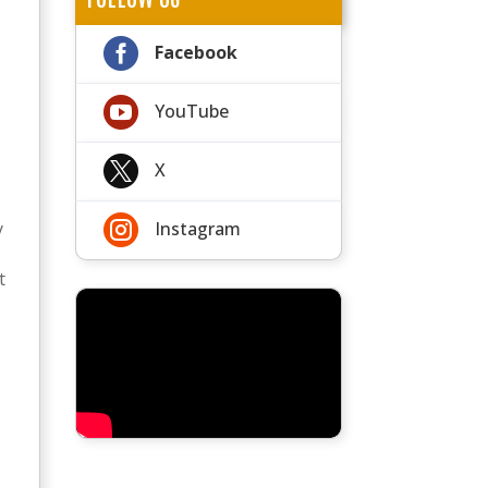

Facebook

YouTube

X

y
Instagram
t