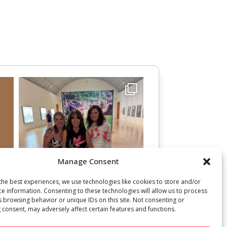
Manage Consent
the best experiences, we use technologies like cookies to store and/or
ce information. Consenting to these technologies will allow us to process
s browsing behavior or unique IDs on this site. Not consenting or
 consent, may adversely affect certain features and functions.