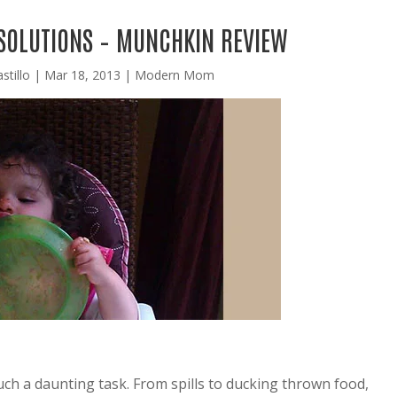
 SOLUTIONS – MUNCHKIN REVIEW
stillo
|
Mar 18, 2013
|
Modern Mom
such a daunting task. From spills to ducking thrown food,