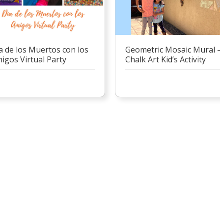
Geometric Mosaic Mural 
a de los Muertos con los
Chalk Art Kid’s Activity
igos Virtual Party