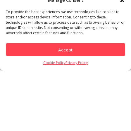
Manage Consent
To provide the best experiences, we use technologies like cookies to
store and/or access device information. Consenting to these
technologies will allow us to process data such as browsing behavior or
unique IDs on this site. Not consenting or withdrawing consent, may
adversely affect certain features and functions.
Accept
Cookie Policy
Privacy Policy
Load More
Follow on Instagram