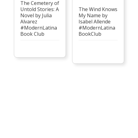
The Cemetery of
Untold Stories: A
The Wind Knows
Novel by Julia
My Name by
Alvarez
Isabel Allende
#ModernLatina
#ModernLatina
Book Club
BookClub