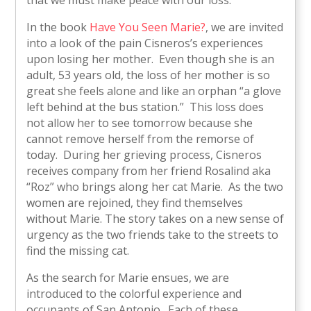
In the book
Have You Seen Marie?
, we are invited
into a look of the pain Cisneros’s experiences
upon losing her mother. Even though she is an
adult, 53 years old, the loss of her mother is so
great she feels alone and like an orphan “a glove
left behind at the bus station.” This loss does
not allow her to see tomorrow because she
cannot remove herself from the remorse of
today. During her grieving process, Cisneros
receives company from her friend Rosalind aka
“Roz” who brings along her cat Marie. As the two
women are rejoined, they find themselves
without Marie. The story takes on a new sense of
urgency as the two friends take to the streets to
find the missing cat.
As the search for Marie ensues, we are
introduced to the colorful experience and
occupants of San Antonio. Each of these