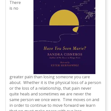
There
is no
greater pain than losing someone you care
about. Whether it is the physical loss of a person
or the loss of a relationship, that pain never
quite heals and sometimes we are never the
same person we once were. Time moves on and
in order to continue to move forward we learn
that we must make peace with our loss.