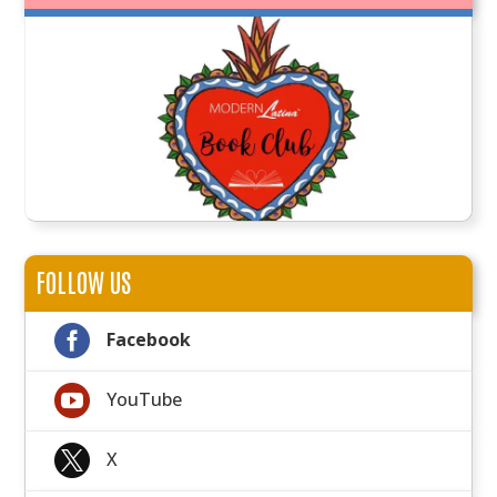
FOLLOW US

Facebook

YouTube

X