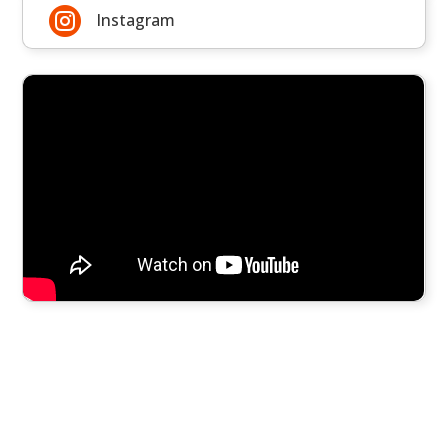

Instagram