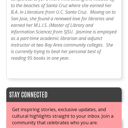
to the beaches of Santa Cruz where she earned her
B.A. in Literature from U.C. Santa Cruz. Moving on to
San Jose, she found a renewed love for libraries and
earned her M.L.I.S. (Master of Library and
Information Science) from SJSU. Jasmine is employed
as a part-time academic librarian and adjunct
instructor at two Bay Area community colleges. She
is currently trying to beat her personal best of
reading 95 books in one year.
STAY CONNECTED
Get inspiring stories, exclusive updates, and
cultural highlights straight to your inbox. Join a
community that celebrates who you are.
JOIN OUR BOOK CLUB