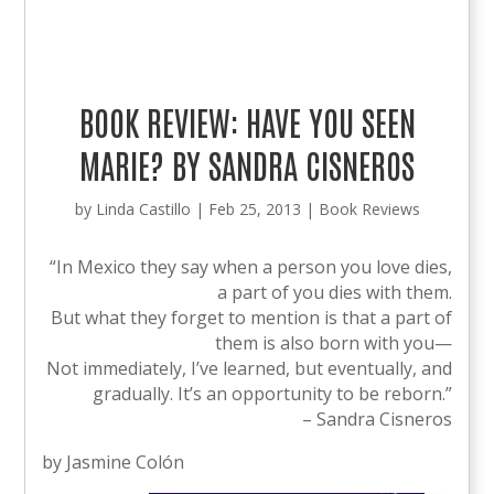
BOOK REVIEW: HAVE YOU SEEN
MARIE? BY SANDRA CISNEROS
by
Linda Castillo
|
Feb 25, 2013
|
Book Reviews
“In Mexico they say when a person you love dies,
a part of you dies with them.
But what they forget to mention is that a part of
them is also born with you—
Not immediately, I’ve learned, but eventually, and
gradually. It’s an opportunity to be reborn.”
– Sandra Cisneros
by Jasmine Colón