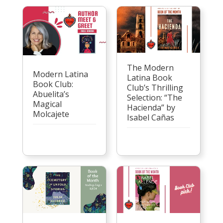
The Modern
Modern Latina
Latina Book
Book Club:
Club’s Thrilling
Abuelita’s
Selection: “The
Magical
Hacienda” by
Molcajete
Isabel Cañas