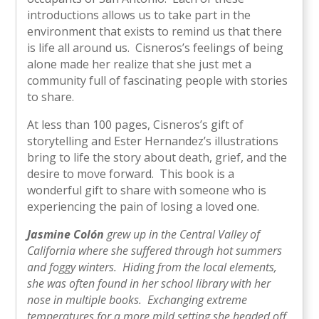
introductions allows us to take part in the
environment that exists to remind us that there
is life all around us. Cisneros’s feelings of being
alone made her realize that she just met a
community full of fascinating people with stories
to share.
At less than 100 pages, Cisneros’s gift of
storytelling and Ester Hernandez’s illustrations
bring to life the story about death, grief, and the
desire to move forward. This book is a
wonderful gift to share with someone who is
experiencing the pain of losing a loved one.
Jasmine Colón
grew up in the Central Valley of
California where she suffered through hot summers
and foggy winters. Hiding from the local elements,
she was often found in her school library with her
nose in multiple books. Exchanging extreme
temperatures for a more mild setting she headed off