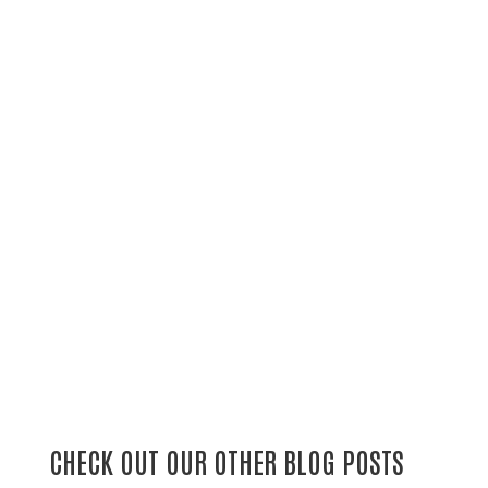
CHECK OUT OUR OTHER BLOG POSTS