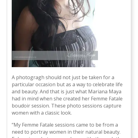
A photogragh should not just be taken for a
particular occasion but as a way to celebrate life
and beauty. And that is just what Mariana Maya
had in mind when she created her Femme Fatale
boudoir session. These photo sessions capture
women with a classic look.
“My Femme Fatale sessions came to be from a
need to portray women in their natural beauty.