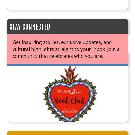
STAY CONNECTED
Get inspiring stories, exclusive updates, and
cultural highlights straight to your inbox. Join a
community that celebrates who you are.
JOIN OUR BOOK CLUB