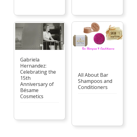
Gabriela
Hernandez:
Celebrating the
All About Bar
15th
Shampoos and
Anniversary of
Conditioners
Bésame
Cosmetics