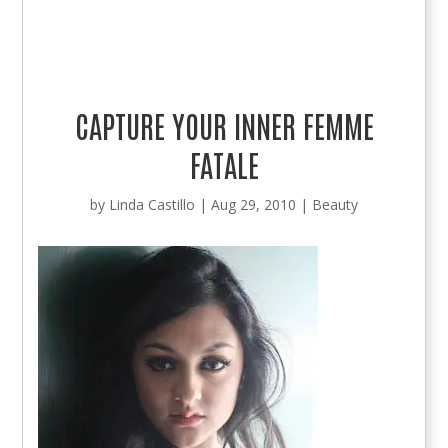
CAPTURE YOUR INNER FEMME
FATALE
by
Linda Castillo
|
Aug 29, 2010
|
Beauty