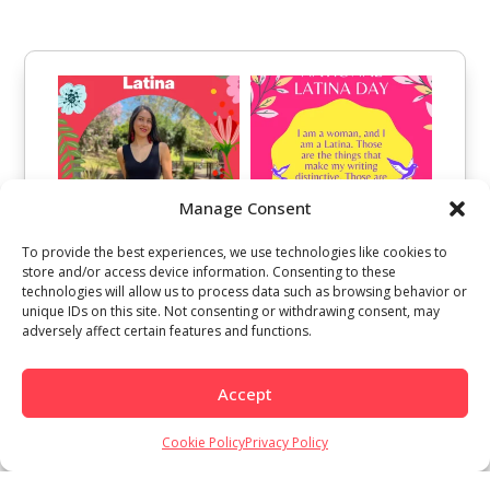
Manage Consent
To provide the best experiences, we use technologies like cookies to
store and/or access device information. Consenting to these
technologies will allow us to process data such as browsing behavior or
unique IDs on this site. Not consenting or withdrawing consent, may
adversely affect certain features and functions.
Accept
Cookie Policy
Privacy Policy
Load More
Follow on Instagram