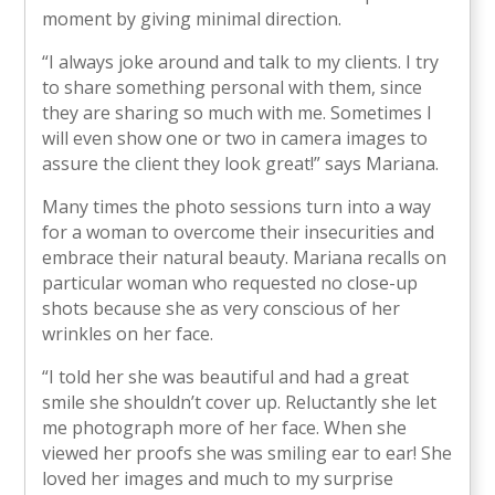
moment by giving minimal direction.
“I always joke around and talk to my clients. I try
to share something personal with them, since
they are sharing so much with me. Sometimes I
will even show one or two in camera images to
assure the client they look great!” says Mariana.
Many times the photo sessions turn into a way
for a woman to overcome their insecurities and
embrace their natural beauty. Mariana recalls on
particular woman who requested no close-up
shots because she as very conscious of her
wrinkles on her face.
“I told her she was beautiful and had a great
smile she shouldn’t cover up. Reluctantly she let
me photograph more of her face. When she
viewed her proofs she was smiling ear to ear! She
loved her images and much to my surprise