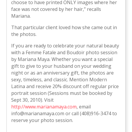
choose to have printed ONLY images where her
face was not covered by her hair,” recalls
Mariana.
That particular client loved how she came out in
the photos.
If you are ready to celebrate your natural beauty
with a Femme Fatale and Boudoir photo session
by Mariana Maya. Whether you want a special
gift to give to your husband on your wedding
night or as an anniversary gift, the photos are
sexy, timeless, and classic. Mention Modern
Latina and receive 20% discount off regular price
portrait session (Sessions must be booked by
Sept 30, 2010). Visit
http://www.marianamaya.com
, email
info@marianamaya.com or call (408)916-3474 to
reserve your photo session.