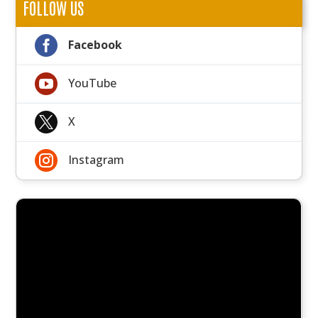
FOLLOW US

Facebook

YouTube

X

Instagram