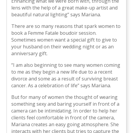
Enhancing what we were born with, through the
lens with the help of a great make-up artist and
beautiful natural lighting” says Mariana.
There are so many reasons that spark women to
book a Femme Fatale boudoir session.
Sometimes women want a special gift to give to
your husband on their wedding night or as an
anniversary gift.
“I am also beginning to see many women coming
to me as they begin a new life due to a recent
divorce and some as a result of surviving breast
cancer. As a celebration of life” says Mariana.
But for many of women the thought of wearing
something sexy and baring yourself in front of a
camera can be intimidating. In order to help her
clients feel comfortable in front of the camera,
Mariana creates an easy going atmosphere. She
interacts with her clients but tries to capture the