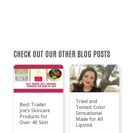
CHECK OUT OUR OTHER BLOG POSTS
Tried and
Best Trader
Tested: Color
Joe’s Skincare
Sensational
Products for
Made for All
Over-40 Skin
Lipstick