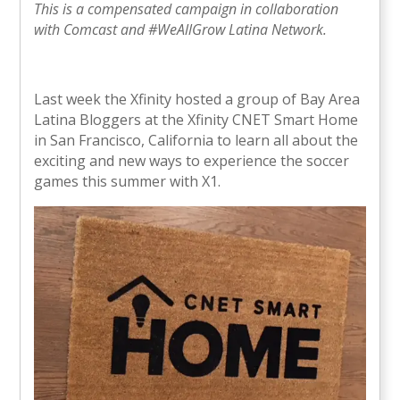
This is a compensated campaign in collaboration
with Comcast and #WeAllGrow Latina Network.
Last week the Xfinity hosted a group of Bay Area
Latina Bloggers at the Xfinity CNET Smart Home
in San Francisco, California to learn all about the
exciting and new ways to experience the soccer
games this summer with X1.