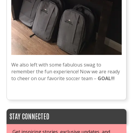
We also left with some fabulous swag to
remember the fun experience! Now we are ready
to cheer on our favorite soccer team –
GOAL
!!!!
STAY CONNECTED
Get inspiring stories, exclusive updates, and