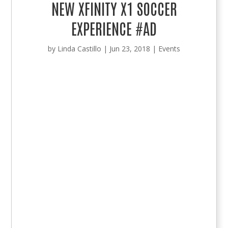
NEW XFINITY X1 SOCCER
EXPERIENCE #AD
by
Linda Castillo
|
Jun 23, 2018
|
Events