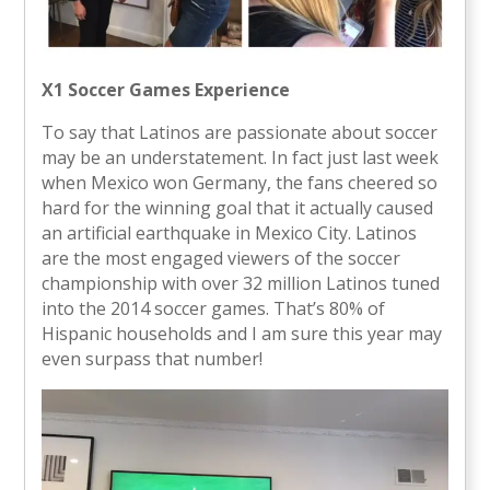
X1 Soccer Games Experience
To say that Latinos are passionate about soccer
may be an understatement. In fact just last week
when Mexico won Germany, the fans cheered so
hard for the winning goal that it actually caused
an artificial earthquake in Mexico City. Latinos
are the most engaged viewers of the soccer
championship with over 32 million Latinos tuned
into the 2014 soccer games. That’s 80% of
Hispanic households and I am sure this year may
even surpass that number!