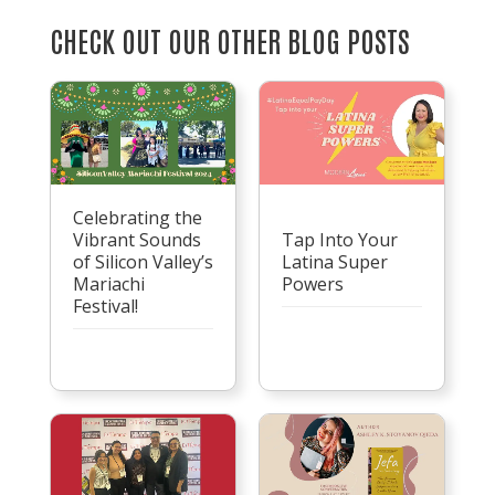
CHECK OUT OUR OTHER BLOG POSTS
Celebrating the
Vibrant Sounds
Tap Into Your
of Silicon Valley’s
Latina Super
Mariachi
Powers
Festival!