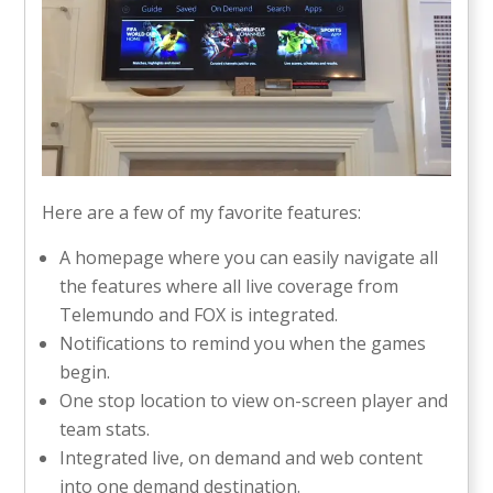
Here are a few of my favorite features:
A homepage where you can easily navigate all
the features where all live coverage from
Telemundo and FOX is integrated.
Notifications to remind you when the games
begin.
One stop location to view on-screen player and
team stats.
Integrated live, on demand and web content
into one demand destination.