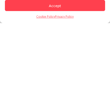
Accept
Cookie Policy
Privacy Policy
Load More
Follow on Instagram