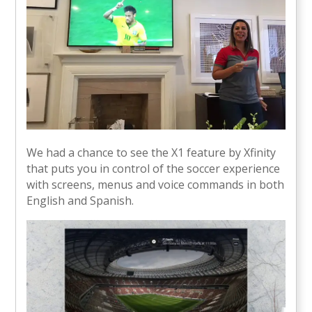
We had a chance to see the X1 feature by Xfinity
that puts you in control of the soccer experience
with screens, menus and voice commands in both
English and Spanish.