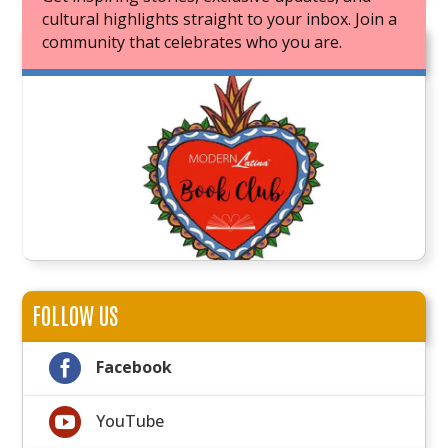
cultural highlights straight to your inbox. Join a
community that celebrates who you are.
JOIN OUR BOOK CLUB
FOLLOW US

Facebook

YouTube