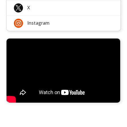

X

Instagram