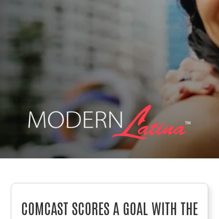
COMCAST SCORES A GOAL WITH THE