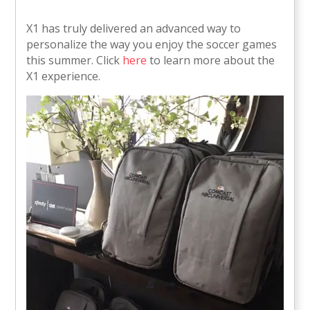
X1 has truly delivered an advanced way to
personalize the way you enjoy the soccer games
this summer. Click
here
to learn more about the
X1 experience.