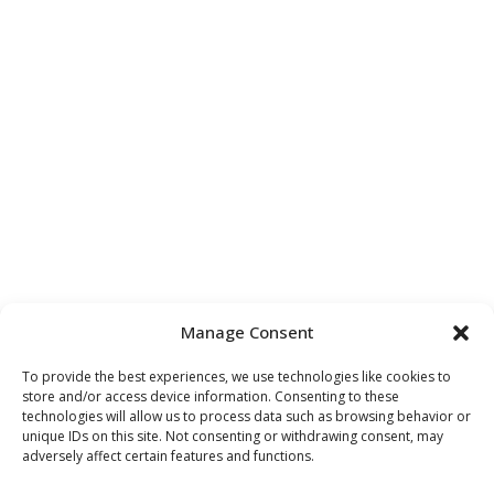
Manage Consent
To provide the best experiences, we use technologies like cookies to
store and/or access device information. Consenting to these
technologies will allow us to process data such as browsing behavior or
unique IDs on this site. Not consenting or withdrawing consent, may
adversely affect certain features and functions.