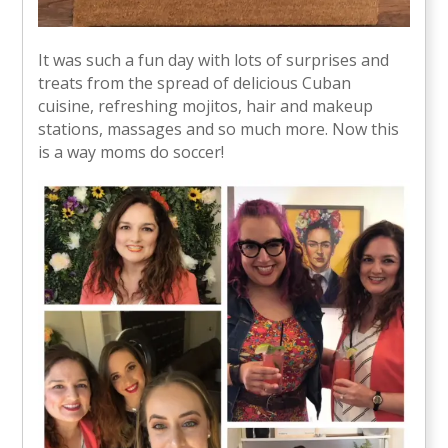
It was such a fun day with lots of surprises and
treats from the spread of delicious Cuban
cuisine, refreshing mojitos, hair and makeup
stations, massages and so much more. Now this
is a way moms do soccer!