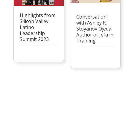
Highlights from
Conversation
Silicon Valley
with Ashley K.
Latino
Stoyanov Ojeda
Leadership
Author of Jefa in
Summit 2023
Training