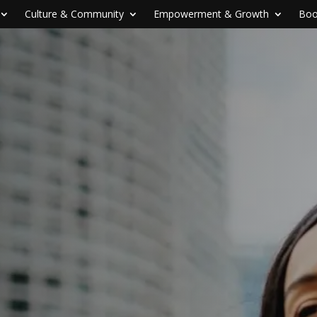
Culture & Community
Empowerment & Growth
Boo