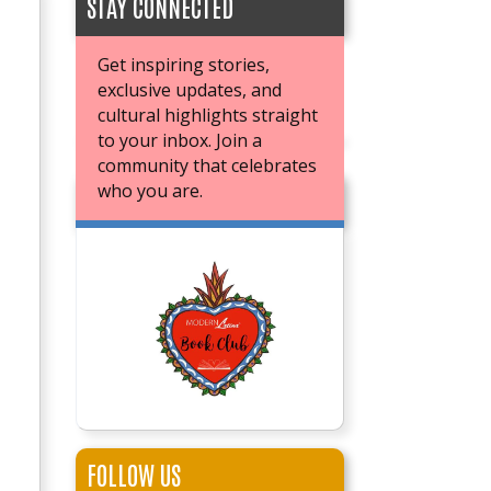
STAY CONNECTED
Get inspiring stories,
exclusive updates, and
cultural highlights straight
to your inbox. Join a
community that celebrates
who you are.
JOIN OUR BOOK CLUB
FOLLOW US