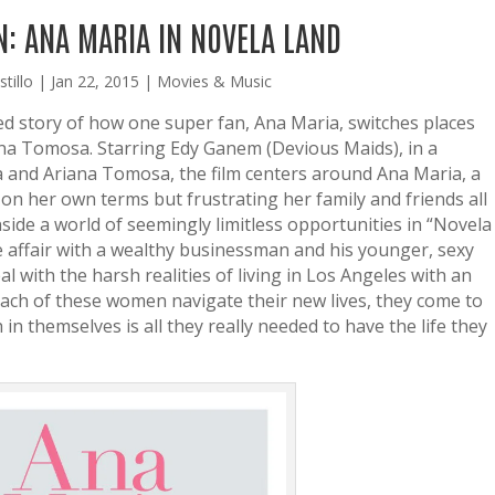
: ANA MARIA IN NOVELA LAND
tillo
|
Jan 22, 2015
|
Movies & Music
lled story of how one super fan, Ana Maria, switches places
iana Tomosa. Starring Edy Ganem (Devious Maids), in a
a and Ariana Tomosa, the film centers around Ana Maria, a
e on her own terms but frustrating her family and friends all
side a world of seemingly limitless opportunities in “Novela
e affair with a wealthy businessman and his younger, sexy
l with the harsh realities of living in Los Angeles with an
 each of these women navigate their new lives, they come to
h in themselves is all they really needed to have the life they