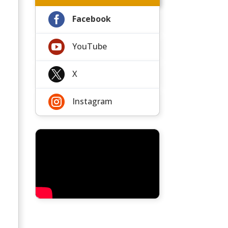

Facebook

YouTube

X

Instagram