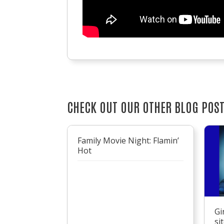
CHECK OUT OUR OTHER BLOG POS
Family Movie Night: Flamin’
Hot
Gi
si