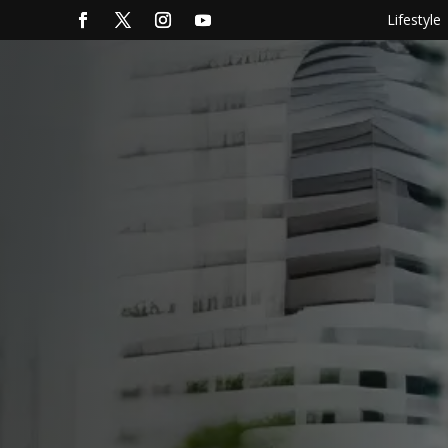
Lifestyle