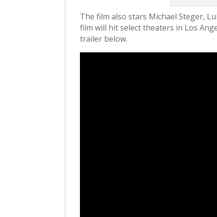
The film also stars Michael Steger, Lu
film will hit select theaters in Los A
trailer below.