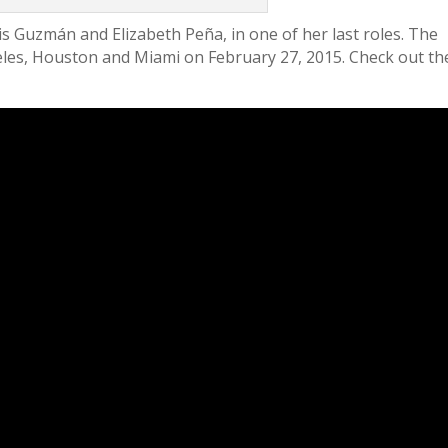
is Guzmán and Elizabeth Peña, in one of her last roles. The
ngeles, Houston and Miami on February 27, 2015. Check out th