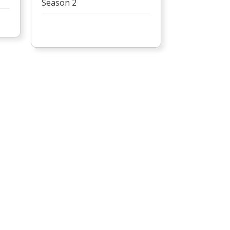
Season 2