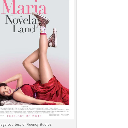
age courtesy of Fluency Studios.