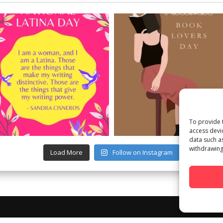
To provide 
access devi
data such a
withdrawing
Load More
Follow on Instagram