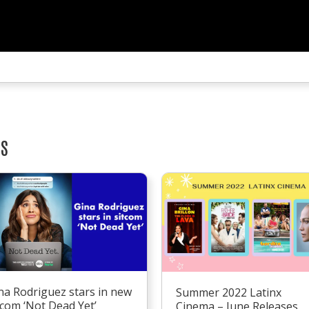
TS
na Rodriguez stars in new
Summer 2022 Latinx
tcom ‘Not Dead Yet’
Cinema – June Releases