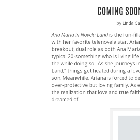
COMING SOON
by
Linda Cas
Ana Maria in Novela Land
is the fun-fi
with her favorite telenovela star, Ar
breakout, dual role as both Ana Mari
typical 20-something who is living lif
the while doing so. As she journeys in
Land,” things get heated during a lov
son. Meanwhile, Ariana is forced to dea
over-protective but loving family. As
the realization that love and true fait
dreamed of.