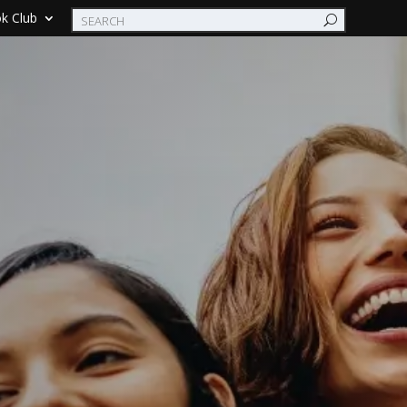
k Club