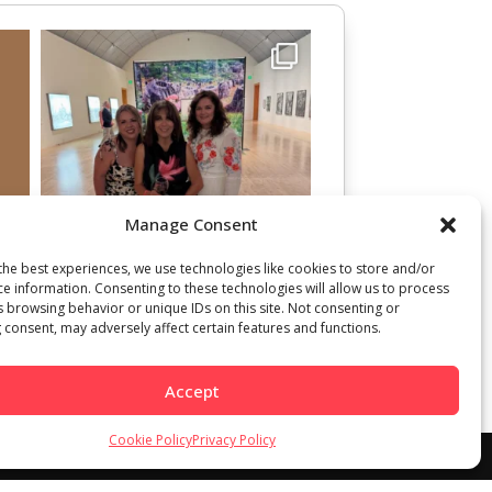
Manage Consent
the best experiences, we use technologies like cookies to store and/or
ce information. Consenting to these technologies will allow us to process
s browsing behavior or unique IDs on this site. Not consenting or
 consent, may adversely affect certain features and functions.
Accept
Cookie Policy
Privacy Policy