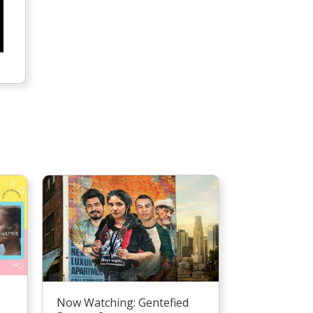
Now Watching: Gentefied