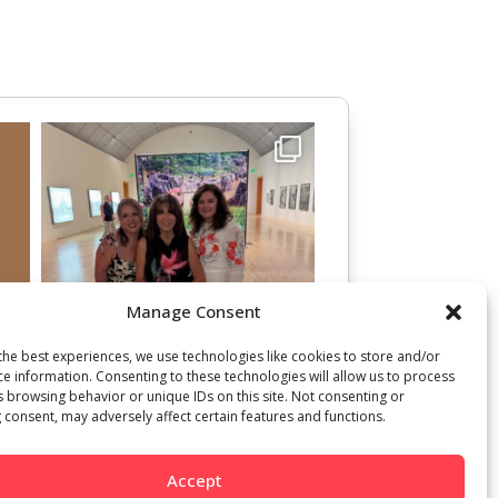
Manage Consent
the best experiences, we use technologies like cookies to store and/or
ce information. Consenting to these technologies will allow us to process
s browsing behavior or unique IDs on this site. Not consenting or
 consent, may adversely affect certain features and functions.
Accept