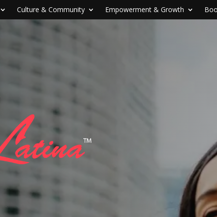
Culture & Community
Empowerment & Growth
Boo