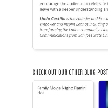
encourage the audience to celebrate t
leave with a deeper understanding and
Linda Castillo
is the Founder and Execu
empower and inspire Latinas including art
transforming the Latino community. Lind
Communications from San Jose State Univ
CHECK OUT OUR OTHER BLOG POS
Family Movie Night: Flamin’
Hot