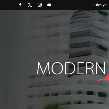
Lifestyle