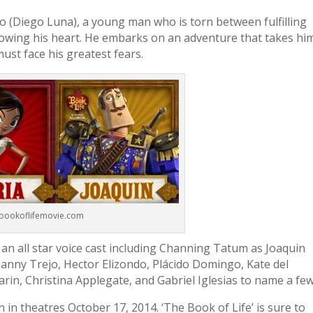
(Diego Luna), a young man who is torn between fulfilling
llowing his heart. He embarks on an adventure that takes hi
ust face his greatest fears.
.bookoflifemovie.com
s an all star voice cast including Channing Tatum as Joaquin
Danny Trejo, Hector Elizondo, Plácido Domingo, Kate del
rin, Christina Applegate, and Gabriel Iglesias to name a few
n in theatres October 17, 2014. ‘The Book of Life’ is sure to