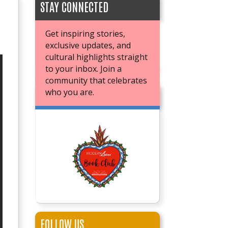
STAY CONNECTED
Get inspiring stories,
exclusive updates, and
cultural highlights straight
to your inbox. Join a
community that celebrates
who you are.
JOIN OUR BOOK CLUB
FOLLOW US