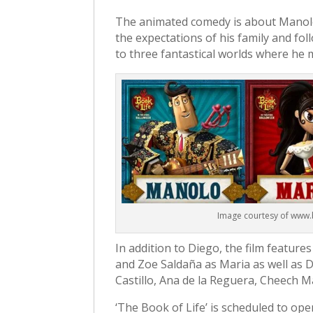
The animated comedy is about Manolo 
the expectations of his family and fo
to three fantastical worlds where he m
Image courtesy of www
In addition to Diego, the film feature
and Zoe Saldaña as Maria as well as 
Castillo, Ana de la Reguera, Cheech Ma
‘The Book of Life’ is scheduled to ope