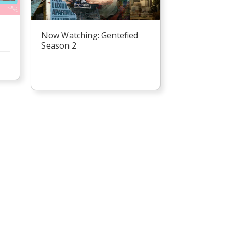
Now Watching: Gentefied
Season 2