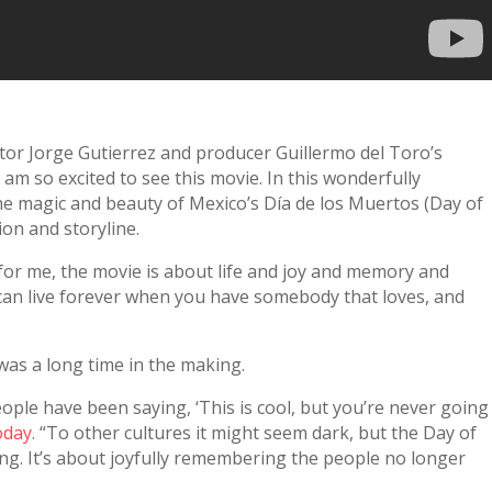
ector Jorge Gutierrez and producer Guillermo del Toro’s
 am so excited to see this movie. In this wonderfully
he magic and beauty of Mexico’s Día de los Muertos (Day of
ion and storyline.
for me, the movie is about life and joy and memory and
n live forever when you have somebody that loves, and
was a long time in the making.
ople have been saying, ‘This is cool, but you’re never going
oday.
“To other cultures it might seem dark, but the Day of
hing. It’s about joyfully remembering the people no longer