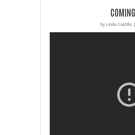
COMING 
by
Linda Castillo