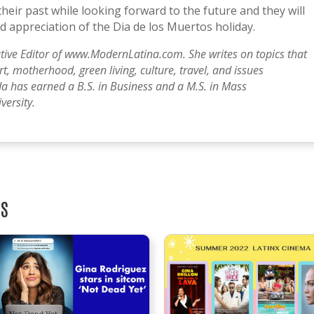
heir past while looking forward to the future and they will
 appreciation of the Dia de los Muertos holiday.
tive Editor of www.ModernLatina.com. She writes on topics that
, motherhood, green living, culture, travel, and issues
a has earned a B.S. in Business and a M.S. in Mass
ersity.
TS