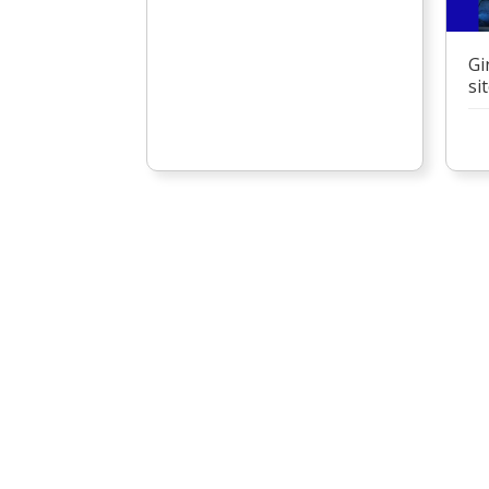
Gi
si