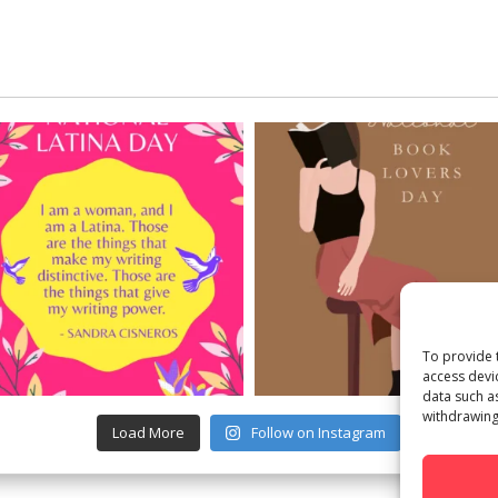
To provide 
access devi
data such a
withdrawing
Load More
Follow on Instagram