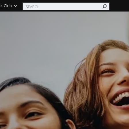
k Club