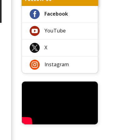

Facebook

YouTube

X

Instagram