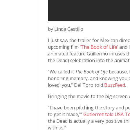
by Linda Castillo
I just saw the trailer for Mexican dir
upcoming film
‘The Book of Life’
and I
animated feature Guillermo infuses t
the Dead) celebration into the animat
“We called it
The Book of Life
because, 
honoring memory, and knowing you ca
loved, you,” Del Toro told
BuzzFeed
.
Bringing the movie to the big screen 
“I have been pitching the story and pe
to get it made,'”
Gutierrez told USA T
the Dead is actually a very positive t
with us.”