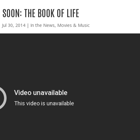
SOON: THE BOOK OF LIFE
|
Jul 30, 2014
|
In the News
,
Movies & Music