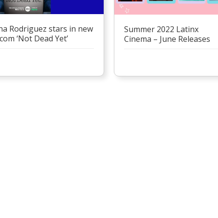
na Rodriguez stars in new
Summer 2022 Latinx
tcom ‘Not Dead Yet’
Cinema – June Releases