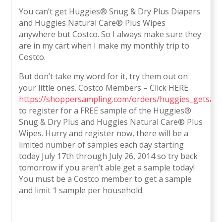
You can’t get Huggies® Snug & Dry Plus Diapers
and Huggies Natural Care® Plus Wipes
anywhere but Costco. So I always make sure they
are in my cart when I make my monthly trip to
Costco.
But don’t take my word for it, try them out on
your little ones. Costco Members – Click HERE
https://shoppersampling.com/orders/huggies_getsam
to register for a FREE sample of the Huggies®
Snug & Dry Plus and Huggies Natural Care® Plus
Wipes. Hurry and register now, there will be a
limited number of samples each day starting
today July 17th through July 26, 2014 so try back
tomorrow if you aren’t able get a sample today!
You must be a Costco member to get a sample
and limit 1 sample per household.