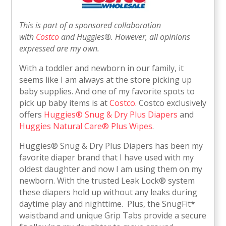
This is part of a sponsored collaboration
with
Costco
and
Huggies®
. However, all opinions
expressed are my own.
With a toddler and newborn in our family, it
seems like I am always at the store picking up
baby supplies. And one of my favorite spots to
pick up baby items is at
Costco
. Costco exclusively
offers
Huggies® Snug & Dry Plus Diapers
and
Huggies Natural Care® Plus Wipes
.
Huggies® Snug & Dry Plus Diapers has been my
favorite diaper brand that I have used with my
oldest daughter and now I am using them on my
newborn. With the trusted Leak Lock® system
these diapers hold up without any leaks during
daytime play and nighttime. Plus, the SnugFit*
waistband and unique Grip Tabs provide a secure