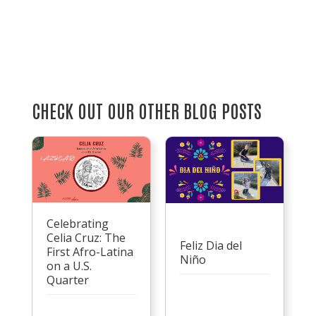
CHECK OUT OUR OTHER BLOG POSTS
Celebrating
Celia Cruz: The
Feliz Dia del
First Afro-Latina
Niño
on a U.S.
Quarter