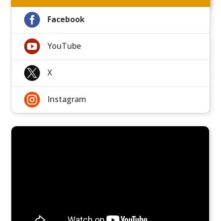

Facebook

YouTube

X

Instagram