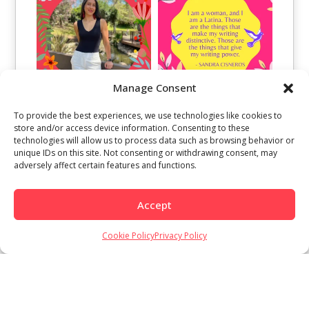
Manage Consent
To provide the best experiences, we use technologies like cookies to
store and/or access device information. Consenting to these
technologies will allow us to process data such as browsing behavior or
unique IDs on this site. Not consenting or withdrawing consent, may
adversely affect certain features and functions.
Accept
Load More
Follow on Instagram
Cookie Policy
Privacy Policy