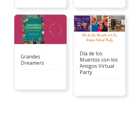
Día de los
Grandes
Muertos con los
Dreamers
Amigos Virtual
Party