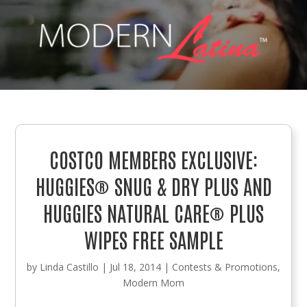
COSTCO MEMBERS EXCLUSIVE:
HUGGIES® SNUG & DRY PLUS AND
HUGGIES NATURAL CARE® PLUS
WIPES FREE SAMPLE
by
Linda Castillo
|
Jul 18, 2014
|
Contests & Promotions
,
Modern Mom