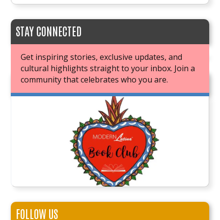
STAY CONNECTED
Get inspiring stories, exclusive updates, and
cultural highlights straight to your inbox. Join a
community that celebrates who you are.
JOIN OUR BOOK CLUB
FOLLOW US