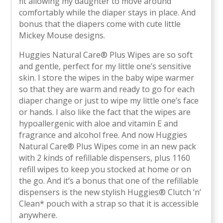
fit allowing my daughter to move around
comfortably while the diaper stays in place. And
bonus that the diapers come with cute little
Mickey Mouse designs.
Huggies Natural Care® Plus Wipes are so soft
and gentle, perfect for my little one’s sensitive
skin. I store the wipes in the baby wipe warmer
so that they are warm and ready to go for each
diaper change or just to wipe my little one’s face
or hands. I also like the fact that the wipes are
hypoallergenic with aloe and vitamin E and
fragrance and alcohol free. And now Huggies
Natural Care® Plus Wipes come in an new pack
with 2 kinds of refillable dispensers, plus 1160
refill wipes to keep you stocked at home or on
the go. And it’s a bonus that one of the refillable
dispensers is the new stylish Huggies® Clutch ‘n’
Clean* pouch with a strap so that it is accessible
anywhere.