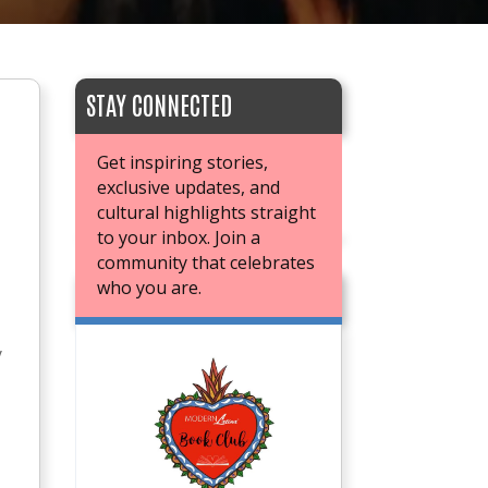
STAY CONNECTED
Get inspiring stories,
exclusive updates, and
cultural highlights straight
to your inbox. Join a
community that celebrates
who you are.
JOIN OUR BOOK CLUB
y