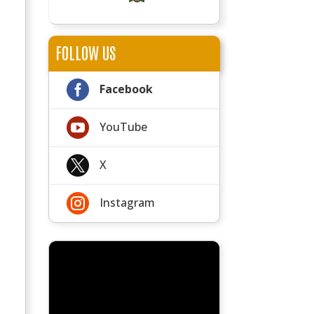
FOLLOW US

Facebook

YouTube

X

Instagram