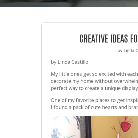
CREATIVE IDEAS 
by
Linda C
by Linda Castillo
My little ones get so excited with eac
decorate my home without overwhelming
perfect way to create a unique display
One of my favorite places to get inspi
I found a pack of cute hearts and bran