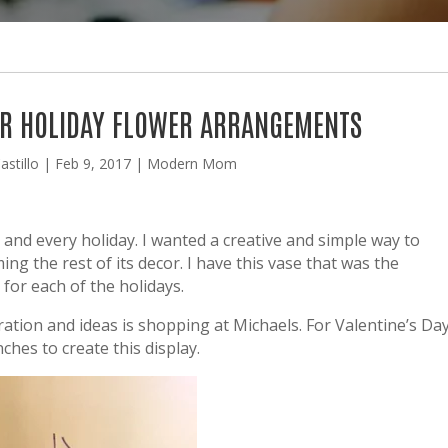
FOR HOLIDAY FLOWER ARRANGEMENTS
astillo
|
Feb 9, 2017
|
Modern Mom
h and every holiday. I wanted a creative and simple way to
 the rest of its decor. I have this vase that was the
 for each of the holidays.
ration and ideas is shopping at Michaels. For Valentine’s Da
ches to create this display.