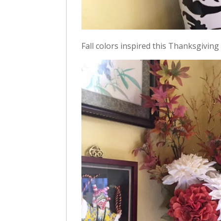
Fall colors inspired this Thanksgiving 