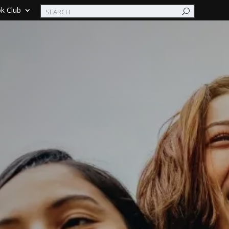
k Club