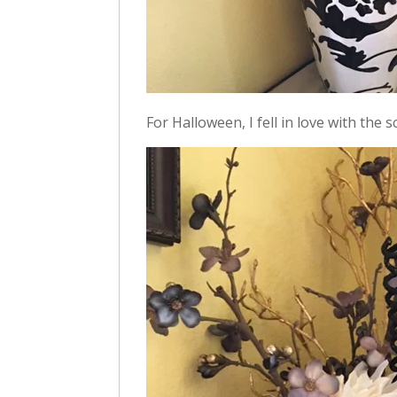
For Halloween, I fell in love with the s