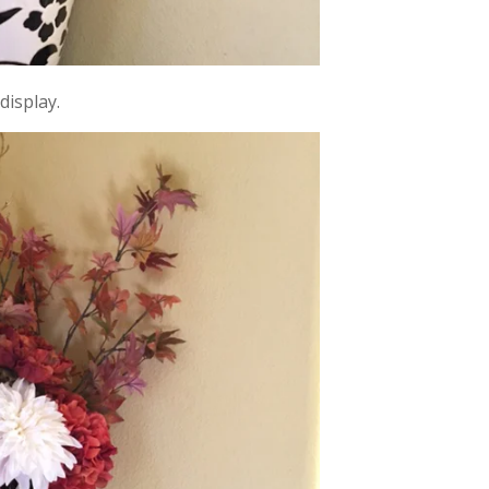
display.