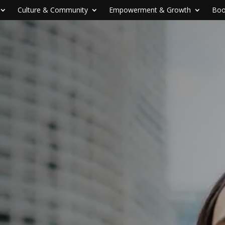
Culture & Community
Empowerment & Growth
Boo