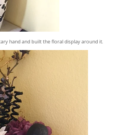
cary hand and built the floral display around it.