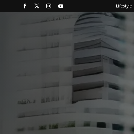
Lifestyle