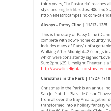
thirty years, “La Pastorela” reaches a
style and English librettos. 406 2nd S
http://elteatrocampesino.com/calenda
Always – Patsy Cline | 11/13- 12/5
This is the story of Patsy Cline (Diane
complete with down-home country hum
includes many of Patsy’ unforgettable 
Walking After Midnight…27 songs in all
which were consistently signed “Love
Sun: 2pm. $25. Limelight Theater is a
http://www.limelightactorstheater.co
Christmas in the Park | 11/27- 1/10
Christmas in the Park is an annual ho
San José at the Plaza de Cesar Chavez
from all over the Bay Area together du
transformed into a holiday fantasy wit
and the 60-foot Community Giving Tre