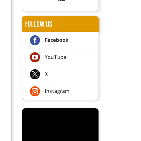
FOLLOW US

Facebook

YouTube

X

Instagram
e