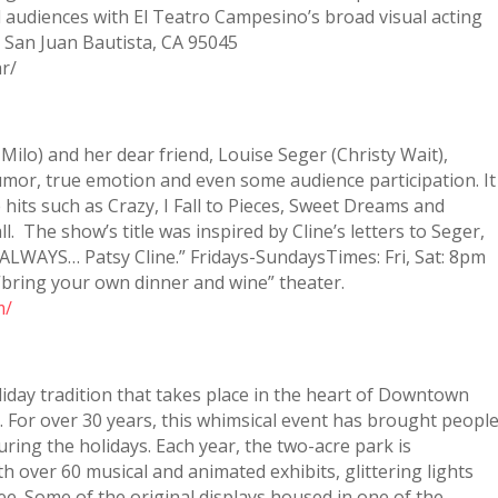
ll audiences with El Teatro Campesino’s broad visual acting
t, San Juan Bautista, CA 95045
r/
 Milo) and her dear friend, Louise Seger (Christy Wait),
or, true emotion and even some audience participation. It
hits such as Crazy, I Fall to Pieces, Sweet Dreams and
. The show’s title was inspired by Cline’s letters to Seger,
 ALWAYS… Patsy Cline.” Fridays-SundaysTimes: Fri, Sat: 8pm
 “bring your own dinner and wine” theater.
m/
liday tradition that takes place in the heart of Downtown
. For over 30 years, this whimsical event has brought peopl
ring the holidays. Each year, the two-acre park is
h over 60 musical and animated exhibits, glittering lights
e. Some of the original displays housed in one of the