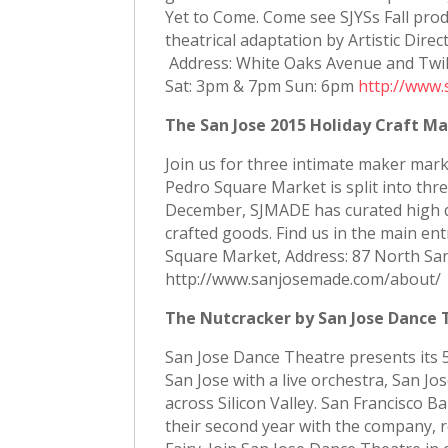
Yet to Come. Come see SJYSs Fall prod
theatrical adaptation by Artistic Di
Address: White Oaks Avenue and Twilig
Sat: 3pm & 7pm Sun: 6pm
http://www.
The San Jose 2015 Holiday Craft Ma
Join us for three intimate maker mark
Pedro Square Market is split into thre
December, SJMADE has curated high qua
crafted goods. Find us in the main e
Square Market, Address: 87 North San
http://www.sanjosemade.com/about/
The Nutcracker by San Jose Dance 
San Jose Dance Theatre presents its 
San Jose with a live orchestra, San J
across Silicon Valley. San Francisco Ba
their second year with the company, 