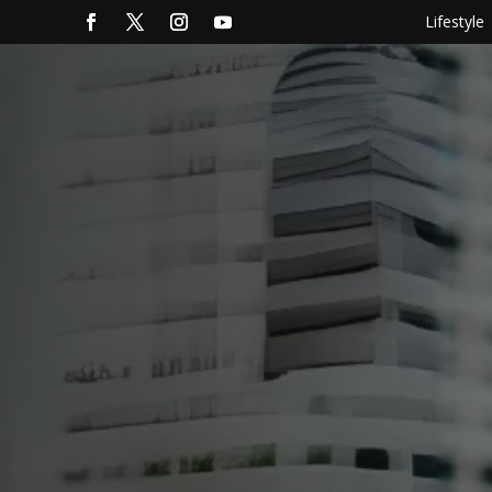
Lifestyle