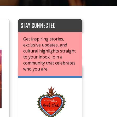
STAY CONNECTED
Get inspiring stories,
exclusive updates, and
cultural highlights straight
to your inbox. Join a
community that celebrates
who you are.
JOIN OUR BOOK CLUB