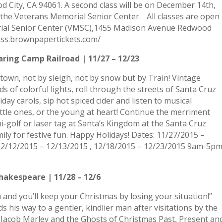
City, CA 94061. A second class will be on December 14th,
t the Veterans Memorial Senior Center. All classes are open
rial Senior Center (VMSC),1455 Madison Avenue Redwood
lass.brownpapertickets.com/
aring Camp Railroad | 11/27 – 12/23
town, not by sleigh, not by snow but by Train! Vintage
 of colorful lights, roll through the streets of Santa Cruz
day carols, sip hot spiced cider and listen to musical
little ones, or the young at heart! Continue the merriment
i-golf or laser tag at Santa’s Kingdom at the Santa Cruz
ly for festive fun. Happy Holidays! Dates: 11/27/2015 –
 12/12/2015 – 12/13/2015 , 12/18/2015 – 12/23/2015 9am-5p
hakespeare | 11/28 – 12/6
and you’ll keep your Christmas by losing your situation!”
s his way to a gentler, kindlier man after visitations by the
 Jacob Marley and the Ghosts of Christmas Past, Present an