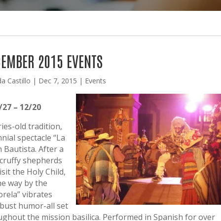
EMBER 2015 EVENTS
da Castillo
|
Dec 7, 2015
|
Events
27 – 12/20
es-old tradition,
nial spectacle “La
 Bautista. After a
scruffy shepherds
sit the Holy Child,
he way by the
orela” vibrates
robust humor-all set
ughout the mission basilica. Performed in Spanish for over