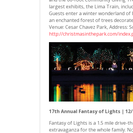
largest exhibits, the Lima Train, inc
Guests enter a winter wonderland of l
an enchanted forest of trees decorat
Venue: Cesar Chavez Park, Address: S
http://christmasinthepark.com/index
17th Annual Fantasy of Lights | 12/
Fantasy of Lights is a 1.5 mile drive-
extravaganza for the whole family. No