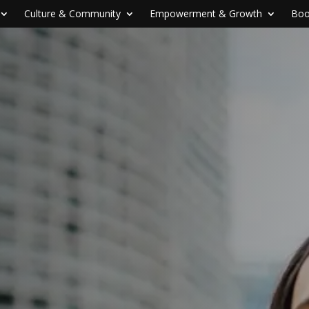
Culture & Community
Empowerment & Growth
Boo