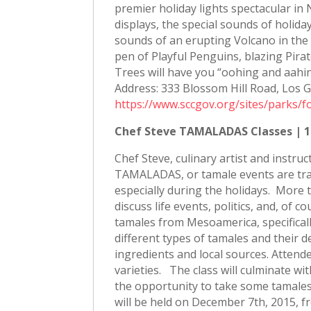
premier holiday lights spectacular in
displays, the special sounds of holid
sounds of an erupting Volcano in th
pen of Playful Penguins, blazing Pira
Trees will have you “oohing and aahi
Address: 333 Blossom Hill Road, Los G
https://www.sccgov.org/sites/parks/
Chef Steve TAMALADAS Classes | 1
Chef Steve, culinary artist and instru
TAMALADAS, or tamale events are tradi
especially during the holidays. More
discuss life events, politics, and, of 
tamales from Mesoamerica, specifical
different types of tamales and their de
ingredients and local sources. Attende
varieties. The class will culminate w
the opportunity to take some tamales 
will be held on December 7th, 2015, 