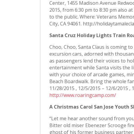
Center, 1455 Madison Avenue Redwood 
2015, from 6:30 pm to 8:30 pm also a
to the public. Where: Veterans Memo
City, CA 94061. http://holidaytamalec
Santa Cruz Holiday Lights Train Ro
Choo, Choo, Santa Claus is coming to 
excursion cars, adorned with thousands
as passengers lend their voices to holi
entertainment while Santa visits the 
with your choice of arcade games, min
Beach Boardwalk. Bring the whole fami
11/28/2015 , 12/5/2015 – 12/6/2015 ,
http://www.roaringcamp.com/
A Christmas Carol San Jose Youth S
“Let me hear another sound from you 
Bitter old miser Ebenezer Scrooge find
ghost of his former business partner