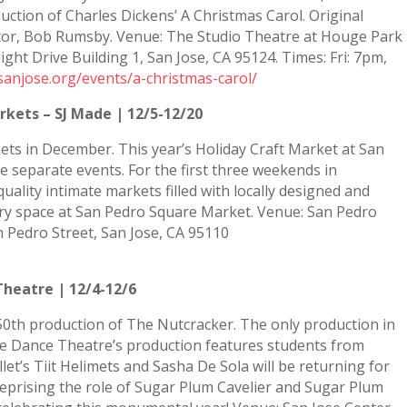
uction of Charles Dickens’ A Christmas Carol. Original
rector, Bob Rumsby. Venue: The Studio Theatre at Houge Park
ht Drive Building 1, San Jose, CA 95124. Times: Fri: 7pm,
sanjose.org/events/a-christmas-carol/
rkets – SJ Made | 12/5-12/20
ets in December. This year’s Holiday Craft Market at San
e separate events. For the first three weekends in
lity intimate markets filled with locally designed and
ntry space at San Pedro Square Market. Venue: San Pedro
 Pedro Street, San Jose, CA 95110
Theatre | 12/4-12/6
50th production of The Nutcracker. The only production in
ose Dance Theatre’s production features students from
llet’s Tiit Helimets and Sasha De Sola will be returning for
reprising the role of Sugar Plum Cavelier and Sugar Plum