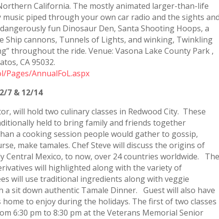
 Northern California. The mostly animated larger-than-life
ay music piped through your own car radio and the sights an
e dangerously fun Dinosaur Den, Santa Shooting Hoops, a
te Ship cannons, Tunnels of Lights, and winking, Twinkling
ng” throughout the ride. Venue: Vasona Lake County Park ,
atos, CA 95032.
fol/Pages/AnnualFoL.aspx
2/7 & 12/14
ctor, will hold two culinary classes in Redwood City. These
tionally held to bring family and friends together
 than a cooking session people would gather to gossip,
course, make tamales. Chef Steve will discuss the origins of
ly Central Mexico, to now, over 24 countries worldwide. Th
rivatives will highlighted along with the variety of
es will use traditional ingredients along with veggie
ith a sit down authentic Tamale Dinner. Guest will also have
home to enjoy during the holidays. The first of two classes
from 6:30 pm to 8:30 pm at the Veterans Memorial Senior