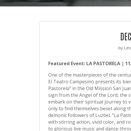
DEC
by
Lin
Featured Event:
LA PASTORELA | 11/
One of the masterpieces of the centuri
El Teatro Campesino presents its bien
Pastorela” in the Old Mission San Juan
sign from the Angel of the Lord, the 
embark on their spiritual journey to vi
only to find themselves beset along t
demonic followers of Luzbel. “La Past
with stirring action, vivid color, and 
to glorious live music and dance-thro