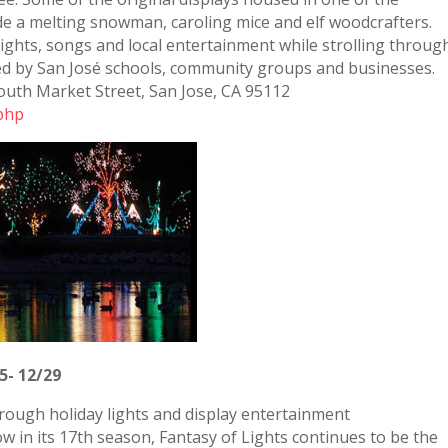
lude a melting snowman, caroling mice and elf woodcrafters.
ights, songs and local entertainment while strolling throug
ed by San José schools, community groups and businesses.
outh Market Street, San Jose, CA 95112
.php
5- 12/29
through holiday lights and display entertainment
w in its 17th season, Fantasy of Lights continues to be the