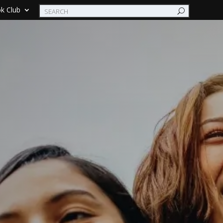
k Club