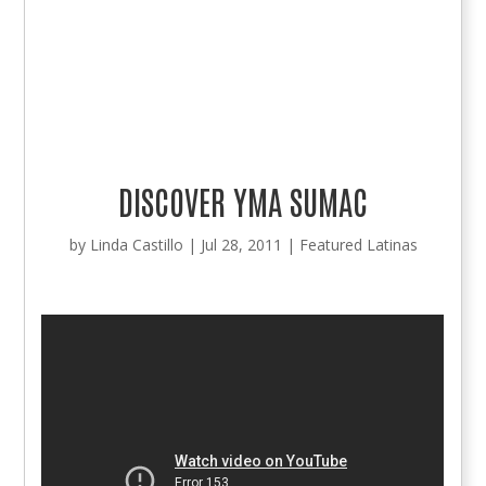
DISCOVER YMA SUMAC
by
Linda Castillo
|
Jul 28, 2011
|
Featured Latinas