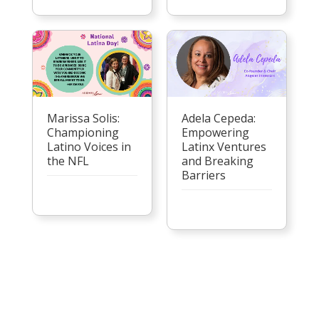
Marissa Solis:
Adela Cepeda:
Championing
Empowering
Latino Voices in
Latinx Ventures
the NFL
and Breaking
Barriers