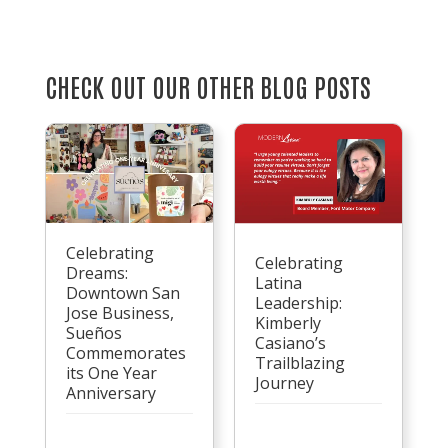
CHECK OUT OUR OTHER BLOG POSTS
Celebrating
Celebrating
Dreams:
Latina
Downtown San
Leadership:
Jose Business,
Kimberly
Sueños
Casiano’s
Commemorates
Trailblazing
its One Year
Journey
Anniversary