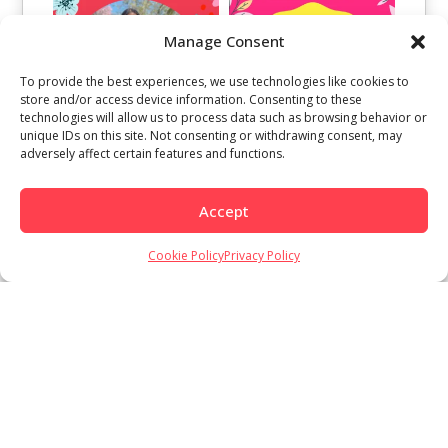
Manage Consent
To provide the best experiences, we use technologies like cookies to
store and/or access device information. Consenting to these
technologies will allow us to process data such as browsing behavior or
unique IDs on this site. Not consenting or withdrawing consent, may
adversely affect certain features and functions.
Accept
Cookie Policy
Privacy Policy
Load More
Follow on Instagram