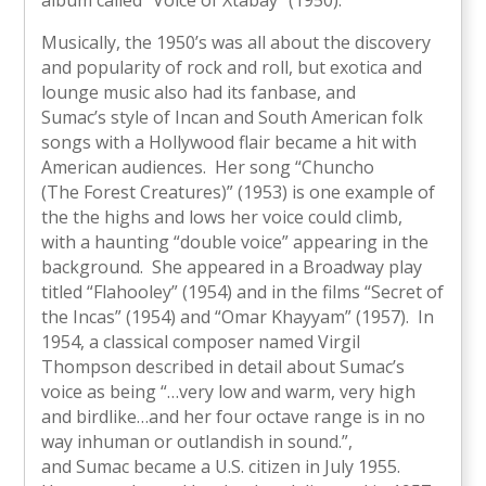
Musically, the 1950’s was all about the discovery
and popularity of rock and roll, but exotica and
lounge music also had its fanbase, and
Sumac’s style of Incan and South American folk
songs with a Hollywood flair became a hit with
American audiences. Her song “Chuncho
(The Forest Creatures)” (1953) is one example of
the the highs and lows her voice could climb,
with a haunting “double voice” appearing in the
background. She appeared in a Broadway play
titled “Flahooley” (1954) and in the films “Secret of
the Incas” (1954) and “Omar Khayyam” (1957). In
1954, a classical composer named Virgil
Thompson described in detail about Sumac’s
voice as being “…very low and warm, very high
and birdlike…and her four octave range is in no
way inhuman or outlandish in sound.”,
and Sumac became a U.S. citizen in July 1955.