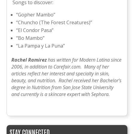
Songs to discover:
“Gopher Mambo”
“Chuncho (The Forest Creatures)”
“El Condor Pasa”
“Bo Mambo”
“La Pampa y La Puna”
Rachel Ramirez
has written for Modern Latina since
2006, in addition to Carefair.com. Many of her
articles reflect her interest and specialty in skin,
beauty, and nutrition. Rachel received her Bachelor’s
degree in Nutrition from San Jose State University
and currently is a skincare expert with Sephora.
STAY CONNECTED