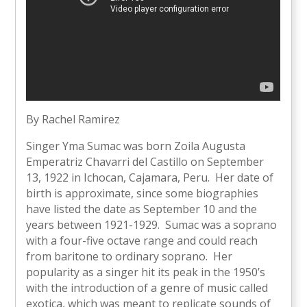
By Rachel Ramirez
Singer Yma Sumac was born Zoila Augusta
Emperatriz Chavarri del Castillo on September
13, 1922 in Ichocan, Cajamara, Peru. Her date of
birth is approximate, since some biographies
have listed the date as September 10 and the
years between 1921-1929. Sumac was a soprano
with a four-five octave range and could reach
from baritone to ordinary soprano. Her
popularity as a singer hit its peak in the 1950’s
with the introduction of a genre of music called
exotica, which was meant to replicate sounds of