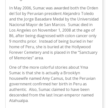
In May 2006, Sumac was awarded both the Orden
del Sol by Peruvian president Alejandro Toledo
and the Jorge Basadare Medal by the Universidad
Nacional Mayor de San Marcos. Sumac died in
Los Angeles on November 1, 2008 at the age of
86, after being diagnosed with colon cancer only
9 months prior. Instead of being buried in her
home of Peru, she is buried at the Hollywood
Forever Cemetery and is placed in the “Sanctuary
of Memories” area.
One of the more colorful stories about Yma
Sumac is that she is actually a Brooklyn
housewife named Amy Camus, but the Peruvian
government confirmed her birth in Peru as
authentic. Also, Sumac claimed to have been
descended from the last Incan emperor named
Atahualpa.