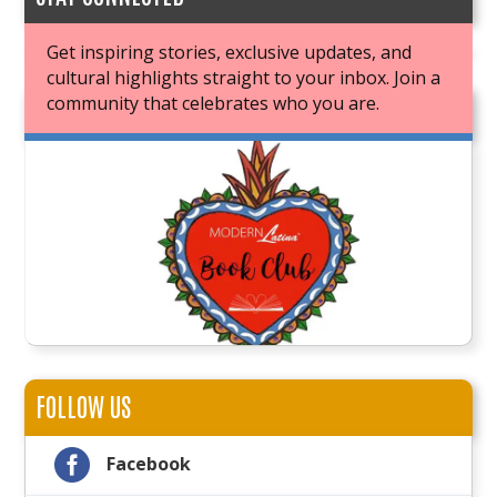
Get inspiring stories, exclusive updates, and
cultural highlights straight to your inbox. Join a
community that celebrates who you are.
JOIN OUR BOOK CLUB
FOLLOW US

Facebook