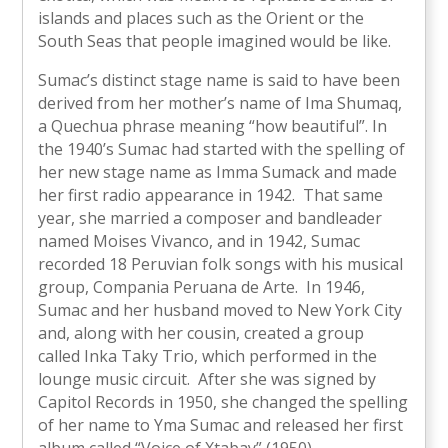
islands and places such as the Orient or the
South Seas that people imagined would be like.
Sumac’s distinct stage name is said to have been
derived from her mother’s name of Ima Shumaq,
a Quechua phrase meaning “how beautiful”. In
the 1940’s Sumac had started with the spelling of
her new stage name as Imma Sumack and made
her first radio appearance in 1942. That same
year, she married a composer and bandleader
named Moises Vivanco, and in 1942, Sumac
recorded 18 Peruvian folk songs with his musical
group, Compania Peruana de Arte. In 1946,
Sumac and her husband moved to New York City
and, along with her cousin, created a group
called Inka Taky Trio, which performed in the
lounge music circuit. After she was signed by
Capitol Records in 1950, she changed the spelling
of her name to Yma Sumac and released her first
album called “Voice of Xtabay” (1950).