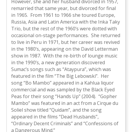
However, she and her husband divorced in 1957,
remarried that same year, but divorced for final
in 1965. From 1961 to 1966 she toured Europe,
Russia, Asia and Latin America with the Inka Taky
Trio, but the rest of the 1960’s were dotted with
occasional on-stage performances. She returned
to live in Peru in 1971, but her career was revived
in the 1980’s, appearing on the David Letterman
show in 1987. With the re-birth of lounge music
in the 1990’s, a new generation discovered
Sumac’s songs such as “Ataypura”, which was
featured in the film “The Big Lebowski”. Her
song “Bo Mambo” appeared in a Kahlua liquor
commercial and was sampled by the Black Eyed
Peas for their song “Hands Up” (2004). “Gopher
Mambo” was featured in an act from a Cirque du
Soliel show titled “Quidam”, and the song
appeared in the films “Dead Husbands”,
“Ordinary Decent Criminals” and “Confessions of
a Dangerous Mind.”