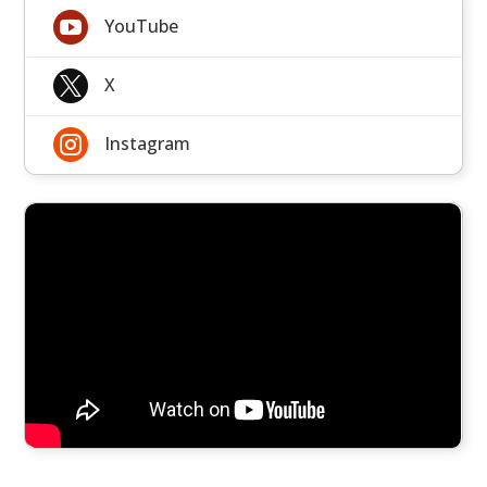

YouTube

X

Instagram