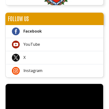
FOLLOW US

Facebook

YouTube

X

Instagram