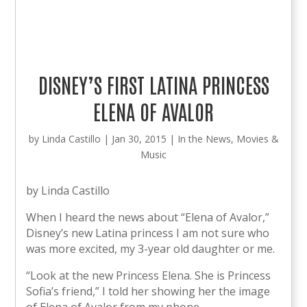
DISNEY’S FIRST LATINA PRINCESS
ELENA OF AVALOR
by
Linda Castillo
|
Jan 30, 2015
|
In the News
,
Movies &
Music
by Linda Castillo
When I heard the news about “Elena of Avalor,”
Disney’s new Latina princess I am not sure who
was more excited, my 3-year old daughter or me.
“Look at the new Princess Elena. She is Princess
Sofia’s friend,” I told her showing her the image
of Elena of Avalor from my phone.