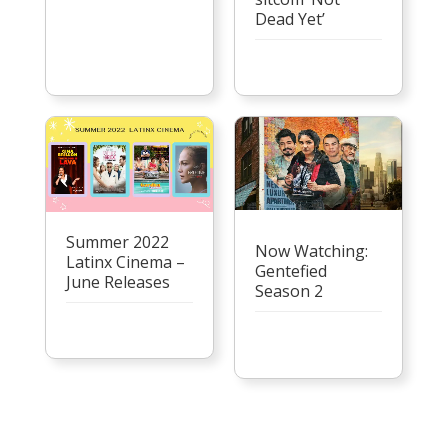
Dead Yet’
Summer 2022
Now Watching:
Latinx Cinema –
Gentefied
June Releases
Season 2