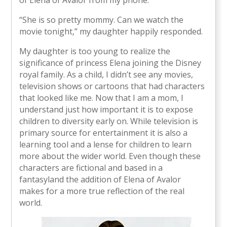
“She is so pretty mommy. Can we watch the
movie tonight,” my daughter happily responded.
My daughter is too young to realize the
significance of princess Elena joining the Disney
royal family. As a child, I didn’t see any movies,
television shows or cartoons that had characters
that looked like me. Now that I am a mom, I
understand just how important it is to expose
children to diversity early on. While television is
primary source for entertainment it is also a
learning tool and a lense for children to learn
more about the wider world. Even though these
characters are fictional and based in a
fantasyland the addition of Elena of Avalor
makes for a more true reflection of the real
world.