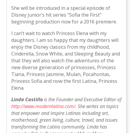
She will be introduced in a special episode of
Disney Junior’s hit series “Sofia the First”
beginning production now for a 2016 premiere.
I can’t wait to watch Princess Elena with my
daughters. I am so happy that my daughters will
enjoy the Disney classics from my childhood,
Cinderella, Snow White, and Sleeping Beauty and
that they will also watch the adventures of the
new diverse generation of princesses, Princess
Tiana, Princess Jasmine, Mulan, Pocahontas,
Princess Sofia and now the first Latina, Princess
Elena.
Linda Castillo
is the Founder and Executive Editor of
http://www.modernlatina.com/
. She writes on topics
that empower and inspire Latinas including art,
motherhood, green living, culture, travel, and issues
transforming the Latino community. Linda has