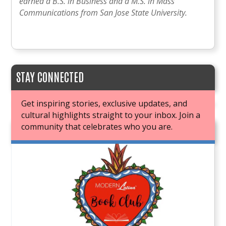
earned a B.S. in Business and a M.S. in Mass
Communications from San Jose State University.
STAY CONNECTED
Get inspiring stories, exclusive updates, and
cultural highlights straight to your inbox. Join a
community that celebrates who you are.
JOIN OUR BOOK CLUB