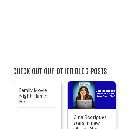
CHECK OUT OUR OTHER BLOG POSTS
Family Movie
Night: Flamin’
Hot
Gina Rodriguez
stars in new
sitcom ‘Not