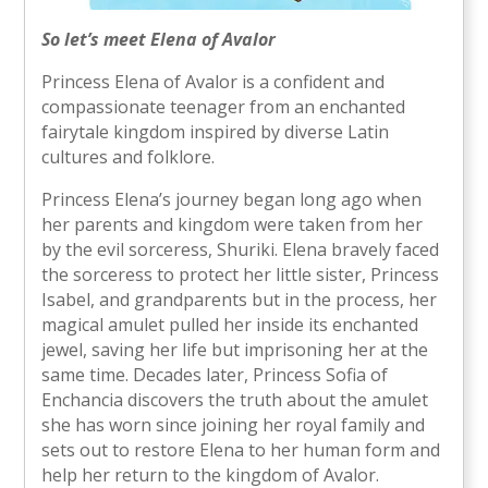
So let’s meet Elena of Avalor
Princess Elena of Avalor is a confident and
compassionate teenager from an enchanted
fairytale kingdom inspired by diverse Latin
cultures and folklore.
Princess Elena’s journey began long ago when
her parents and kingdom were taken from her
by the evil sorceress, Shuriki. Elena bravely faced
the sorceress to protect her little sister, Princess
Isabel, and grandparents but in the process, her
magical amulet pulled her inside its enchanted
jewel, saving her life but imprisoning her at the
same time. Decades later, Princess Sofia of
Enchancia discovers the truth about the amulet
she has worn since joining her royal family and
sets out to restore Elena to her human form and
help her return to the kingdom of Avalor.