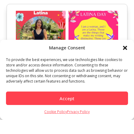
Manage Consent
To provide the best experiences, we use technologies like cookies to
store and/or access device information. Consenting to these
technologies will allow us to process data such as browsing behavior or
unique IDs on this site. Not consenting or withdrawing consent, may
adversely affect certain features and functions.
Accept
Cookie Policy
Privacy Policy
Load More
Follow on Instagram