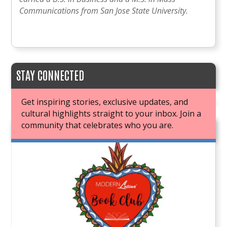
Communications from San Jose State University.
STAY CONNECTED
Get inspiring stories, exclusive updates, and
cultural highlights straight to your inbox. Join a
community that celebrates who you are.
JOIN OUR BOOK CLUB