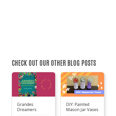
CHECK OUT OUR OTHER BLOG POSTS
Grandes
DIY: Painted
Dreamers
Mason Jar Vases