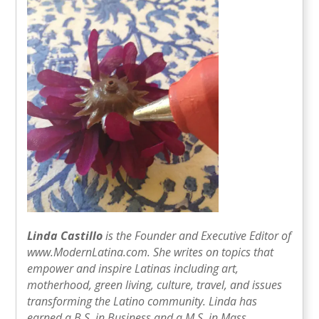
Linda Castillo
is the Founder and Executive Editor of
www.ModernLatina.com. She writes on topics that
empower and inspire Latinas including art,
motherhood, green living, culture, travel, and issues
transforming the Latino community. Linda has
earned a B.S. in Business and a M.S. in Mass