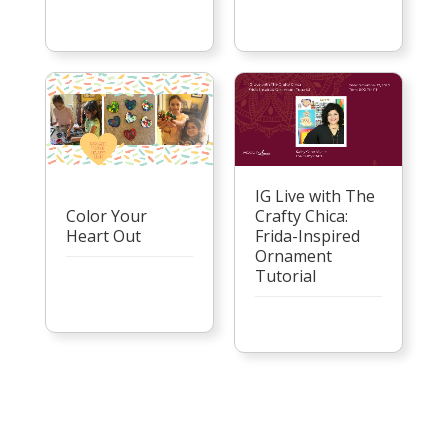
IG Live with The
Color Your
Crafty Chica:
Heart Out
Frida-Inspired
Ornament
Tutorial