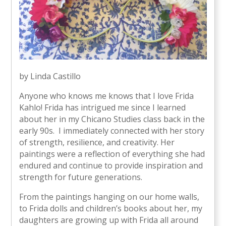
by Linda Castillo
Anyone who knows me knows that I love Frida
Kahlo! Frida has intrigued me since I learned
about her in my Chicano Studies class back in the
early 90s. I immediately connected with her story
of strength, resilience, and creativity. Her
paintings were a reflection of everything she had
endured and continue to provide inspiration and
strength for future generations.
From the paintings hanging on our home walls,
to Frida dolls and children’s books about her, my
daughters are growing up with Frida all around