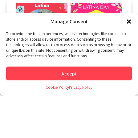
Manage Consent
To provide the best experiences, we use technologies like cookies to
store and/or access device information. Consenting to these
technologies will allow us to process data such as browsing behavior or
unique IDs on this site. Not consenting or withdrawing consent, may
adversely affect certain features and functions.
Accept
Cookie Policy
Privacy Policy
Load More
Follow on Instagram