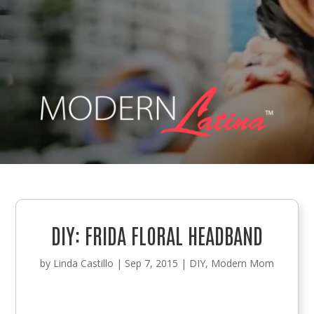
DIY: FRIDA FLORAL HEADBAND
by
Linda Castillo
|
Sep 7, 2015
|
DIY
,
Modern Mom