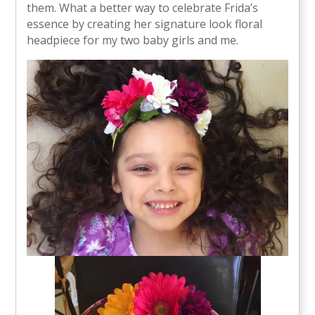
them. What a better way to celebrate Frida’s
essence by creating her signature look floral
headpiece for my two baby girls and me.