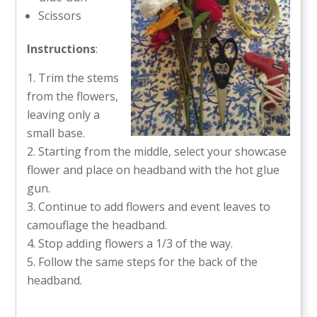
Scissors
Instructions
:
Trim the stems
from the flowers,
leaving only a
small base.
Starting from the middle, select your showcase
flower and place on headband with the hot glue
gun.
Continue to add flowers and event leaves to
camouflage the headband.
Stop adding flowers a 1/3 of the way.
Follow the same steps for the back of the
headband.