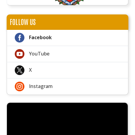
FOLLOW US

Facebook

YouTube

X

Instagram