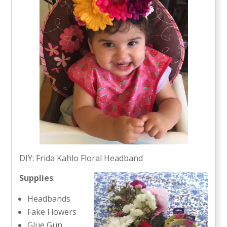
DIY: Frida Kahlo Floral Headband
Supplies
:
Headbands
Fake Flowers
Glue Gun