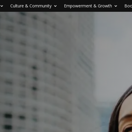
Culture & Community
Empowerment & Growth
Boo