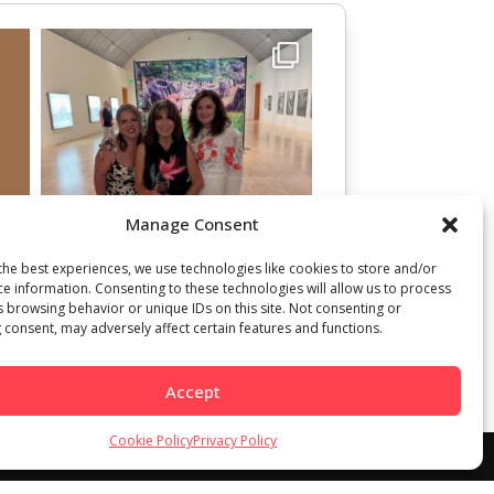
Manage Consent
the best experiences, we use technologies like cookies to store and/or
ce information. Consenting to these technologies will allow us to process
s browsing behavior or unique IDs on this site. Not consenting or
 consent, may adversely affect certain features and functions.
Accept
Cookie Policy
Privacy Policy