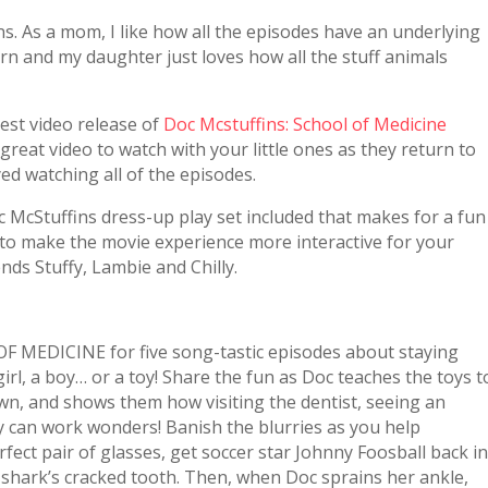
ns. As a mom, I like how all the episodes have an underlying
rn and my daughter just loves how all the stuff animals
test video release of
Doc Mcstuffins: School of Medicine
 great video to watch with your little ones as they return to
yed watching all of the episodes.
c McStuffins dress-up play set included that makes for a fun
way to make the movie experience more interactive for your
ends Stuffy, Lambie and Chilly.
MEDICINE for five song-tastic episodes about staying
rl, a boy… or a toy! Share the fun as Doc teaches the toys t
n, and shows them how visiting the dentist, seeing an
y can work wonders! Banish the blurries as you help
ct pair of glasses, get soccer star Johnny Foosball back i
e shark’s cracked tooth. Then, when Doc sprains her ankle,