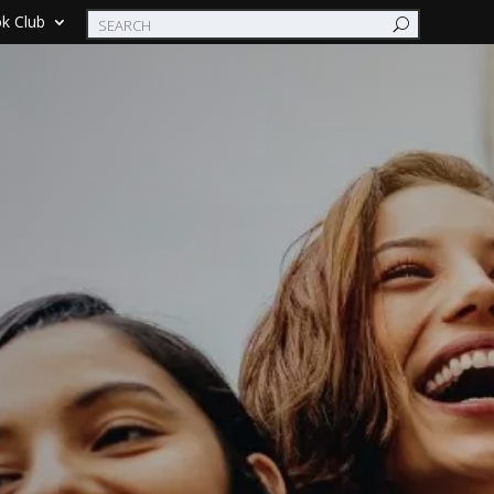
k Club