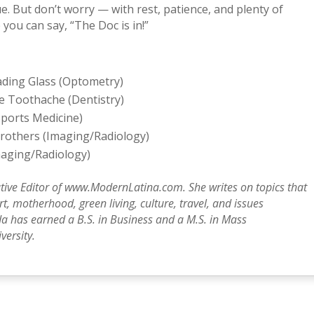
ue. But don’t worry — with rest, patience, and plenty of
 you can say, “The Doc is in!”
eading Glass (Optometry)
le Toothache (Dentistry)
Sports Medicine)
Brothers (Imaging/Radiology)
Imaging/Radiology)
tive Editor of www.ModernLatina.com. She writes on topics that
, motherhood, green living, culture, travel, and issues
a has earned a B.S. in Business and a M.S. in Mass
ersity.