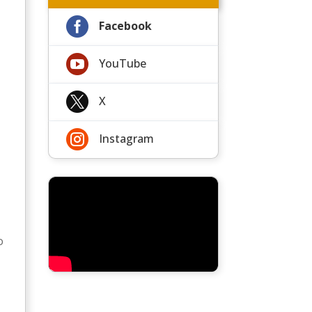

Facebook

YouTube

X

Instagram
o
n