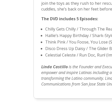
join the toys as they rush to her resc
cuddles, she’s back on her feet before
The DVD includes 5 Episodes:
Chilly Gets Chilly / Through The R
Hallie’s Happy Birthday / Shark-Sty
Think Pink / You Foose, You Lose (
Disco Dress Up Daisy / The Glider 
Celestial Celeste / Run Doc, Run! (
Linda Castillo
is the Founder and Execu
empower and inspire Latinas including art
transforming the Latino community. Lind
Communications from San Jose State Univ