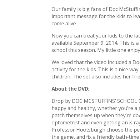
Our family is big fans of Doc McStuffi
important message for the kids to lea
come alive.
Now you can treat your kids to the la
available September 9, 2014. This is a
school this season. My little one enjo
We loved that the video included a Do
activity for the kids. This is a nice 
children. The set also includes her fri
About the DVD
:
Drop by DOC MCSTUFFINS’ SCHOOL OF 
happy and healthy, whether you’re a gi
patch themselves up when they’re dow
optometrist and even getting an X-ra
Professor Hootsburgh choose the perfe
the game, and fix a friendly bath-tim