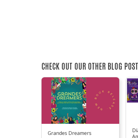
CHECK OUT OUR OTHER BLOG POS
Dí
Grandes Dreamers
Am