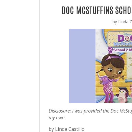
DOC MCSTUFFINS SCHOO
by
Linda C
Disclosure: I was provided the Doc McStu
my own.
by Linda Castillo