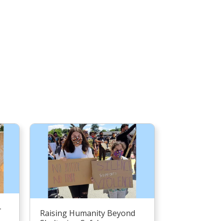
–
Raising Humanity Beyond