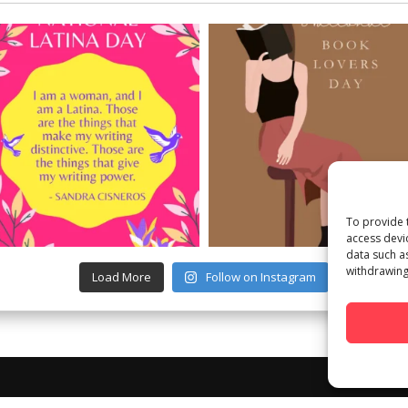
To provide 
access devi
data such a
withdrawing
Load More
Follow on Instagram