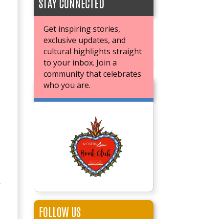
STAY CONNECTED
Get inspiring stories,
exclusive updates, and
cultural highlights straight
to your inbox. Join a
community that celebrates
who you are.
JOIN OUR BOOK CLUB
e
FOLLOW US