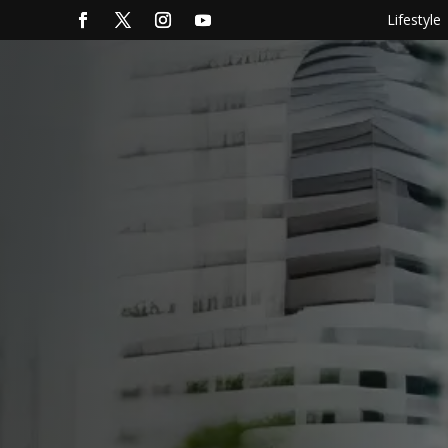
Lifestyle