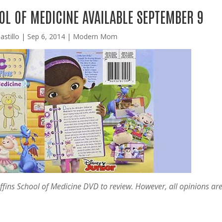
L OF MEDICINE AVAILABLE SEPTEMBER 9
astillo
|
Sep 6, 2014
|
Modern Mom
ffins School of Medicine DVD to review. However, all opinions ar