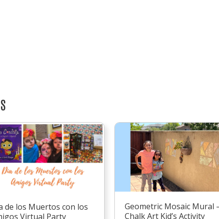
TS
Geometric Mosaic Mural 
a de los Muertos con los
Chalk Art Kid’s Activity
igos Virtual Party