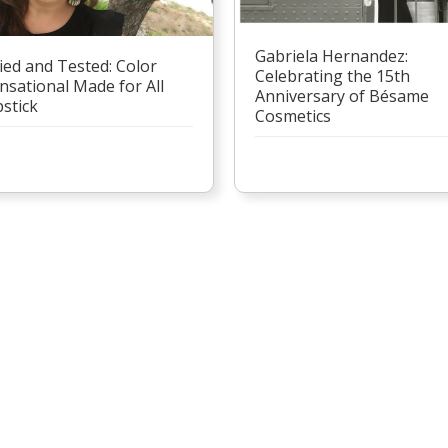
Gabriela Hernandez:
ied and Tested: Color
Celebrating the 15th
nsational Made for All
Anniversary of Bésame
pstick
Cosmetics