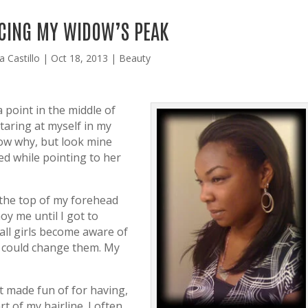
CING MY WIDOW’S PEAK
a Castillo
|
Oct 18, 2013
|
Beauty
 point in the middle of
taring at myself in my
now why, but look mine
d while pointing to her
 the top of my forehead
noy me until I got to
 all girls become aware of
y could change them. My
t made fun of for having,
rt of my hairline. I often