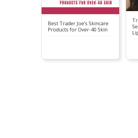
Tr
Best Trader Joe’s Skincare
Se
Products for Over-40 Skin
Li