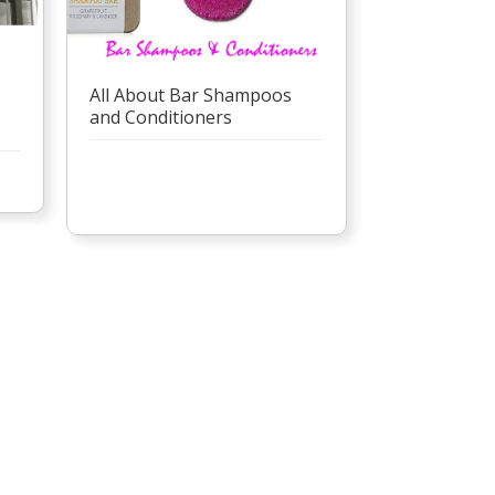
All About Bar Shampoos
and Conditioners