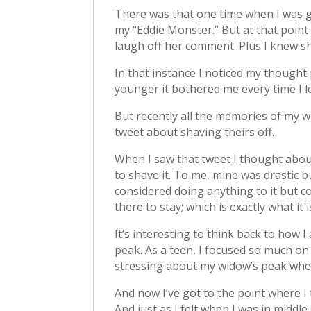
There was that one time when I was ge
my “Eddie Monster.” But at that point 
laugh off her comment. Plus I knew sh
In that instance I noticed my though
younger it bothered me every time I lo
But recently all the memories of my 
tweet about shaving theirs off.
When I saw that tweet I thought abou
to shave it. To me, mine was drastic b
considered doing anything to it but co
there to stay; which is exactly what it i
It’s interesting to think back to how 
peak. As a teen, I focused so much on 
stressing about my widow’s peak when in
And now I’ve got to the point where I t
And just as I felt when I was in midd