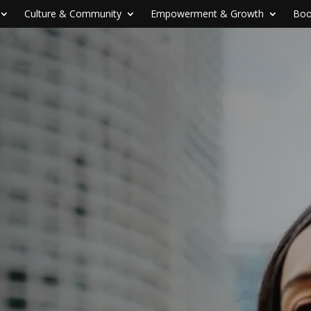
Culture & Community
Empowerment & Growth
Boo