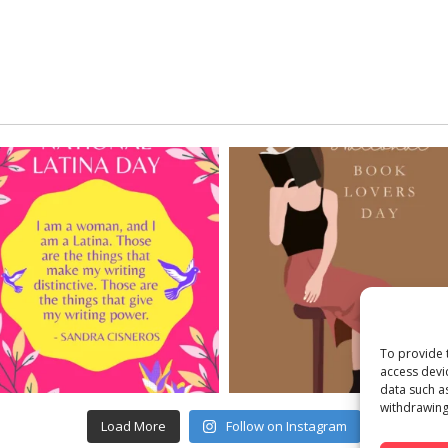
To provide 
access devi
data such a
withdrawing
Load More
Follow on Instagram