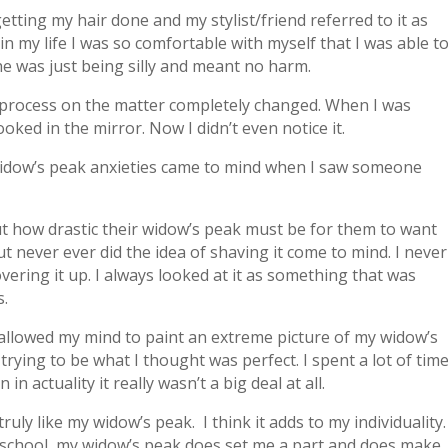
tting my hair done and my stylist/friend referred to it as
in my life I was so comfortable with myself that I was able t
e was just being silly and meant no harm.
t process on the matter completely changed. When I was
oked in the mirror. Now I didn’t even notice it.
widow’s peak anxieties came to mind when I saw someone
t how drastic their widow’s peak must be for them to want
ut never ever did the idea of shaving it come to mind. I never
vering it up. I always looked at it as something that was
s.
I allowed my mind to paint an extreme picture of my widow’s
trying to be what I thought was perfect. I spent a lot of tim
 actuality it really wasn’t a big deal at all.
ruly like my widow’s peak. I think it adds to my individuality.
le school, my widow’s peak does set me a part and does make