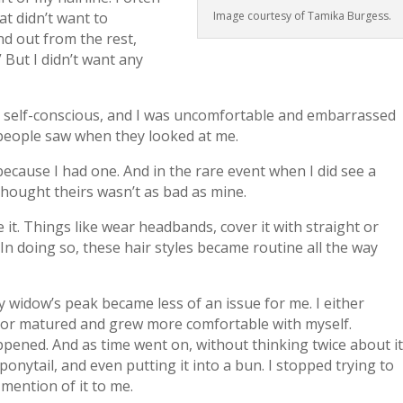
Image courtesy of Tamika Burgess.
at didn’t want to
and out from the rest,
 But I didn’t want any
y self-conscious, and I was uncomfortable and embarrassed
ng people saw when they looked at me.
 in because I had one. And in the rare event when I did see a
thought theirs wasn’t as bad as mine.
e it. Things like wear headbands, cover it with straight or
 In doing so, these hair styles became routine all the way
 widow’s peak became less of an issue for me. I either
t, or matured and grew more comfortable with myself.
ppened. And as time went on, without thinking twice about i
ponytail, and even putting it into a bun. I stopped trying to
mention of it to me.