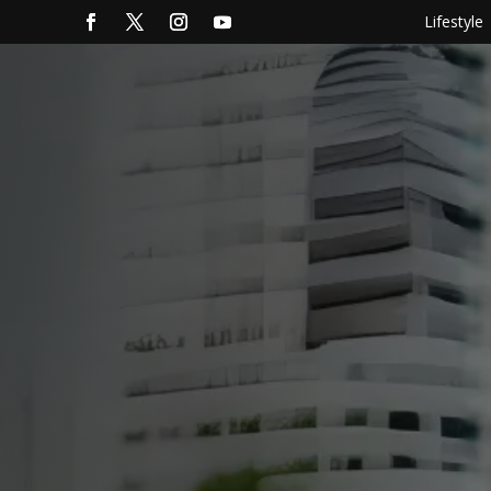
Lifestyle