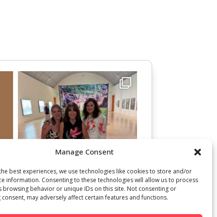
Manage Consent
the best experiences, we use technologies like cookies to store and/or
ce information. Consenting to these technologies will allow us to process
s browsing behavior or unique IDs on this site. Not consenting or
 consent, may adversely affect certain features and functions.