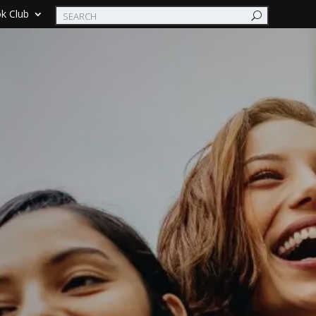
k Club