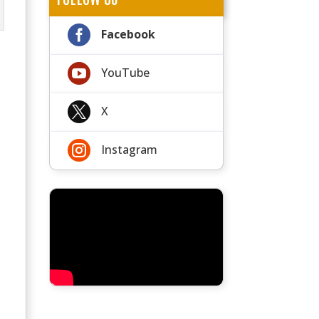

Facebook

YouTube

X

Instagram
t