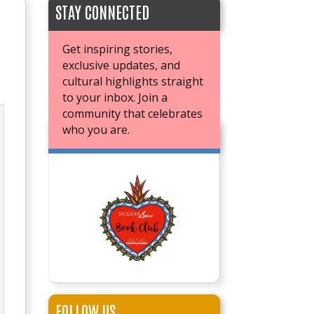
STAY CONNECTED
Get inspiring stories,
exclusive updates, and
cultural highlights straight
to your inbox. Join a
community that celebrates
who you are.
JOIN OUR BOOK CLUB
FOLLOW US