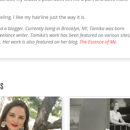
ling. I like my hairline just the way it is.
nd a blogger. Currently living in Brooklyn, NY, Tamika was born
reelance writer, Tamika’s work has been featured on various sites
 Her work is also featured on her blog,
The Essence of Me
.
TS