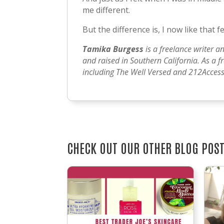
me different.
But the difference is, I now like that fee
Tamika Burgess
is a freelance writer a
and raised in Southern California. As a f
including The Well Versed and 212Access.
CHECK OUT OUR OTHER BLOG POS