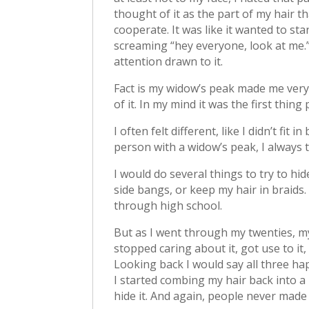
thought of it as the part of my hair th
cooperate. It was like it wanted to st
screaming “hey everyone, look at me.”
attention drawn to it.
Fact is my widow’s peak made me ver
of it. In my mind it was the first thi
I often felt different, like I didn’t fit
person with a widow’s peak, I always 
I would do several things to try to hid
side bangs, or keep my hair in braids.
through high school.
But as I went through my twenties, my
stopped caring about it, got use to i
Looking back I would say all three ha
I started combing my hair back into a 
hide it. And again, people never made 