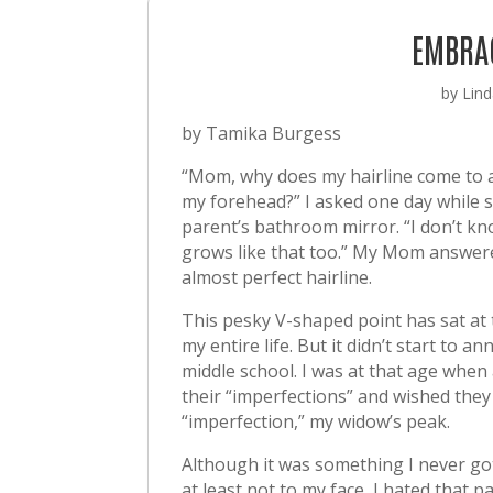
EMBRA
by
Lind
by Tamika Burgess
“Mom, why does my hairline come to a
my forehead?” I asked one day while s
parent’s bathroom mirror. “I don’t k
grows like that too.” My Mom answere
almost perfect hairline.
This pesky V-shaped point has sat at
my entire life. But it didn’t start to an
middle school. I was at that age when
their “imperfections” and wished the
“imperfection,” my widow’s peak.
Although it was something I never go
at least not to my face, I hated that pa