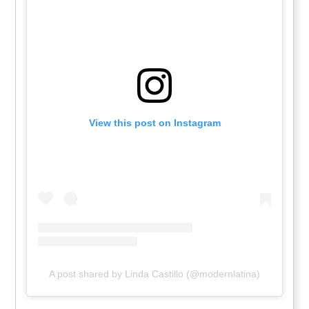
View this post on Instagram
A post shared by Linda Castillo (@modernlatina)