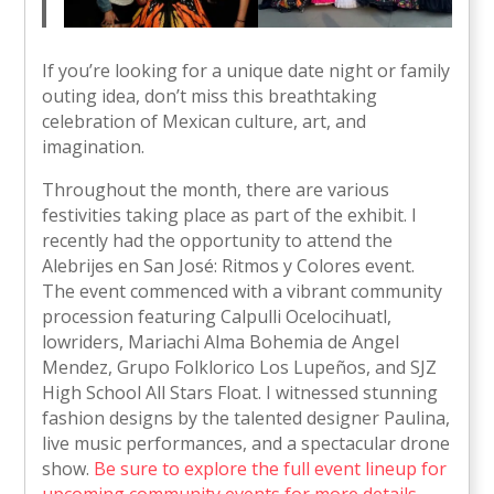
If you’re looking for a unique date night or family
outing idea, don’t miss this breathtaking
celebration of Mexican culture, art, and
imagination.
Throughout the month, there are various
festivities taking place as part of the exhibit. I
recently had the opportunity to attend the
Alebrijes en San José: Ritmos y Colores event.
The event commenced with a vibrant community
procession featuring Calpulli Ocelocihuatl,
lowriders, Mariachi Alma Bohemia de Angel
Mendez, Grupo Folklorico Los Lupeños, and SJZ
High School All Stars Float. I witnessed stunning
fashion designs by the talented designer Paulina,
live music performances, and a spectacular drone
show.
Be sure to explore the full event lineup for