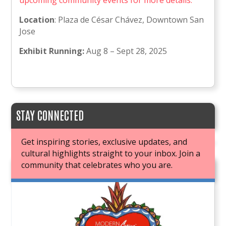
upcoming community events for more details.
Location
: Plaza de César Chávez, Downtown San
Jose
Exhibit Running:
Aug 8 – Sept 28, 2025
STAY CONNECTED
Get inspiring stories, exclusive updates, and
cultural highlights straight to your inbox. Join a
community that celebrates who you are.
JOIN OUR BOOK CLUB