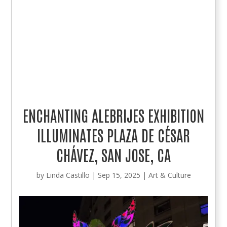
ENCHANTING ALEBRIJES EXHIBITION
ILLUMINATES PLAZA DE CÉSAR
CHÁVEZ, SAN JOSE, CA
by
Linda Castillo
|
Sep 15, 2025
|
Art & Culture