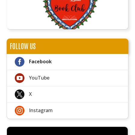
FOLLOW US

Facebook

YouTube

X

Instagram