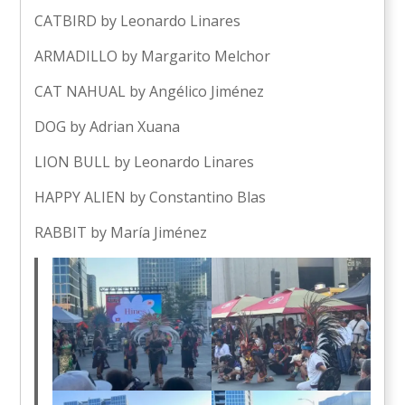
CATBIRD by Leonardo Linares
ARMADILLO by Margarito Melchor
CAT NAHUAL by Angélico Jiménez
DOG by Adrian Xuana
LION BULL by Leonardo Linares
HAPPY ALIEN by Constantino Blas
RABBIT by María Jiménez