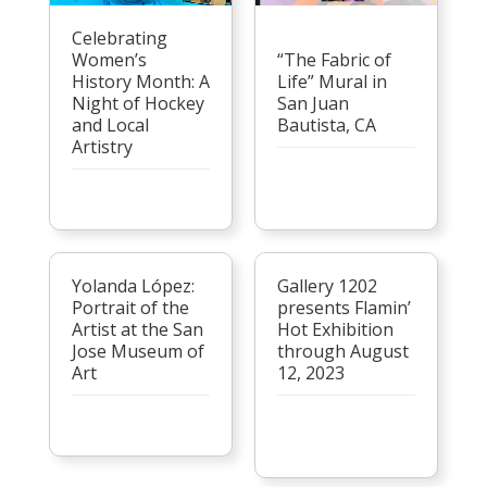
Celebrating
Women’s
“The Fabric of
History Month: A
Life” Mural in
Night of Hockey
San Juan
and Local
Bautista, CA
Artistry
Yolanda López:
Gallery 1202
Portrait of the
presents Flamin’
Artist at the San
Hot Exhibition
Jose Museum of
through August
Art
12, 2023