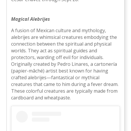
Magical Alebrijes
A fusion of Mexican culture and mythology,
alebrijes are whimsical creatures embodying the
connection between the spiritual and physical
worlds. They act as spiritual guides and
protectors, warding off evil for individuals.
Originally created by Pedro Linares, a cartonería
(papier-mâché) artist best known for having
crafted alebrijes—fantastical or mythical
creatures that came to him during a fever dream.
These colorful creatures are typically made from
cardboard and wheatpaste.