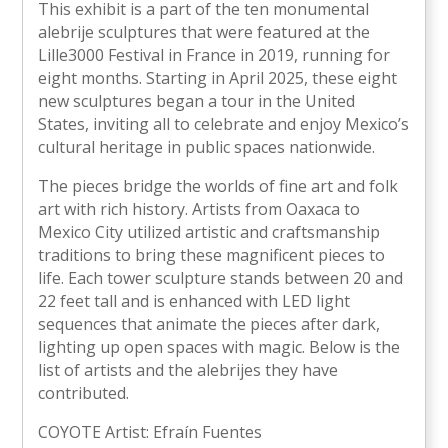
This exhibit is a part of the ten monumental
alebrije sculptures that were featured at the
Lille3000 Festival in France in 2019, running for
eight months. Starting in April 2025, these eight
new sculptures began a tour in the United
States, inviting all to celebrate and enjoy Mexico’s
cultural heritage in public spaces nationwide.
The pieces bridge the worlds of fine art and folk
art with rich history. Artists from Oaxaca to
Mexico City utilized artistic and craftsmanship
traditions to bring these magnificent pieces to
life. Each tower sculpture stands between 20 and
22 feet tall and is enhanced with LED light
sequences that animate the pieces after dark,
lighting up open spaces with magic. Below is the
list of artists and the alebrijes they have
contributed.
COYOTE Artist: Efraín Fuentes