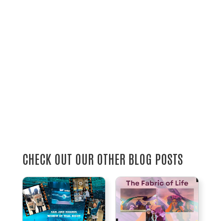
CHECK OUT OUR OTHER BLOG POSTS