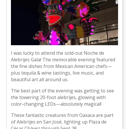
I was lucky to attend the sold-out Noche de
Alebrijes Gala! The memorable evening featured
the fine dishes from Mexican American chefs—
plus tequila & wine tastings, live music, and
beautiful art all around us.
The best part of the evening was getting to see
the towering 20-foot alebrijes, glowing with
color-changing LEDs—absolutely magical!
These fantastic creatures from Oaxaca are part
of Alebrijes en San José, lighting up Plaza de
César Chávez through Sept 28.