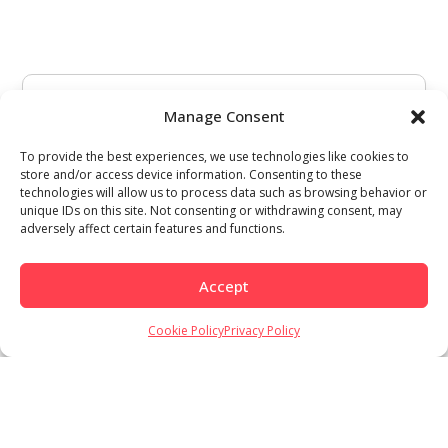
Manage Consent
To provide the best experiences, we use technologies like cookies to
store and/or access device information. Consenting to these
technologies will allow us to process data such as browsing behavior or
unique IDs on this site. Not consenting or withdrawing consent, may
adversely affect certain features and functions.
Accept
Cookie Policy
Privacy Policy