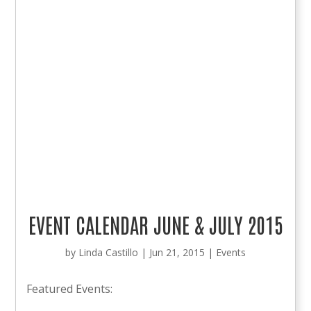
EVENT CALENDAR JUNE & JULY 2015
by
Linda Castillo
|
Jun 21, 2015
|
Events
Featured Events: