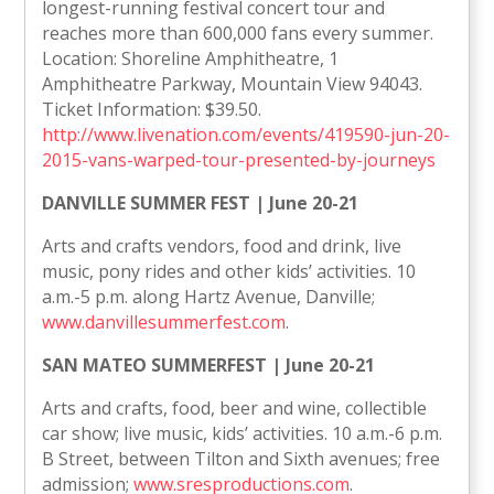
longest-running festival concert tour and
reaches more than 600,000 fans every summer.
Location: Shoreline Amphitheatre, 1
Amphitheatre Parkway, Mountain View 94043.
Ticket Information: $39.50.
http://www.livenation.com/events/419590-jun-20-
2015-vans-warped-tour-presented-by-journeys
DANVILLE SUMMER FEST | June 20-21
Arts and crafts vendors, food and drink, live
music, pony rides and other kids’ activities. 10
a.m.-5 p.m. along Hartz Avenue, Danville;
www.danvillesummerfest.com
.
SAN MATEO SUMMERFEST | June 20-21
Arts and crafts, food, beer and wine, collectible
car show; live music, kids’ activities. 10 a.m.-6 p.m.
B Street, between Tilton and Sixth avenues; free
admission;
www.sresproductions.com
.