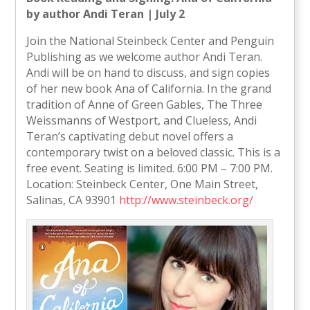
by author Andi Teran | July 2
Join the National Steinbeck Center and Penguin
Publishing as we welcome author Andi Teran.
Andi will be on hand to discuss, and sign copies
of her new book Ana of California. In the grand
tradition of Anne of Green Gables, The Three
Weissmanns of Westport, and Clueless, Andi
Teran’s captivating debut novel offers a
contemporary twist on a beloved classic. This is a
free event. Seating is limited. 6:00 PM – 7:00 PM.
Location: Steinbeck Center, One Main Street,
Salinas, CA 93901
http://www.steinbeck.org/