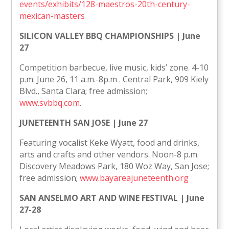
events/exhibits/128-maestros-20th-century-
mexican-masters
SILICON VALLEY BBQ CHAMPIONSHIPS | June
27
Competition barbecue, live music, kids’ zone. 4-10
p.m. June 26, 11 a.m.-8p.m . Central Park, 909 Kiely
Blvd., Santa Clara; free admission;
www.svbbq.com
.
JUNETEENTH SAN JOSE | June 27
Featuring vocalist Keke Wyatt, food and drinks,
arts and crafts and other vendors. Noon-8 p.m.
Discovery Meadows Park, 180 Woz Way, San Jose;
free admission;
www.bayareajuneteenth.org
SAN ANSELMO ART AND WINE FESTIVAL | June
27-28