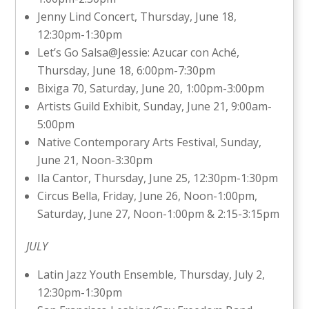
Jenny Lind Concert, Thursday, June 18,
12:30pm-1:30pm
Let’s Go Salsa@Jessie: Azucar con Aché,
Thursday, June 18, 6:00pm-7:30pm
Bixiga 70, Saturday, June 20, 1:00pm-3:00pm
Artists Guild Exhibit, Sunday, June 21, 9:00am-
5:00pm
Native Contemporary Arts Festival, Sunday,
June 21, Noon-3:30pm
Ila Cantor, Thursday, June 25, 12:30pm-1:30pm
Circus Bella, Friday, June 26, Noon-1:00pm,
Saturday, June 27, Noon-1:00pm & 2:15-3:15pm
JULY
Latin Jazz Youth Ensemble, Thursday, July 2,
12:30pm-1:30pm