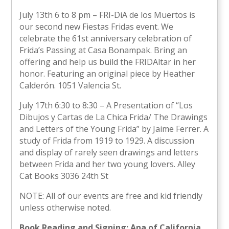
July 13th 6 to 8 pm – FRI-DiA de los Muertos is
our second new Fiestas Fridas event. We
celebrate the 61st anniversary celebration of
Frida’s Passing at Casa Bonampak. Bring an
offering and help us build the FRIDAltar in her
honor. Featuring an original piece by Heather
Calderón. 1051 Valencia St.
July 17th 6:30 to 8:30 – A Presentation of “Los
Dibujos y Cartas de La Chica Frida/ The Drawings
and Letters of the Young Frida” by Jaime Ferrer. A
study of Frida from 1919 to 1929. A discussion
and display of rarely seen drawings and letters
between Frida and her two young lovers. Alley
Cat Books 3036 24th St
NOTE: All of our events are free and kid friendly
unless otherwise noted.
Book Reading and Signing: Ana of California