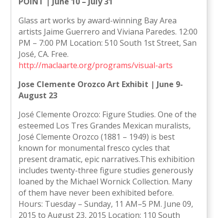
POINT | June 10 – July 31
Glass art works by award-winning Bay Area
artists Jaime Guerrero and Viviana Paredes. 12:00
PM – 7:00 PM Location: 510 South 1st Street, San
José, CA. Free.
http://maclaarte.org/programs/visual-arts
Jose Clemente Orozco Art Exhibit | June 9-
August 23
José Clemente Orozco: Figure Studies. One of the
esteemed Los Tres Grandes Mexican muralists,
José Clemente Orozco (1881 – 1949) is best
known for monumental fresco cycles that
present dramatic, epic narratives.This exhibition
includes twenty-three figure studies generously
loaned by the Michael Wornick Collection. Many
of them have never been exhibited before.
Hours: Tuesday – Sunday, 11 AM–5 PM. June 09,
2015 to August 23, 2015 Location: 110 South