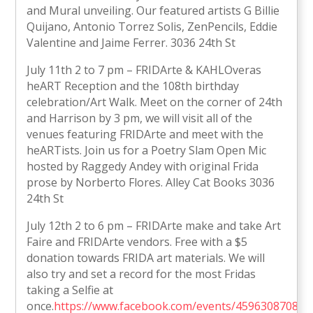
and Mural unveiling. Our featured artists G Billie
Quijano, Antonio Torrez Solis, ZenPencils, Eddie
Valentine and Jaime Ferrer. 3036 24th St
July 11th 2 to 7 pm – FRIDArte & KAHLOveras
heART Reception and the 108th birthday
celebration/Art Walk. Meet on the corner of 24th
and Harrison by 3 pm, we will visit all of the
venues featuring FRIDArte and meet with the
heARTists. Join us for a Poetry Slam Open Mic
hosted by Raggedy Andey with original Frida
prose by Norberto Flores. Alley Cat Books 3036
24th St
July 12th 2 to 6 pm – FRIDArte make and take Art
Faire and FRIDArte vendors. Free with a $5
donation towards FRIDA art materials. We will
also try and set a record for the most Fridas
taking a Selfie at
once.
https://www.facebook.com/events/459630870879