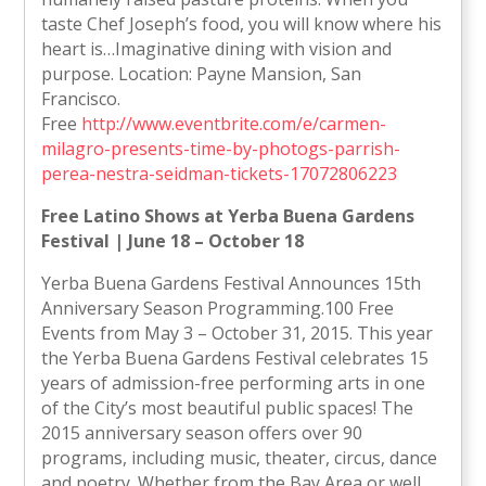
taste Chef Joseph’s food, you will know where his
heart is…Imaginative dining with vision and
purpose. Location: Payne Mansion, San
Francisco.
Free
http://www.eventbrite.com/e/carmen-
milagro-presents-time-by-photogs-parrish-
perea-nestra-seidman-tickets-17072806223
Free Latino Shows at Yerba Buena Gardens
Festival | June 18 – October 18
Yerba Buena Gardens Festival Announces 15th
Anniversary Season Programming.100 Free
Events from May 3 – October 31, 2015. This year
the Yerba Buena Gardens Festival celebrates 15
years of admission-free performing arts in one
of the City’s most beautiful public spaces! The
2015 anniversary season offers over 90
programs, including music, theater, circus, dance
and poetry. Whether from the Bay Area or well