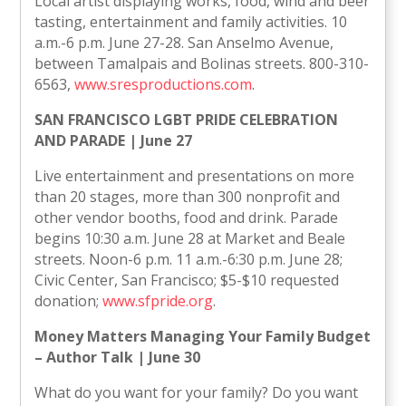
Local artist displaying works, food, wind and beer
tasting, entertainment and family activities. 10
a.m.-6 p.m. June 27-28. San Anselmo Avenue,
between Tamalpais and Bolinas streets. 800-310-
6563,
www.sresproductions.com
.
SAN FRANCISCO LGBT PRIDE CELEBRATION
AND PARADE | June 27
Live entertainment and presentations on more
than 20 stages, more than 300 nonprofit and
other vendor booths, food and drink. Parade
begins 10:30 a.m. June 28 at Market and Beale
streets. Noon-6 p.m. 11 a.m.-6:30 p.m. June 28;
Civic Center, San Francisco; $5-$10 requested
donation;
www.sfpride.org
.
Money Matters Managing Your Family Budget
– Author Talk | June 30
What do you want for your family? Do you want