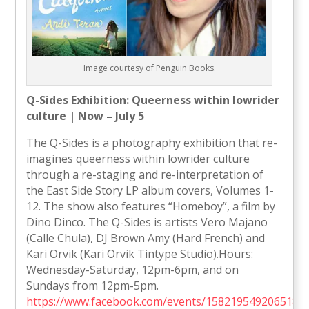
Image courtesy of Penguin Books.
Q-Sides Exhibition: Queerness within lowrider
culture | Now – July 5
The Q-Sides is a photography exhibition that re-
imagines queerness within lowrider culture
through a re-staging and re-interpretation of
the East Side Story LP album covers, Volumes 1-
12. The show also features “Homeboy”, a film by
Dino Dinco. The Q-Sides is artists Vero Majano
(Calle Chula), DJ Brown Amy (Hard French) and
Kari Orvik (Kari Orvik Tintype Studio).Hours:
Wednesday-Saturday, 12pm-6pm, and on
Sundays from 12pm-5pm.
https://www.facebook.com/events/1582195492065180