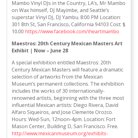
Mambo Vinyl DJs in the Country, LA’s, Mr Mambo
on Wax himself, DJ Mayimbe, and Seattle’s
superstar Vinyl DJ, DJ Yambu. 8:00 PM Location:
301 8th St, San Francisco, California 94103 Cost: $
10.00
https://www.facebook.com/iheartmambo
Maestros: 20th Century Mexican Masters Art
Exhibit | Now – June 28
A special exhibition entitled Maestros: 20th
Century Mexican Masters will feature a dramatic
selection of artworks from the Mexican
Museum’s permanent collections. The exhibition
includes the works of 30 internationally-
renowned artists, beginning with the three most
influential Mexican artists: Diego Rivera, David
Alfaro Siqueiros, and Jose Clemente Orozco.
Hours: Wed-Sun, 12noon-4pm. Location: Fort
Mason Center, Building D, San Francisco. Free.
http://www.mexicanmuseum.org/exhibits-