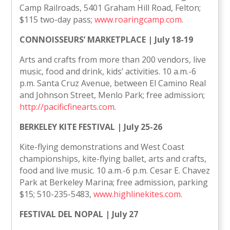
Camp Railroads, 5401 Graham Hill Road, Felton;
$115 two-day pass;
www.roaringcamp.com
.
CONNOISSEURS’ MARKETPLACE | July 18-19
Arts and crafts from more than 200 vendors, live
music, food and drink, kids’ activities. 10 a.m.-6
p.m. Santa Cruz Avenue, between El Camino Real
and Johnson Street, Menlo Park; free admission;
http://pacificfinearts.com
.
BERKELEY KITE FESTIVAL | July 25-26
Kite-flying demonstrations and West Coast
championships, kite-flying ballet, arts and crafts,
food and live music. 10 a.m.-6 p.m. Cesar E. Chavez
Park at Berkeley Marina; free admission, parking
$15; 510-235-5483,
www.highlinekites.com
.
FESTIVAL DEL NOPAL | July 27