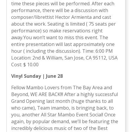
time these pieces will be performed. After each
performance, there will be a discussion with
composer/librettist Hector Armienta and cast
about the work. Seating is limited ( 75 seats per
performance) so make reservations right
away.You won’t want to miss this event. The
entire presentation will last approximately one
hour ( including the discussion). Time: 6:00 PM
Location: 2nd & William, San Jose, CA 95112, USA
Cost: $ 10.00
Vinyl Sunday | June 28
Fellow Mambo Lovers from The Bay Area and
Beyond, WE ARE BACK!!! After a highly successful
Grand Opening last month (huge thanks to all
who came), Team imambo, is bringing back, to
you, another All Star Mambo Event Social! Once
again, by popular demand, we’ll be featuring the
incredibly delicious music of two of the Best