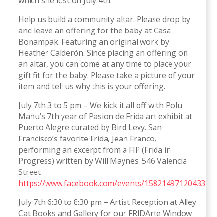
which she lost on July 4th.
Help us build a community altar. Please drop by
and leave an offering for the baby at Casa
Bonampak. Featuring an original work by
Heather Calderón. Since placing an offering on
an altar, you can come at any time to place your
gift fit for the baby. Please take a picture of your
item and tell us why this is your offering.
July 7th 3 to 5 pm – We kick it all off with Polu
Manu’s 7th year of Pasion de Frida art exhibit at
Puerto Alegre curated by Bird Levy. San
Francisco’s favorite Frida, Jean Franco,
performing an excerpt from a FIP (Frida in
Progress) written by Will Maynes. 546 Valencia
Street
https://www.facebook.com/events/1582149712043312
July 7th 6:30 to 8:30 pm – Artist Reception at Alley
Cat Books and Gallery for our FRIDArte Window