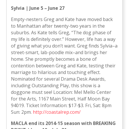
Sylvia | June 5 – June 27
Empty-nesters Greg and Kate have moved back
to Manhattan after twenty-two years in the
suburbs. As Kate tells Greg, “The dog phase of
my life is definitely over.” However, life has a way
of giving what you don’t want. Greg finds Sylvia–a
street-smart, lab-poodle mix–and brings her
home. She promptly becomes a bone of
contention between Greg and Kate, testing their
marriage to hilarious and touching effect.
Nominated for several Drama Desk Awards,
including Outstanding Play, this show is a
doggone must see! Location: Mel Mello Center
for the Arts, 1167 Main Street, Half Moon Bay
94019. Ticket Information: $17-$3. Fri, Sat: 8pm
Sun: 2pm.
http://coastalrep.com/
MACLA end its 2014-15 season with BREAKING