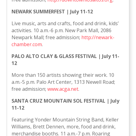
NEWARK SUMMERFEST | July 11-12
Live music, arts and crafts, food and drink, kids’
activities. 10 a.m.-6 p.m. New Park Mall, 2086
Newpark Mall; free admission;
http://newark-
chamber.com
.
PALO ALTO CLAY & GLASS FESTIVAL | July 11-
12
More than 150 artists showing their work. 10
a.m.-5 p.m. Palo Art Center, 1313 Newell Road;
free admission;
www.acga.net
.
SANTA CRUZ MOUNTAIN SOL FESTIVAL | July
11-12
Featuring Yonder Mountain String Band, Keller
Williams, Brett Dennen, more, food and drink,
merchandise booths. 11 a.m.-7 p.m. Roaring