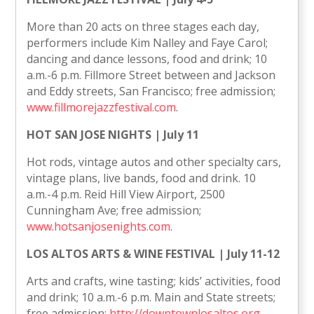
More than 20 acts on three stages each day,
performers include Kim Nalley and Faye Carol;
dancing and dance lessons, food and drink; 10
a.m.-6 p.m. Fillmore Street between and Jackson
and Eddy streets, San Francisco; free admission;
www.fillmorejazzfestival.com
.
HOT SAN JOSE NIGHTS | July 11
Hot rods, vintage autos and other specialty cars,
vintage plans, live bands, food and drink. 10
a.m.-4 p.m. Reid Hill View Airport, 2500
Cunningham Ave; free admission;
www.hotsanjosenights.com
.
LOS ALTOS ARTS & WINE FESTIVAL | July 11-12
Arts and crafts, wine tasting; kids’ activities, food
and drink; 10 a.m.-6 p.m. Main and State streets;
free admission;
http://downtownlosaltos.org
.