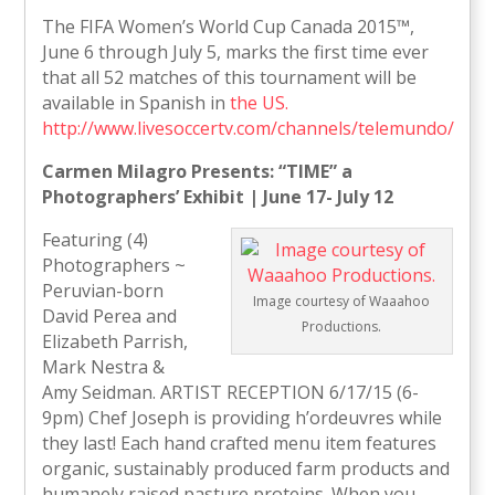
The FIFA Women’s World Cup Canada 2015™,
June 6 through July 5, marks the first time ever
that all 52 matches of this tournament will be
available in Spanish in
the US.
http://www.livesoccertv.com/channels/telemundo/
Carmen Milagro Presents: “TIME” a
Photographers’ Exhibit | June 17- July 12
Featuring (4)
Photographers ~
Peruvian-born
Image courtesy of Waaahoo
David Perea and
Productions.
Elizabeth Parrish,
Mark Nestra &
Amy Seidman. ARTIST RECEPTION 6/17/15 (6-
9pm) Chef Joseph is providing h’ordeuvres while
they last! Each hand crafted menu item features
organic, sustainably produced farm products and
humanely raised pasture proteins. When you