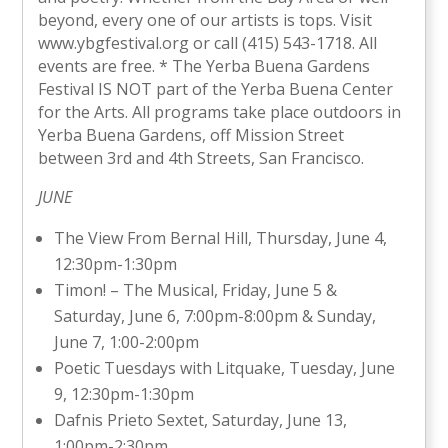
beyond, every one of our artists is tops. Visit
www.ybgfestival.org or call (415) 543-1718. All
events are free. * The Yerba Buena Gardens
Festival IS NOT part of the Yerba Buena Center
for the Arts. All programs take place outdoors in
Yerba Buena Gardens, off Mission Street
between 3rd and 4th Streets, San Francisco.
JUNE
The View From Bernal Hill, Thursday, June 4,
12:30pm-1:30pm
Timon! – The Musical, Friday, June 5 &
Saturday, June 6, 7:00pm-8:00pm & Sunday,
June 7, 1:00-2:00pm
Poetic Tuesdays with Litquake, Tuesday, June
9, 12:30pm-1:30pm
Dafnis Prieto Sextet, Saturday, June 13,
1:00pm-2:30pm