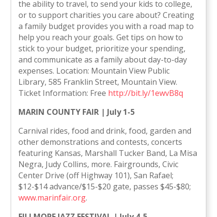
the ability to travel, to send your kids to college,
or to support charities you care about? Creating
a family budget provides you with a road map to
help you reach your goals. Get tips on how to
stick to your budget, prioritize your spending,
and communicate as a family about day-to-day
expenses. Location: Mountain View Public
Library, 585 Franklin Street, Mountain View.
Ticket Information: Free
http://bit.ly/1ewvB8q
MARIN COUNTY FAIR | July 1-5
Carnival rides, food and drink, food, garden and
other demonstrations and contests, concerts
featuring Kansas, Marshall Tucker Band, La Misa
Negra, Judy Collins, more. Fairgrounds, Civic
Center Drive (off Highway 101), San Rafael;
$12-$14 advance/$15-$20 gate, passes $45-$80;
www.marinfair.org
.
FILLMORE JAZZ FESTIVAL | July 4-5