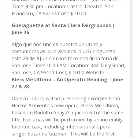
Time: 9:30 pm. Location: Castro Theatre, San
Francisco, CA 94114 Cost: $ 10.00
Guelaguetza at Santa Clara Fairgrounds |
June 26
Algo que nos une es nuestra #cultura y
costumbres asi que vivamos la #Guelaguetza
este 28 de #Junio en los terrenos de la feria de
San Jose Time: 10:00 AM Location: 344 Tully Road,
San Jose, CA 95111 Cost; $ 10.00 Website:
Bless Me Ultima – An Operatic Reading | June
27 & 28
Opera Cultura will be presenting excerpts from
Hector Armienta’s new opera, Bless Me Ultima,
based on Rudolfo Anaya’s epic novel of the same
title. Five arias will be performed by an incredibly
talented cast, including international opera
singer Suzanna Guzman. This will be the first