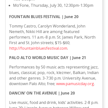
Mo’Fone, Thursday, July 30, 12:30pm-1:30pm
FOUNTAIN BLUES FESTIVAL | June 20
Tommy Castro, Carolyn Wonderland, John
Nemeth, Nikki Hill are among featured
performers. 11 a.m.-8 p.m. St. James Park, North
First and St. John streets; $15-$60;
http://fountainbluesfestival.com
.
PALO ALTO WORLD MUSIC DAY | June 21
Performances by 50 music acts representing jazz,
blues, classical, pop, rock, klezmer, Balkan, Indian
and other genres. 3-7:30 p.m. University Avenue,
downtown Palo Alto; free;
www.pamusicday.org
.
DANCIN’ ON THE AVENUE | June 20
Live music, food and drink, kids’ activities. 2-8 p.m.