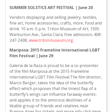
SUMMER SOLSTICE ART FESTIVAL | June 20
Vendors displaying and selling jewelry, textiles,
fine art, home accessories, crafts, more, food and
drink. 10 a.m.-5 p.m. Triton Museum of Art, 1505
Warburton Ave., Santa Clara; free admission; 408-
247-2438,
www.tritonmuseum.org
.
Mariposa: 2015 Frameline International LGBT
Film Festival | June 29
Galería de la Raza is proud to be a co-presenter
of the film Mariposa at the 2015 Frameline
International LGBT Film Festival.The film director,
Marco Berger, takes the idea of the butterfly
effect-which proposes that the tiniest flap of a
butterfly’s wings can influence faraway events-
and applies it to the amorous destinies of a
likable group of friends and relatives near
Buenos Aires.For tickets and more info click here.