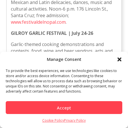
Mexican and Latin delicacies, dances, music and
cultural activities. Noon-6 p.m. 176 Lincoln St.,
Santa Cruz; free admission;
www.festivaldelnopal.com
.
GILROY GARLIC FESTIVAL | July 24-26
Garlic-themed cooking demonstrations and
contests, food, wine and beer vendors, arts and
crafts, live entertainment on three stages, kids’
Manage Consent
activities. 10 a.m.-7 p.m. Christmas Hill Park, Miller
Avenue and Santa Teresa Boulevard, Gilroy;
To provide the best experiences, we use technologies like cookies to
store and/or access device information. Consenting to these
$10-$20 (free for kids 5 and younger); 408-842-
technologies will allow us to process data such as browsing behavior or
1625,
www.gilroygarlicfestival.com
.
unique IDs on this site. Not consenting or withdrawing consent, may
adversely affect certain features and functions.
Miss Latina Wine Country | July 12
Atención Latinas del norte de California! Si tienes
Accept
entre 18 y 32 anos te invitamos a participar en el
primer certamen de Miss Latina Wine Country
Cookie Policy
Privacy Policy
que dará inicio esta semana con inscripciones