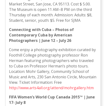
Market Street, San Jose, CA 95113. Cost $ 5.00.
The Museum is open 11 AM–8 PM on the third
Thursday of each month. Admission: Adults: $8,
Student, senior, youth: $5. Free for SJMA
Connecting with Cuba – Photos of
Contemporary Cuba by American
Photographers | June 12 – July 26
Come enjoy a photography exhibition curated by
Foothill College photography professor Ron
Herman featuring photographers who traveled
to Cuba on Professor Herman’s photo tours.
Location: Mohr Gallery, Community School of
Music and Arts, 230 San Antonio Circle, Mountain
View. Ticket Information: Free
http://www.arts4all.org/attend/mohrgallery.htm
FIFA Women’s World Cup Canada 2015™ | June
17- July 8