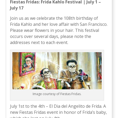
Fiestas Fridas: Frida Kahlo Festival | July 1 –
July 17
Join us as we celebrate the 108th birthday of
Frida Kahlo and her love affair with San Francisco.
Please wear flowers in your hair. This festival
occurs over several days, please note the
addresses next to each event.
Image courtesy of Fiestas Fridas.
July 1st to the 4th – El Dia del Angelito de Frida. A
new Fiestas Fridas event in honor of Frida’s baby,