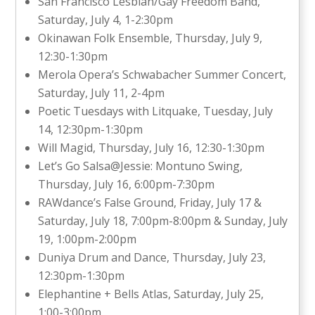
San Francisco Lesbian/Gay Freedom Band,
Saturday, July 4, 1-2:30pm
Okinawan Folk Ensemble, Thursday, July 9,
12:30-1:30pm
Merola Opera’s Schwabacher Summer Concert,
Saturday, July 11, 2-4pm
Poetic Tuesdays with Litquake, Tuesday, July
14, 12:30pm-1:30pm
Will Magid, Thursday, July 16, 12:30-1:30pm
Let’s Go Salsa@Jessie: Montuno Swing,
Thursday, July 16, 6:00pm-7:30pm
RAWdance’s False Ground, Friday, July 17 &
Saturday, July 18, 7:00pm-8:00pm & Sunday, July
19, 1:00pm-2:00pm
Duniya Drum and Dance, Thursday, July 23,
12:30pm-1:30pm
Elephantine + Bells Atlas, Saturday, July 25,
1:00-3:00pm