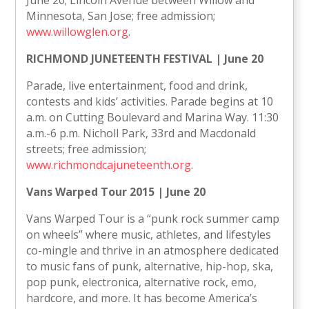
June 20; Lincoln Avenue between Willow and
Minnesota, San Jose; free admission;
www.willowglen.org
.
RICHMOND JUNETEENTH FESTIVAL | June 20
Parade, live entertainment, food and drink,
contests and kids’ activities. Parade begins at 10
a.m. on Cutting Boulevard and Marina Way. 11:30
a.m.-6 p.m. Nicholl Park, 33rd and Macdonald
streets; free admission;
www.richmondcajuneteenth.org
.
Vans Warped Tour 2015 | June 20
Vans Warped Tour is a “punk rock summer camp
on wheels” where music, athletes, and lifestyles
co-mingle and thrive in an atmosphere dedicated
to music fans of punk, alternative, hip-hop, ska,
pop punk, electronica, alternative rock, emo,
hardcore, and more. It has become America’s