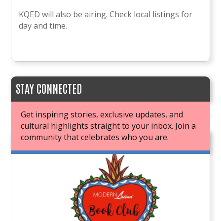
KQED will also be airing. Check local listings for
day and time.
STAY CONNECTED
Get inspiring stories, exclusive updates, and
cultural highlights straight to your inbox. Join a
community that celebrates who you are.
JOIN OUR BOOK CLUB