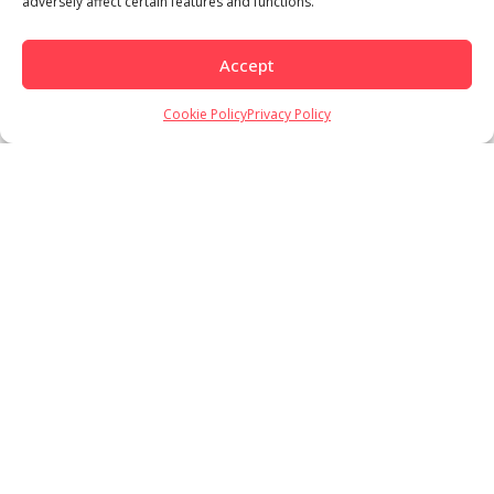
adversely affect certain features and functions.
Load More
Follow on Instagram
Accept
Cookie Policy
Privacy Policy