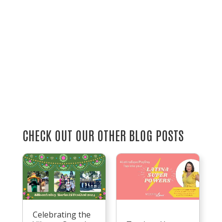
CHECK OUT OUR OTHER BLOG POSTS
Celebrating the