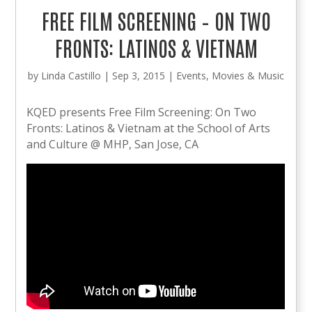
FREE FILM SCREENING – ON TWO
FRONTS: LATINOS & VIETNAM
by
Linda Castillo
|
Sep 3, 2015
|
Events
,
Movies & Music
KQED presents Free Film Screening: On Two
Fronts: Latinos & Vietnam at the School of Arts
and Culture @ MHP, San Jose, CA