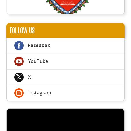
FOLLOW US

Facebook

YouTube

X

Instagram