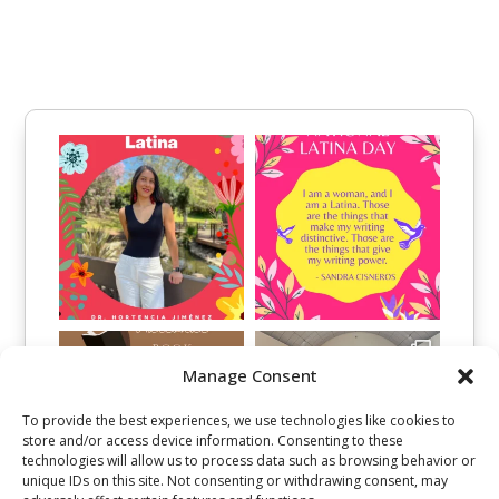
Manage Consent
To provide the best experiences, we use technologies like cookies to
store and/or access device information. Consenting to these
technologies will allow us to process data such as browsing behavior or
unique IDs on this site. Not consenting or withdrawing consent, may