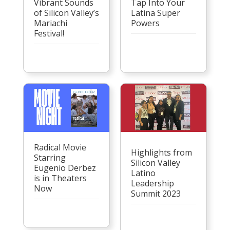
Vibrant Sounds
Tap Into Your
of Silicon Valley’s
Latina Super
Mariachi
Powers
Festival!
Radical Movie
Highlights from
Starring
Silicon Valley
Eugenio Derbez
Latino
is in Theaters
Leadership
Now
Summit 2023