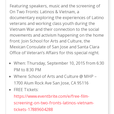
Featuring speakers, music and the screening of
On Two Fronts: Latinos & Vietnam, a
documentary exploring the experiences of Latino
veterans and working class youth during the
Vietnam War and their connection to the social
movements and activism happening on the home
front. Join School for Arts and Culture, the
Mexican Consulate of San Jose and Santa Clara
Office of Veteran’s Affairs for this special night.
When: Thursday, September 10, 2015 from 6:30
PM to 8:30 PM
Where: School of Arts and Culture @ MHP –
1700 Alum Rock Ave San Jose, CA 95116
FREE Tickets:
https://www.eventbrite.com/e/free-film-
screening-on-two-fronts-latinos-vietnam-
tickets-17889604288