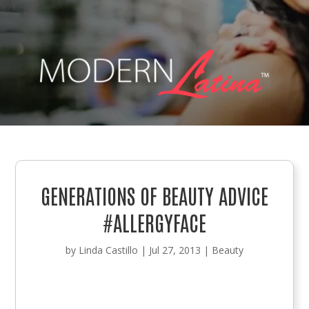
GENERATIONS OF BEAUTY ADVICE
#ALLERGYFACE
by
Linda Castillo
|
Jul 27, 2013
|
Beauty