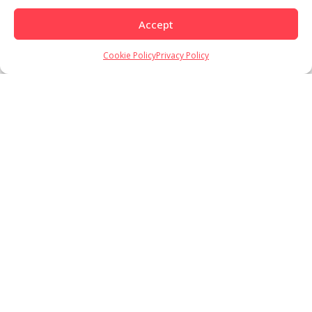
Accept
Cookie Policy
Privacy Policy
Load More
Follow on Instagram