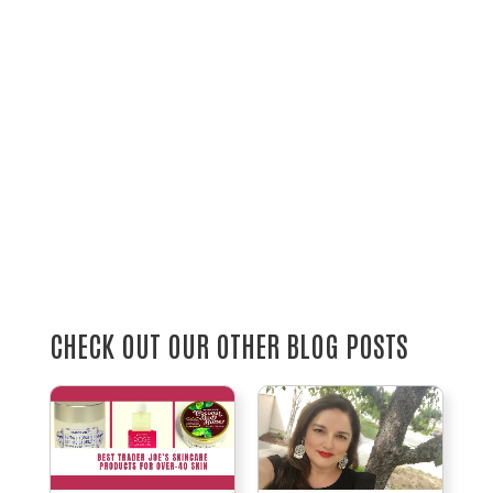
CHECK OUT OUR OTHER BLOG POSTS