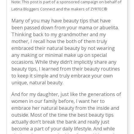
Note: This post is part of a sponsored campaign on behalf of
Latina Bloggers Connect and the makers of ZYRTEC®
Many of you may have beauty tips that have
been passed down from your mama or abuelita.
Thinking back to my grandmother and my
mother, I recall how the both of them truly
embraced their natural beauty by not wearing
any making or minimal make up on special
occasions. While they didn’t implicitly share any
beauty tips, I learned from their beauty routines
to keep it simple and truly embrace your own
unique, natural beauty.
And for my daughter, just like the generations of
women in our family before, I want her to
embrace her natural beauty from the inside and
outside. Most of the time the best beauty tips
actually don’t break the bank and really just
become a part of your daily lifestyle. And while