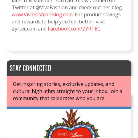
later this summer. You can follow Carmen on
Twitter at @VivaFashion and check out her blog
www.VivaFashionBlog.com
. For product savings
and rewards to help you feel better, visit
Zyrtec.com and
Facebook.com/ZYRTEC
.
STAY CONNECTED
Get inspiring stories, exclusive updates, and
cultural highlights straight to your inbox. Join a
community that celebrates who you are.
JOIN OUR BOOK CLUB