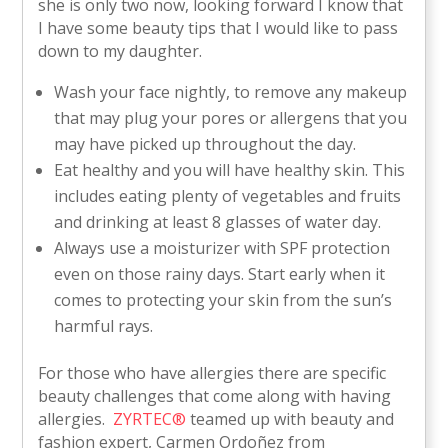
she is only two now, looking forward I know that
I have some beauty tips that I would like to pass
down to my daughter.
Wash your face nightly, to remove any makeup
that may plug your pores or allergens that you
may have picked up throughout the day.
Eat healthy and you will have healthy skin. This
includes eating plenty of vegetables and fruits
and drinking at least 8 glasses of water day.
Always use a moisturizer with SPF protection
even on those rainy days. Start early when it
comes to protecting your skin from the sun’s
harmful rays.
For those who have allergies there are specific
beauty challenges that come along with having
allergies.
ZYRTEC®
teamed up with beauty and
fashion expert, Carmen Ordoñez from