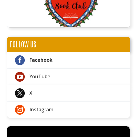
FOLLOW US

Facebook

YouTube

X

Instagram