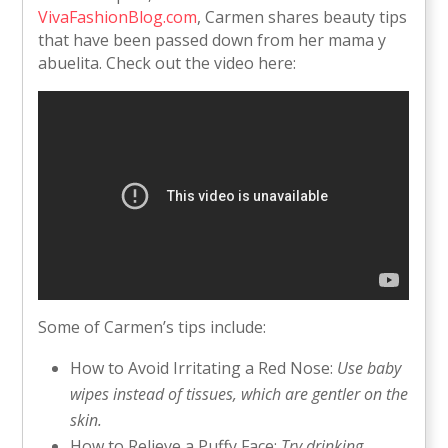
VivaFashionBlog.com
, Carmen shares beauty tips
that have been passed down from her mama y
abuelita. Check out the video here:
Some of Carmen’s tips include:
How to Avoid Irritating a Red Nose:
Use baby
wipes instead of tissues, which are gentler on the
skin.
How to Relieve a Puffy Face:
Try drinking