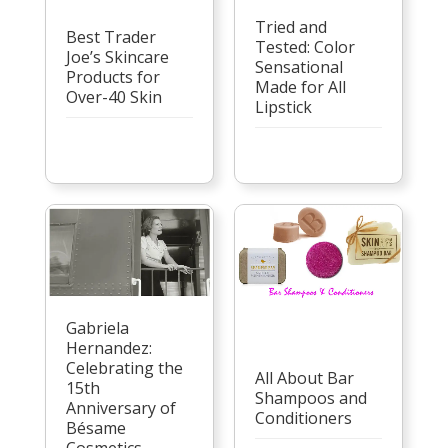
Tried and
Best Trader
Tested: Color
Joe’s Skincare
Sensational
Products for
Made for All
Over-40 Skin
Lipstick
Gabriela
Hernandez:
Celebrating the
All About Bar
15th
Shampoos and
Anniversary of
Conditioners
Bésame