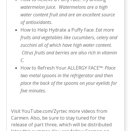
watermelon juice. Watermelons are a high
water content fruit and are an excellent source
of antioxidants.
How to Help Hydrate a Puffy Face:
Eat more
fruits and vegetables like cucumbers, celery and
zucchini all of which have high water content.
Citrus fruits and berries are also rich in vitamin
C.
How to Refresh Your ALLERGY FACE™:
Place
two metal spoons in the refrigerator and then
place the back of the spoons on your eyelids for
five minutes.
Visit YouTube.com/Zyrtec more videos from
Carmen. Also, be sure to stay tuned for the
release of part three, which will be distributed