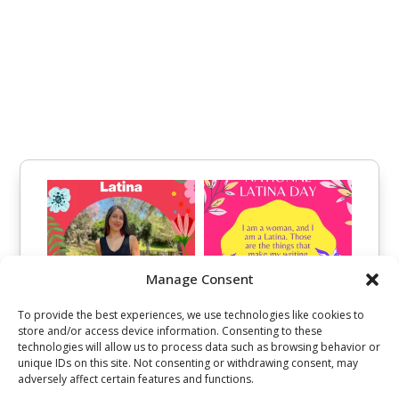
Manage Consent
To provide the best experiences, we use technologies like cookies to
store and/or access device information. Consenting to these
technologies will allow us to process data such as browsing behavior or
unique IDs on this site. Not consenting or withdrawing consent, may
adversely affect certain features and functions.