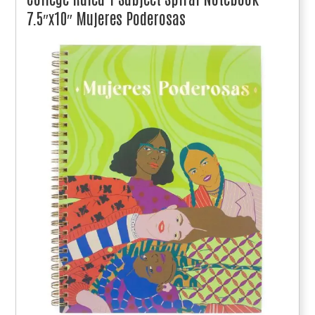
7.5″x10″ Mujeres Poderosas