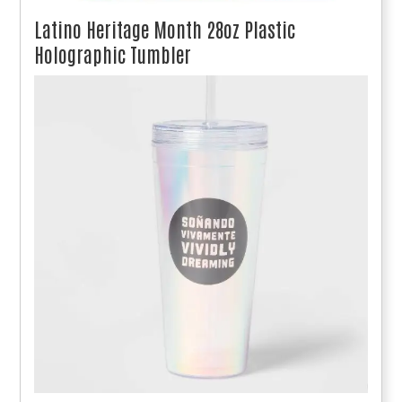
Latino Heritage Month 28oz Plastic
Holographic Tumbler