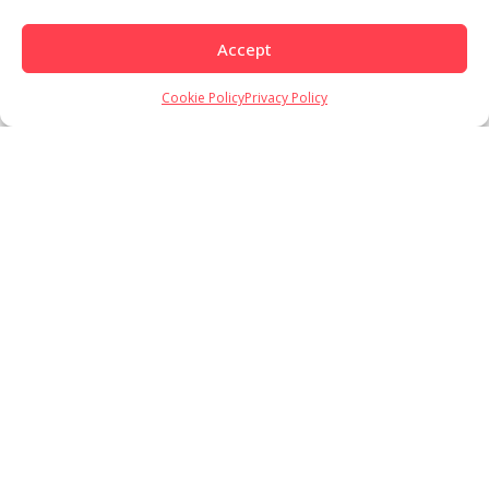
Accept
Cookie Policy
Privacy Policy
Load More
Follow on Instagram