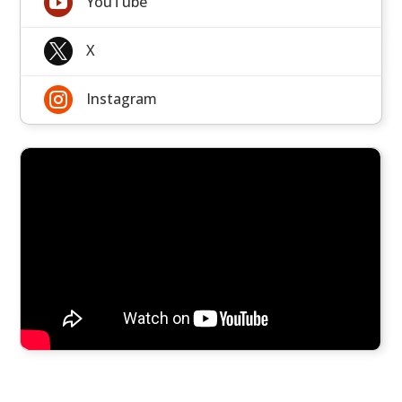

YouTube

X

Instagram