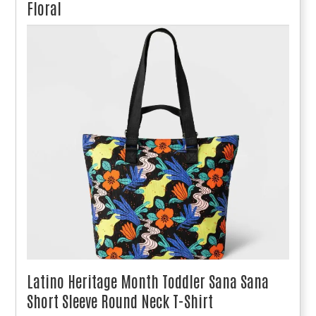
Floral
Latino Heritage Month Toddler Sana Sana
Short Sleeve Round Neck T-Shirt