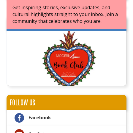
Get inspiring stories, exclusive updates, and
cultural highlights straight to your inbox. Join a
community that celebrates who you are.
JOIN OUR BOOK CLUB
FOLLOW US

Facebook