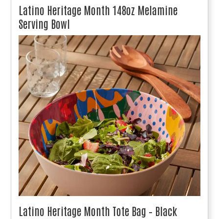
Latino Heritage Month 148oz Melamine
Serving Bowl
Latino Heritage Month Tote Bag – Black