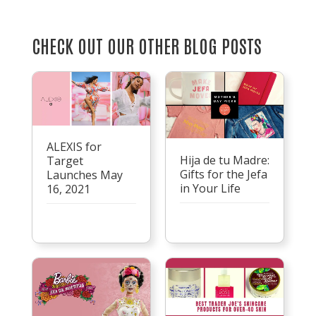
CHECK OUT OUR OTHER BLOG POSTS
ALEXIS for
Hija de tu Madre:
Target
Gifts for the Jefa
Launches May
in Your Life
16, 2021