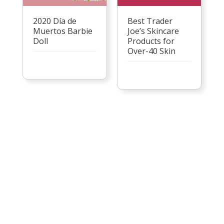
2020 Día de
Best Trader
Muertos Barbie
Joe’s Skincare
Doll
Products for
Over-40 Skin