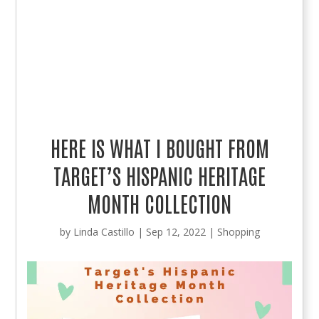
HERE IS WHAT I BOUGHT FROM
TARGET’S HISPANIC HERITAGE
MONTH COLLECTION
by
Linda Castillo
|
Sep 12, 2022
|
Shopping