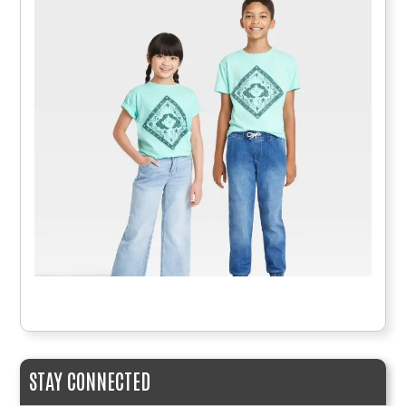
STAY CONNECTED