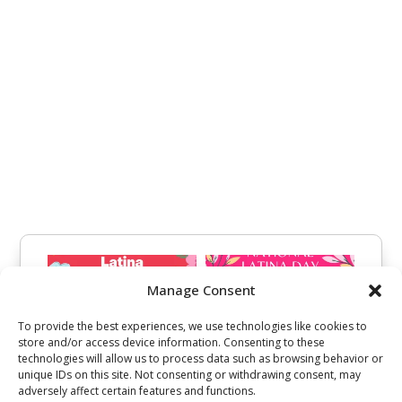
Manage Consent
To provide the best experiences, we use technologies like cookies to
store and/or access device information. Consenting to these
technologies will allow us to process data such as browsing behavior or
unique IDs on this site. Not consenting or withdrawing consent, may
adversely affect certain features and functions.