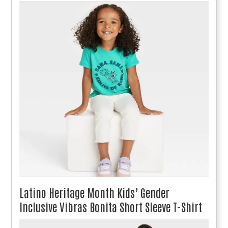
Latino Heritage Month Kids’ Gender
Inclusive Vibras Bonita Short Sleeve T-Shirt