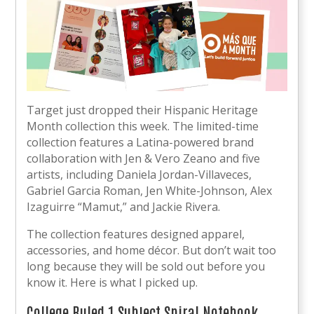
Target just dropped their Hispanic Heritage
Month collection this week. The limited-time
collection features a Latina-powered brand
collaboration with Jen & Vero Zeano and five
artists, including Daniela Jordan-Villaveces,
Gabriel Garcia Roman, Jen White-Johnson, Alex
Izaguirre “Mamut,” and Jackie Rivera.
The collection features designed apparel,
accessories, and home décor. But don’t wait too
long because they will be sold out before you
know it. Here is what I picked up.
College Ruled 1 Subject Spiral Notebook