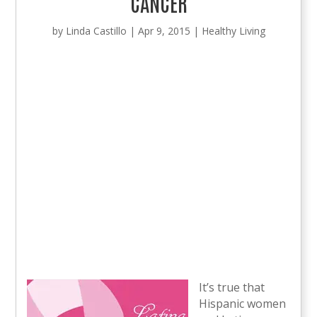
CANCER
by
Linda Castillo
|
Apr 9, 2015
|
Healthy Living
It’s true that
Hispanic women