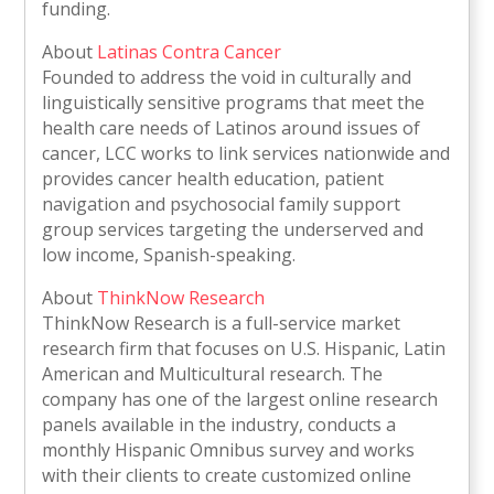
funding.
About
Latinas Contra Cancer
Founded to address the void in culturally and
linguistically sensitive programs that meet the
health care needs of Latinos around issues of
cancer, LCC works to link services nationwide and
provides cancer health education, patient
navigation and psychosocial family support
group services targeting the underserved and
low income, Spanish-speaking.
About
ThinkNow Research
ThinkNow Research is a full-service market
research firm that focuses on U.S. Hispanic, Latin
American and Multicultural research. The
company has one of the largest online research
panels available in the industry, conducts a
monthly Hispanic Omnibus survey and works
with their clients to create customized online