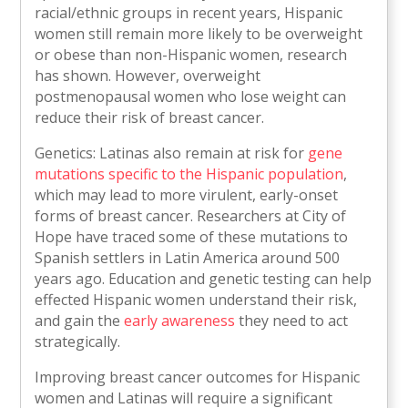
racial/ethnic groups in recent years, Hispanic
women still remain more likely to be overweight
or obese than non-Hispanic women, research
has shown. However, overweight
postmenopausal women who lose weight can
reduce their risk of breast cancer.
Genetics: Latinas also remain at risk for
gene
mutations specific to the Hispanic population
,
which may lead to more virulent, early-onset
forms of breast cancer. Researchers at City of
Hope have traced some of these mutations to
Spanish settlers in Latin America around 500
years ago. Education and genetic testing can help
effected Hispanic women understand their risk,
and gain the
early awareness
they need to act
strategically.
Improving breast cancer outcomes for Hispanic
women and Latinas will require a significant