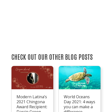
CHECK OUT OUR OTHER BLOG POSTS
Modern Latina’s
World Oceans
2021 Chingona
Day 2021: 4 ways
Award Recipient:
you can make a
Darcie Green
difference