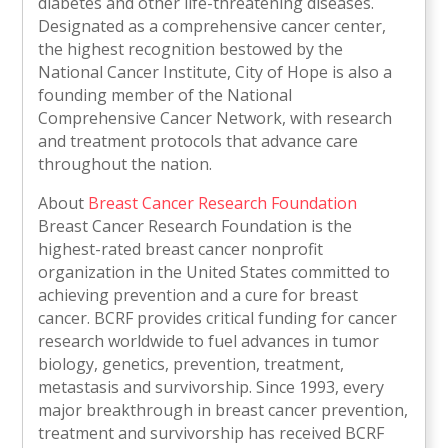
diabetes and other life-threatening diseases.
Designated as a comprehensive cancer center,
the highest recognition bestowed by the
National Cancer Institute, City of Hope is also a
founding member of the National
Comprehensive Cancer Network, with research
and treatment protocols that advance care
throughout the nation.
About
Breast Cancer Research Foundation
Breast Cancer Research Foundation is the
highest-rated breast cancer nonprofit
organization in the United States committed to
achieving prevention and a cure for breast
cancer. BCRF provides critical funding for cancer
research worldwide to fuel advances in tumor
biology, genetics, prevention, treatment,
metastasis and survivorship. Since 1993, every
major breakthrough in breast cancer prevention,
treatment and survivorship has received BCRF