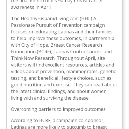
the final month of it’s 90-day breast cancer
awareness in April.
The HealthyHispanicLiving.com (HHL) A
Passionate Pursuit of Prevention campaign
focuses on educating Latinas and their families
to help improve these outcomes, in partnership
with City of Hope, Breast Cancer Research
Foundation (BCRF), Latinas Contra Cancer, and
ThinkNow Research. Throughout April, site
visitors will find excellent resources, articles and
videos about prevention, mammograms, genetic
testing, and beneficial lifestyle choices, such as
good nutrition and exercise. They can read about
the latest clinical findings, and about women
living with and surviving the disease.
Overcoming barriers to improved outcomes
According to BCRF, a campaign co-sponsor,
Latinas are more likely to succumb to breast