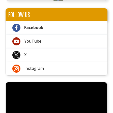
FOLLOW US

Facebook

YouTube

X

Instagram