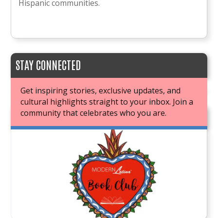
Hispanic communities.
STAY CONNECTED
Get inspiring stories, exclusive updates, and
cultural highlights straight to your inbox. Join a
community that celebrates who you are.
JOIN OUR BOOK CLUB