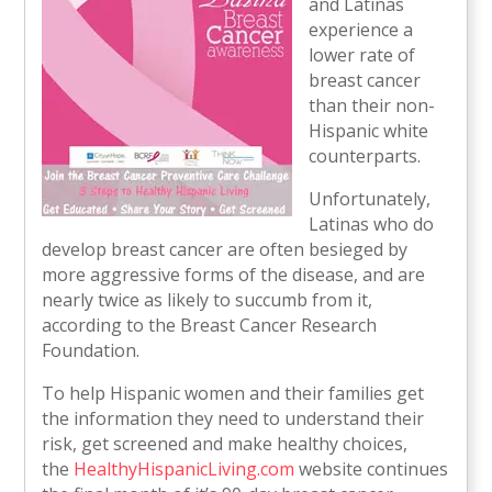
and Latinas
experience a
lower rate of
breast cancer
than their non-
Hispanic white
counterparts.
Unfortunately,
Latinas who do
develop breast cancer are often besieged by
more aggressive forms of the disease, and are
nearly twice as likely to succumb from it,
according to the Breast Cancer Research
Foundation.
To help Hispanic women and their families get
the information they need to understand their
risk, get screened and make healthy choices,
the
HealthyHispanicLiving.com
website continues