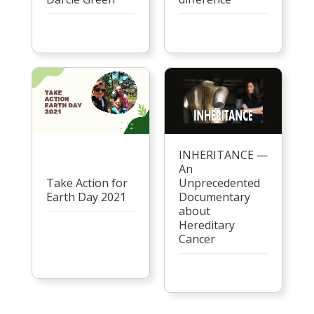
INHERITANCE —
An
Take Action for
Unprecedented
Earth Day 2021
Documentary
about
Hereditary
Cancer