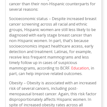
cancer than their non-Hispanic counterparts for
several reasons:
Socioeconomic status – Despite increased breast
cancer screening across all racial and ethnic
groups, Hispanic women are still less likely to be
diagnosed with early stage breast cancer than
non-Hispanic women. In part, that’s because
socioeconomics impact healthcare access, early
detection and treatment. Latinas, for example,
receive less frequent mammograms and less
timely follow up in cases of suspicious
mammograms, according to BCRF.
Education
, in
part, can help improve related outcomes.
Obesity – Obesity is associated with an increased
risk of several cancers, including post-
menopausal breast cancer. Again, this risk factor
disproportionately affects Hispanic women. In
spite of increased obesity rates across all