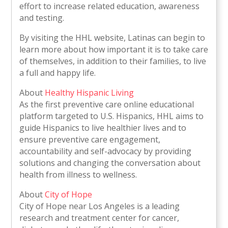
effort to increase related education, awareness
and testing.
By visiting the HHL website, Latinas can begin to
learn more about how important it is to take care
of themselves, in addition to their families, to live
a full and happy life.
About
Healthy Hispanic Living
As the first preventive care online educational
platform targeted to U.S. Hispanics, HHL aims to
guide Hispanics to live healthier lives and to
ensure preventive care engagement,
accountability and self-advocacy by providing
solutions and changing the conversation about
health from illness to wellness.
About
City of Hope
City of Hope near Los Angeles is a leading
research and treatment center for cancer,