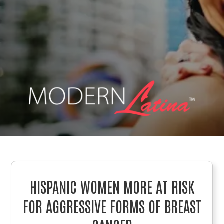
HISPANIC WOMEN MORE AT RISK
FOR AGGRESSIVE FORMS OF BREAST