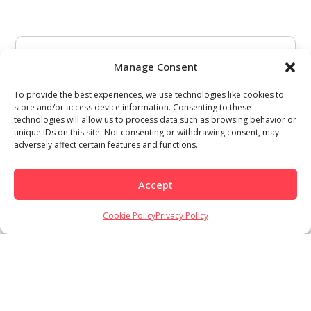
Manage Consent
To provide the best experiences, we use technologies like cookies to
store and/or access device information. Consenting to these
technologies will allow us to process data such as browsing behavior or
unique IDs on this site. Not consenting or withdrawing consent, may
adversely affect certain features and functions.
Accept
Cookie Policy
Privacy Policy