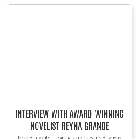
INTERVIEW WITH AWARD-WINNING
NOVELIST REYNA GRANDE
by
Linda Castillo
|
Mar 14, 2013
|
Featured Latinas