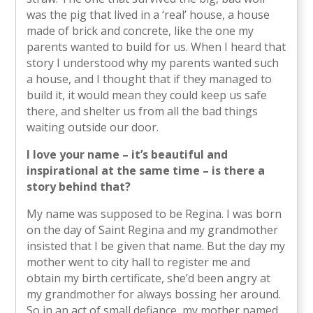
was the pig that lived in a ‘real’ house, a house
made of brick and concrete, like the one my
parents wanted to build for us. When I heard that
story I understood why my parents wanted such
a house, and I thought that if they managed to
build it, it would mean they could keep us safe
there, and shelter us from all the bad things
waiting outside our door.
I love your name – it’s beautiful and
inspirational at the same time – is there a
story behind that?
My name was supposed to be Regina. I was born
on the day of Saint Regina and my grandmother
insisted that I be given that name. But the day my
mother went to city hall to register me and
obtain my birth certificate, she’d been angry at
my grandmother for always bossing her around.
So in an act of small defiance, my mother named