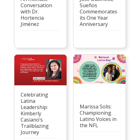
Conversation
Sueños
with Dr.
Commemorates
Hortencia
its One Year
Jiménez
Anniversary
Celebrating
Latina
Marissa Solis:
Leadership:
Championing
Kimberly
Latino Voices in
Casiano’s
the NFL
Trailblazing
Journey