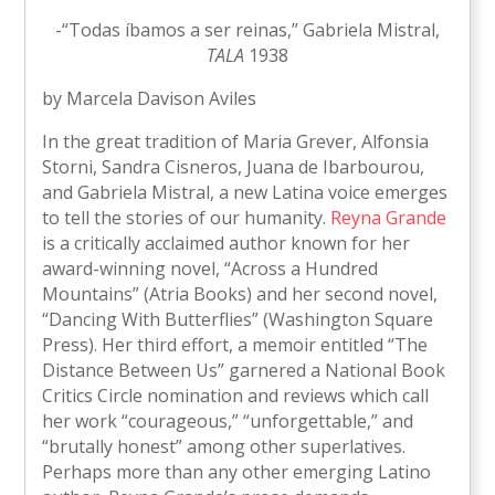
-“Todas íbamos a ser reinas,” Gabriela Mistral,
TALA
1938
by Marcela Davison Aviles
In the great tradition of Maria Grever, Alfonsia
Storni, Sandra Cisneros, Juana de Ibarbourou,
and Gabriela Mistral, a new Latina voice emerges
to tell the stories of our humanity.
Reyna Grande
is a critically acclaimed author known for her
award-winning novel, “Across a Hundred
Mountains” (Atria Books) and her second novel,
“Dancing With Butterflies” (Washington Square
Press). Her third effort, a memoir entitled “The
Distance Between Us” garnered a National Book
Critics Circle nomination and reviews which call
her work “courageous,” “unforgettable,” and
“brutally honest” among other superlatives.
Perhaps more than any other emerging Latino