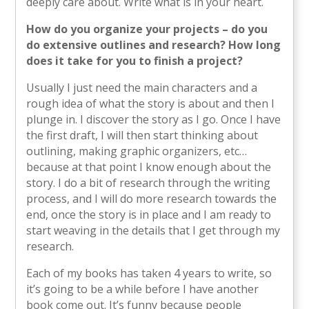
deeply care about. Write what is in your heart.
How do you organize your projects – do you
do extensive outlines and research? How long
does it take for you to finish a project?
Usually I just need the main characters and a
rough idea of what the story is about and then I
plunge in. I discover the story as I go. Once I have
the first draft, I will then start thinking about
outlining, making graphic organizers, etc…
because at that point I know enough about the
story. I do a bit of research through the writing
process, and I will do more research towards the
end, once the story is in place and I am ready to
start weaving in the details that I get through my
research.
Each of my books has taken 4 years to write, so
it’s going to be a while before I have another
book come out. It’s funny because people