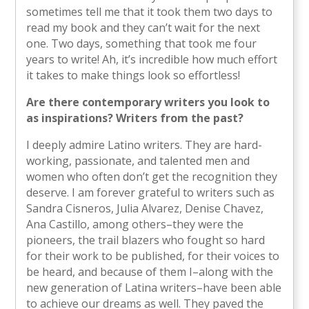
sometimes tell me that it took them two days to
read my book and they can’t wait for the next
one. Two days, something that took me four
years to write! Ah, it’s incredible how much effort
it takes to make things look so effortless!
Are there contemporary writers you look to
as inspirations? Writers from the past?
I deeply admire Latino writers. They are hard-
working, passionate, and talented men and
women who often don’t get the recognition they
deserve. I am forever grateful to writers such as
Sandra Cisneros, Julia Alvarez, Denise Chavez,
Ana Castillo, among others–they were the
pioneers, the trail blazers who fought so hard
for their work to be published, for their voices to
be heard, and because of them I–along with the
new generation of Latina writers–have been able
to achieve our dreams as well. They paved the