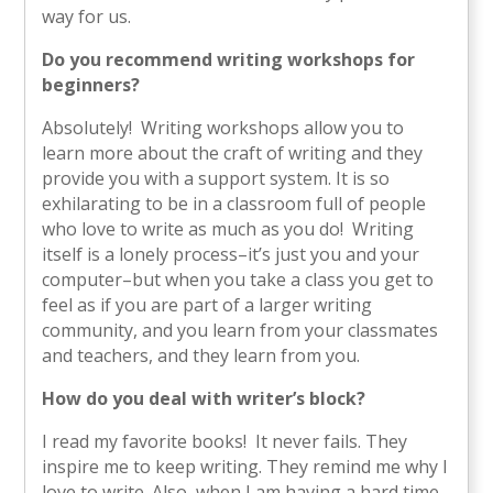
way for us.
Do you recommend writing workshops for
beginners?
Absolutely! Writing workshops allow you to
learn more about the craft of writing and they
provide you with a support system. It is so
exhilarating to be in a classroom full of people
who love to write as much as you do! Writing
itself is a lonely process–it’s just you and your
computer–but when you take a class you get to
feel as if you are part of a larger writing
community, and you learn from your classmates
and teachers, and they learn from you.
How do you deal with writer’s block?
I read my favorite books! It never fails. They
inspire me to keep writing. They remind me why I
love to write. Also, when I am having a hard time