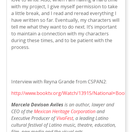
with my project, I give myself permission to take
a little break, and I read and reread everything I
have written so far. Eventually, my characters will
tell me what they want to do next. It’s important
to maintain a connection with my characters
during these times, and to be patient with the
process.
Interview with Reyna Grande from CSPAN2:
http://www.booktv.org/Watch/13915/National+Book+
Marcela Davison Aviles
is an author, lawyer and
CEO of the
Mexican Heritage Corporation
and
Executive Producer of
VivaFest
, a leading Latino
cultural festival of Latino music, theatre, education,
film, new media and the visual arts.