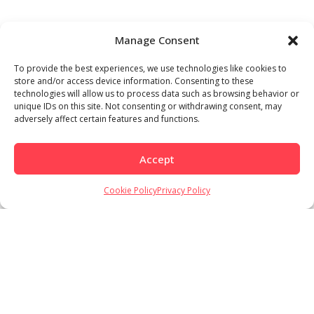
Manage Consent
To provide the best experiences, we use technologies like cookies to
store and/or access device information. Consenting to these
technologies will allow us to process data such as browsing behavior or
unique IDs on this site. Not consenting or withdrawing consent, may
adversely affect certain features and functions.
Accept
Cookie Policy
Privacy Policy