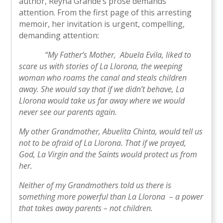
author, Reyna Grande’s prose demands
attention. From the first page of this arresting
memoir, her invitation is urgent, compelling,
demanding attention:
“My Father’s Mother, Abuela Evila, liked to
scare us with stories of La Llorona, the weeping
woman who roams the canal and steals children
away. She would say that if we didn’t behave, La
Llorona would take us far away where we would
never see our parents again.
My other Grandmother, Abuelita Chinta, would tell us
not to be afraid of La Llorona. That if we prayed,
God, La Virgin and the Saints would protect us from
her.
Neither of my Grandmothers told us there is
something more powerful than La Llorona – a power
that takes away parents – not children.