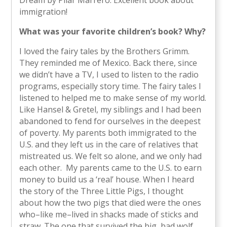
immigration!
What was your favorite children’s book? Why?
I loved the fairy tales by the Brothers Grimm.
They reminded me of Mexico. Back there, since
we didn’t have a TV, I used to listen to the radio
programs, especially story time. The fairy tales I
listened to helped me to make sense of my world.
Like Hansel & Gretel, my siblings and I had been
abandoned to fend for ourselves in the deepest
of poverty. My parents both immigrated to the
U.S. and they left us in the care of relatives that
mistreated us. We felt so alone, and we only had
each other. My parents came to the U.S. to earn
money to build us a ‘real’ house. When I heard
the story of the Three Little Pigs, I thought
about how the two pigs that died were the ones
who–like me–lived in shacks made of sticks and
straw. The one that survived the big, bad wolf