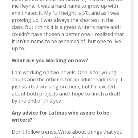
me Reyna. It was a hard name to grow up with
and I hated it. My full height is 5’0, and as I was
growing up, I was always the shortest in the
class. But I think it is a great writer’s name and I
couldn’t have chosen a better one. I realized that
it isn’t a name to be ashamed of, but one to live
up to.
What are you working on now?
I am working on two novels. One is for young
adults and the other is for an adult readership. I
just started working on them, but I’m excited
about both projects and I hope to finish a draft
by the end of this year.
Any advice for Latinas who aspire to be
writers?
Don’t follow trends. Write about things that you