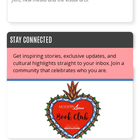
STAY CONNECTED
Get inspiring stories, exclusive updates, and
cultural highlights straight to your inbox. Join a
community that celebrates who you are.
JOIN OUR BOOK CLUB