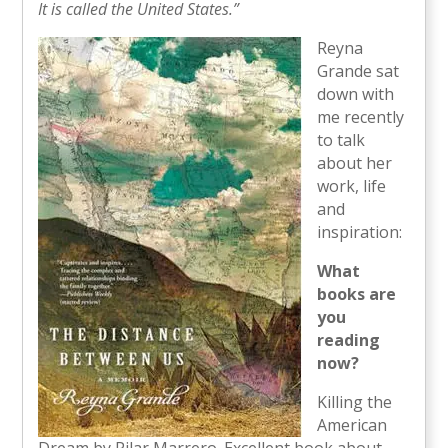
It is called the United States.”
Reyna
Grande sat
down with
me recently
to talk
about her
work, life
and
inspiration:
What
books are
you
reading
now?
Killing the
American
Dream by Pilar Marrero. Excellent book about