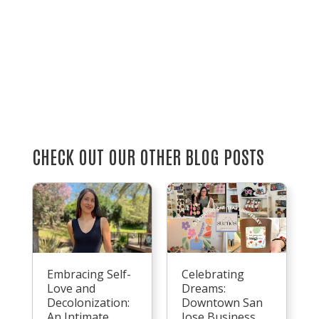
CHECK OUT OUR OTHER BLOG POSTS
Embracing Self-
Celebrating
Love and
Dreams:
Decolonization:
Downtown San
An Intimate
Jose Business,