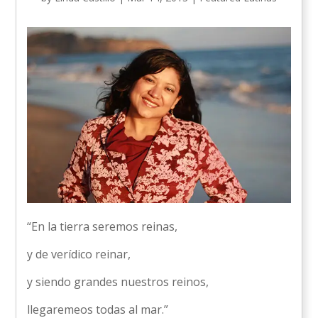
“En la tierra seremos reinas,
y de verídico reinar,
y siendo grandes nuestros reinos,
llegaremeos todas al mar.”