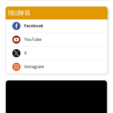
FOLLOW US

Facebook

YouTube

X

Instagram