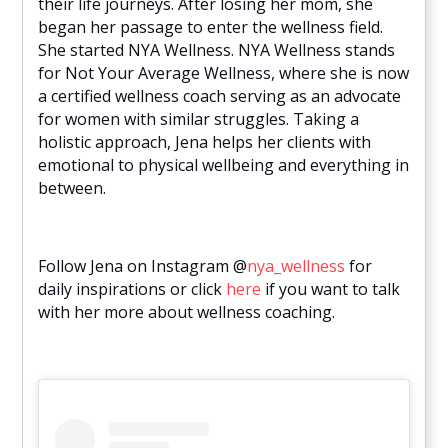
their life journeys. After losing her mom, she
began her passage to enter the wellness field.
She started NYA Wellness. NYA Wellness stands
for Not Your Average Wellness, where she is now
a certified wellness coach serving as an advocate
for women with similar struggles. Taking a
holistic approach, Jena helps her clients with
emotional to physical wellbeing and everything in
between.
Follow Jena on Instagram @
nya_wellness
for
daily inspirations or click
here
if you want to talk
with her more about wellness coaching.