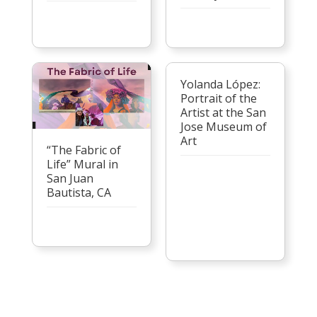
Yolanda López:
Portrait of the
Artist at the San
Jose Museum of
Art
“The Fabric of
Life” Mural in
San Juan
Bautista, CA