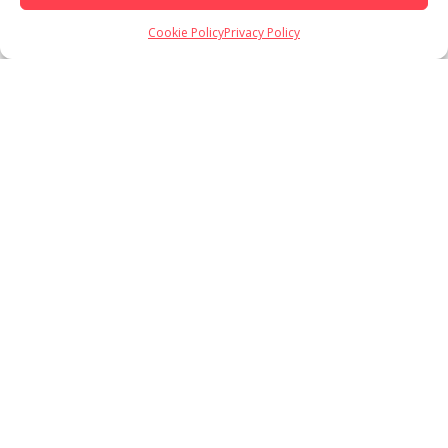
Cookie Policy
Privacy Policy
Load More
Follow on Instagram