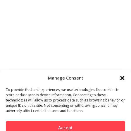
Manage Consent
To provide the best experiences, we use technologies like cookies to
store and/or access device information. Consenting to these
technologies will allow us to process data such as browsing behavior or
unique IDs on this site. Not consenting or withdrawing consent, may
adversely affect certain features and functions.
Accept