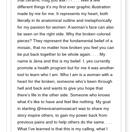
that ceramic mug you ask??? . . . Well a few
different things it’s my first ever graphic illustration
made by me for me. It represents my heart, both
literally in its anatomical outline and metaphorically
for my passion for women. A woman’s face can also
be seen on the right side. Why the broken colored
pieces? They represent the fundamental belief of a
mosaic, that no matter how broken you feel you can
be put back together to be whole again. . . . My
name is Jena and this is my belief. I, yes currently
promote a health program but for me it was another
tool to learn who I am. Who I am is a woman with a
heart for the broken, someone who’s been through
hell and back and wants to give you hope that
there’s life in the other side. Someone who knows
what it’s like to have and feel like nothing. My goal
in starting @mexicanamosaicart was to share my
story inspire others, to gain my power back from
previous pains and to help others do the same. . . .
What I’ve learned is that this is my calling, what I