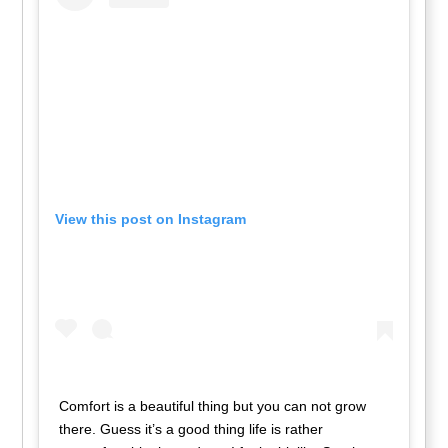
View this post on Instagram
Comfort is a beautiful thing but you can not grow
there. Guess it’s a good thing life is rather