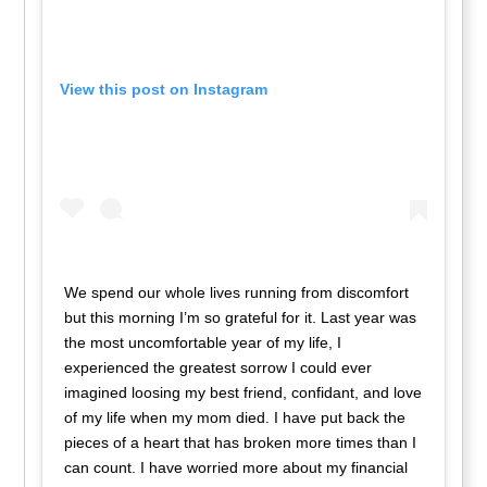
View this post on Instagram
We spend our whole lives running from discomfort
but this morning I’m so grateful for it. Last year was
the most uncomfortable year of my life, I
experienced the greatest sorrow I could ever
imagined loosing my best friend, confidant, and love
of my life when my mom died. I have put back the
pieces of a heart that has broken more times than I
can count. I have worried more about my financial