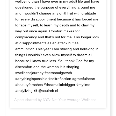
wellbeing than I have ever in my adult life and have
questioned the purpose of everything around me
and I wouldn’t change any of it! I sit with gratitude
for every disappointment because it has forced me
to face myself, to learn my depth and to claw my
way out once again. Comfort makes for
complacency and that’s not for me. I no longer look
at disappointments as an attack but as
ammunition!This year I am striving and believing in
things I wouldn’t even allow myself to dream all
because I know true loss. So I thank God for my
discomfort and the woman it is shaping.
#wellnessjourney #personalgrowth
#anythingispossible #selfreflection #gratefulheart
#beautyforashes #dreamalittlebigger #mytime
#trulyliving 📸 @soulreb.el
A post shared by
NYA: Not Your Average Wellness
(@nya_wellness) on