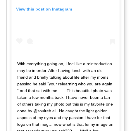
View this post on Instagram
With everything going on, I feel like a reintroduction
may be in order. After having lunch with an old
friend and briefly talking about life after my moms
passing he said “your relearning who you are again
“ and that sat with me. . . . This beautiful photo was
taken a few months back. I have never been a fan
of others taking my photo but this is my favorite one
done by @soulreb.el . He caught the light golden
aspects of my eyes and my passion I have for that
logo on that mug… now what is that funny image on