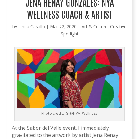
JENA RENAY GONZALES: NYA
WELLNESS COACH & ARTIST
by
Linda Castillo
|
Mar 22, 2020
|
Art & Culture
,
Creative
Spotlight
Photo credit: IG @NYA_Wellness
At the Sabor del Valle event, I immediately
gravitated to the artwork by artist Jena Renay