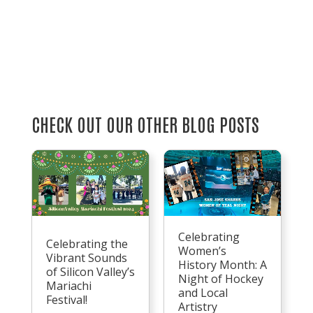
CHECK OUT OUR OTHER BLOG POSTS
Celebrating
Celebrating the
Women’s
Vibrant Sounds
History Month: A
of Silicon Valley’s
Night of Hockey
Mariachi
and Local
Festival!
Artistry