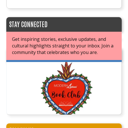
STAY CONNECTED
Get inspiring stories, exclusive updates, and
cultural highlights straight to your inbox. Join a
community that celebrates who you are.
JOIN OUR BOOK CLUB