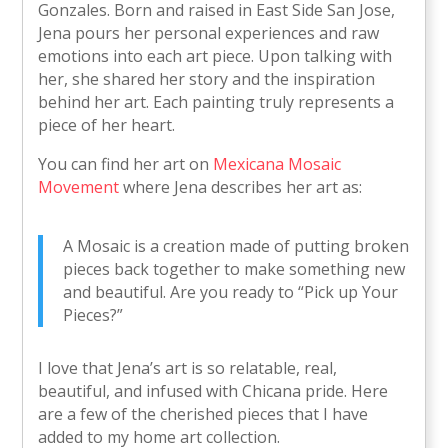
Gonzales. Born and raised in East Side San Jose,
Jena pours her personal experiences and raw
emotions into each art piece. Upon talking with
her, she shared her story and the inspiration
behind her art. Each painting truly represents a
piece of her heart.
You can find her art on
Mexicana Mosaic
Movement
where Jena describes her art as:
A Mosaic is a creation made of putting broken
pieces back together to make something new
and beautiful. Are you ready to “Pick up Your
Pieces?”
I love that Jena’s art is so relatable, real,
beautiful, and infused with Chicana pride. Here
are a few of the cherished pieces that I have
added to my home art collection.