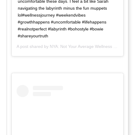
uncomfortable these days. I feel a bit like Sarah
navigating the labyrinth minus the fun muppets
lol#wellnessjourney #weekendvibes
#growthhappens #uncomfortable #lifehappens
#realnotperfect #labyrinth #bohostyle #bowie
#shareyourtruth
A post shared by
NYA: Not Your Average Wellness
(@nya_wellness) on