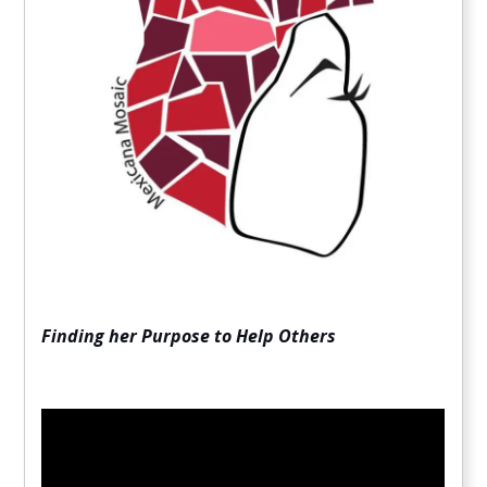
Finding her Purpose to Help Others