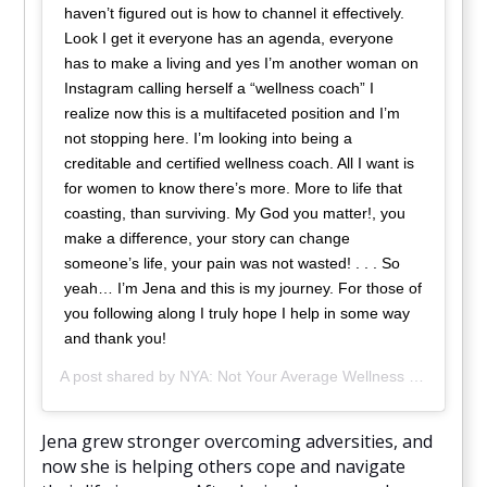
haven’t figured out is how to channel it effectively.
Look I get it everyone has an agenda, everyone
has to make a living and yes I’m another woman on
Instagram calling herself a “wellness coach” I
realize now this is a multifaceted position and I’m
not stopping here. I’m looking into being a
creditable and certified wellness coach. All I want is
for women to know there’s more. More to life that
coasting, than surviving. My God you matter!, you
make a difference, your story can change
someone’s life, your pain was not wasted! . . . So
yeah… I’m Jena and this is my journey. For those of
you following along I truly hope I help in some way
and thank you!
A post shared by
NYA: Not Your Average Wellness
(@nya_wellness) on
Jena grew stronger overcoming adversities, and
now she is helping others cope and navigate