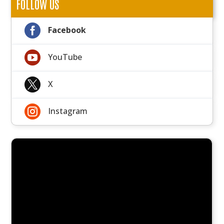
FOLLOW US

Facebook

YouTube

X

Instagram