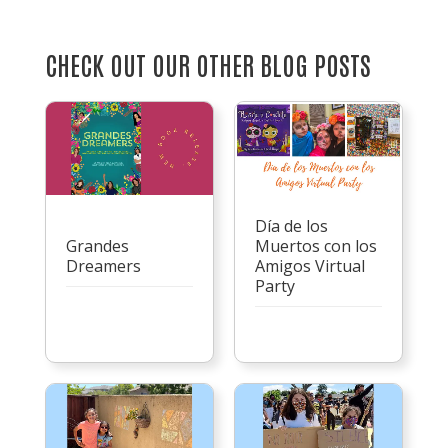
CHECK OUT OUR OTHER BLOG POSTS
Día de los
Grandes
Muertos con los
Dreamers
Amigos Virtual
Party