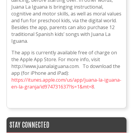
Juana La Iguana is bringing instructional,
cognitive and motor skills, as well as moral values
and fun for preschool kids, via the digital world.
Besides the app, parents can also purchase 12
traditional Spanish kids’ songs with Juana La
Iguana.
The app is currently available free of charge on
the Apple App Store. For more info, visit
http://www.juanalaiguana.com. To download the
app (for iPhone and iPad):
https://itunes.apple.com/us/app/juana-la-iguana-
en-la-granja/id974731637?ls=1&mt=8
.
STAY CONNECTED