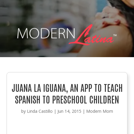
JUANA LA IGUANA, AN APP TO TEACH
SPANISH TO PRESCHOOL CHILDREN
by
Linda Castillo
|
Jun 14, 2015
|
Modern Mom