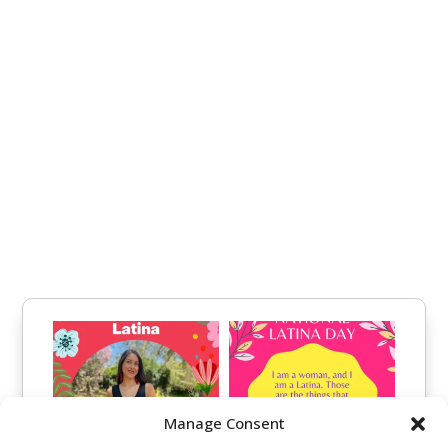
Manage Consent