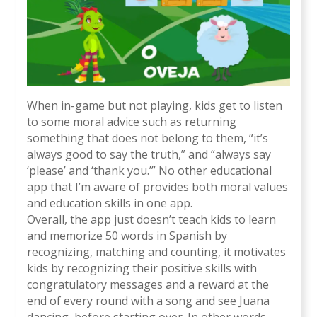
When in-game but not playing, kids get to listen
to some moral advice such as returning
something that does not belong to them, “it’s
always good to say the truth,” and “always say
‘please’ and ‘thank you.’” No other educational
app that I’m aware of provides both moral values
and education skills in one app.
Overall, the app just doesn’t teach kids to learn
and memorize 50 words in Spanish by
recognizing, matching and counting, it motivates
kids by recognizing their positive skills with
congratulatory messages and a reward at the
end of every round with a song and see Juana
dancing, before starting over. In other words,