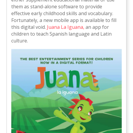
them as stand-alone software to provide
effective early childhood skills and vocabulary.
Fortunately, a new mobile app is available to fill
this digital void.
Juana La Iguana,
an app for
children to teach Spanish language and Latin
culture.