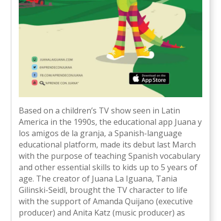
Based on a children’s TV show seen in Latin
America in the 1990s, the educational app Juana y
los amigos de la granja, a Spanish-language
educational platform, made its debut last March
with the purpose of teaching Spanish vocabulary
and other essential skills to kids up to 5 years of
age. The creator of Juana La Iguana, Tania
Gilinski-Seidl, brought the TV character to life
with the support of Amanda Quijano (executive
producer) and Anita Katz (music producer) as