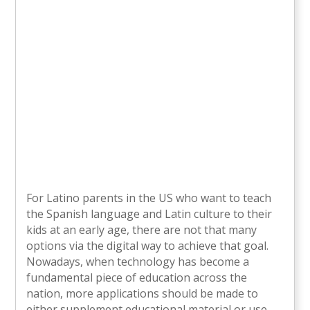
For Latino parents in the US who want to teach
the Spanish language and Latin culture to their
kids at an early age, there are not that many
options via the digital way to achieve that goal.
Nowadays, when technology has become a
fundamental piece of education across the
nation, more applications should be made to
either supplement educational material or use