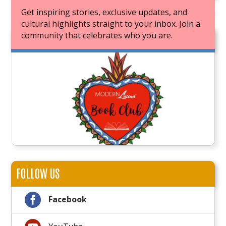
Get inspiring stories, exclusive updates, and
cultural highlights straight to your inbox. Join a
community that celebrates who you are.
JOIN OUR BOOK CLUB
FOLLOW US

Facebook