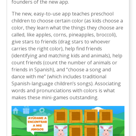
founders of the new app.
The new, easy-to-use app teaches preschool
children to choose certain color (as kids choose a
color, they learn what the things they choose are
called, like apples, corns, pineapples, broccoli),
give stars to friends (drag stars to whoever
carries the right color), help find friends
(identifying and matching kids and animals), help
count friends (count the number of animals or
friends in Spanish), and “choose a song and
dance with me” (which includes traditional
Spanish-language children’s songs). Associating
words and pronunciations with colors is what
makes these mini-games outstanding.