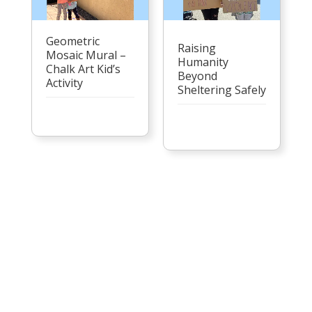
Geometric
Raising
Mosaic Mural –
Humanity
Chalk Art Kid’s
Beyond
Activity
Sheltering Safely