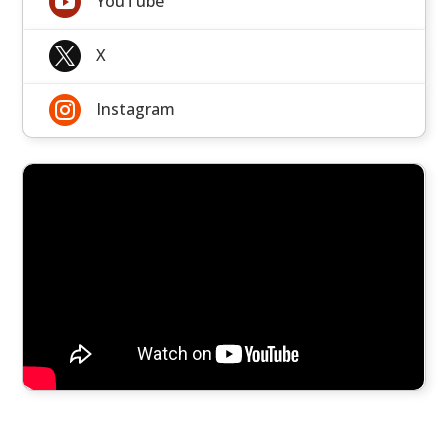

YouTube

X

Instagram