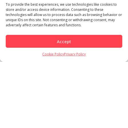
To provide the best experiences, we use technologies like cookies to
store and/or access device information. Consenting to these
technologies will allow us to process data such as browsing behavior or
unique IDs on this site. Not consenting or withdrawing consent, may
adversely affect certain features and functions.
Accept
Cookie Policy
Privacy Policy
Load More
Follow on Instagram