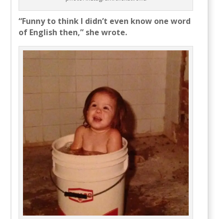
“Funny to think I didn’t even know one word
of English then,” she wrote.