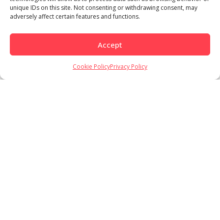
unique IDs on this site. Not consenting or withdrawing consent, may
adversely affect certain features and functions.
Accept
Cookie Policy
Privacy Policy
Load More
Follow on Instagram