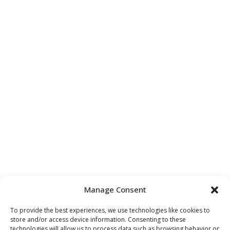
Manage Consent
To provide the best experiences, we use technologies like cookies to
store and/or access device information. Consenting to these
technologies will allow us to process data such as browsing behavior or