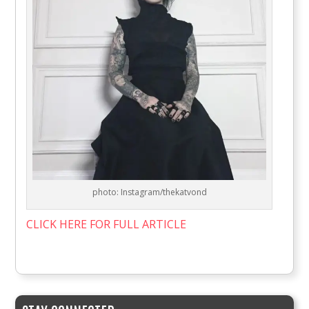
photo: Instagram/thekatvond
CLICK HERE FOR FULL ARTICLE