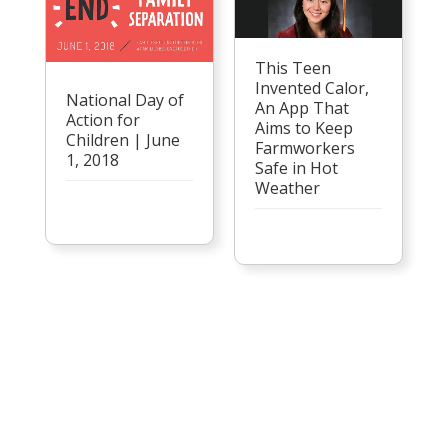
This Teen
Invented Calor,
National Day of
An App That
Action for
Aims to Keep
Children | June
Farmworkers
1, 2018
Safe in Hot
Weather