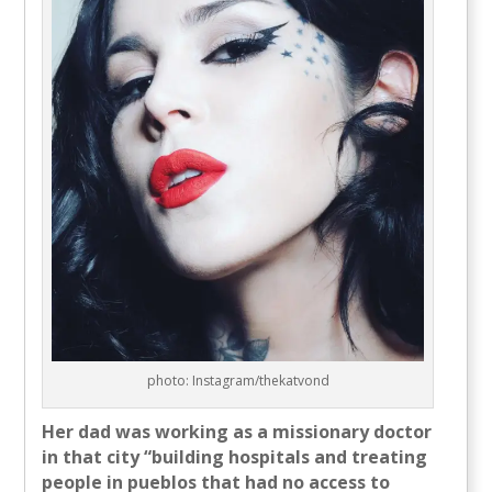
photo: Instagram/thekatvond
Her dad was working as a missionary doctor
in that city “building hospitals and treating
people in pueblos that had no access to