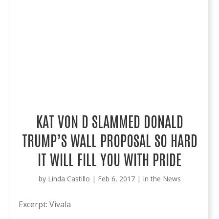
KAT VON D SLAMMED DONALD
TRUMP’S WALL PROPOSAL SO HARD
IT WILL FILL YOU WITH PRIDE
by
Linda Castillo
|
Feb 6, 2017
|
In the News
Excerpt: Vivala