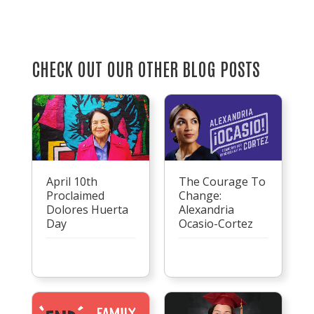
CHECK OUT OUR OTHER BLOG POSTS
April 10th
The Courage To
Proclaimed
Change:
Dolores Huerta
Alexandria
Day
Ocasio-Cortez