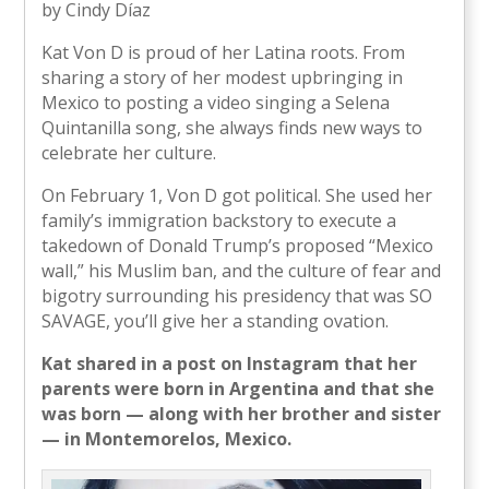
by Cindy Díaz
Kat Von D is proud of her Latina roots. From
sharing a story of her modest upbringing in
Mexico to posting a video singing a Selena
Quintanilla song, she always finds new ways to
celebrate her culture.
On February 1, Von D got political. She used her
family’s immigration backstory to execute a
takedown of Donald Trump’s proposed “Mexico
wall,” his Muslim ban, and the culture of fear and
bigotry surrounding his presidency that was SO
SAVAGE, you’ll give her a standing ovation.
Kat shared in a post on Instagram that her
parents were born in Argentina and that she
was born — along with her brother and sister
— in Montemorelos, Mexico.