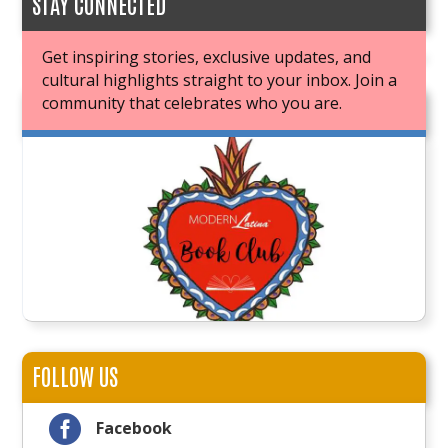
STAY CONNECTED
Get inspiring stories, exclusive updates, and
cultural highlights straight to your inbox. Join a
community that celebrates who you are.
JOIN OUR BOOK CLUB
FOLLOW US

Facebook