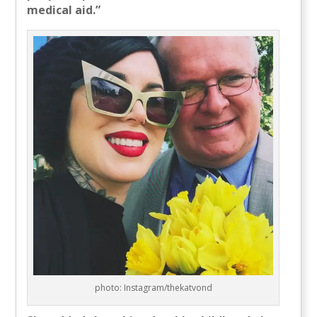
medical aid.”
photo: Instagram/thekatvond