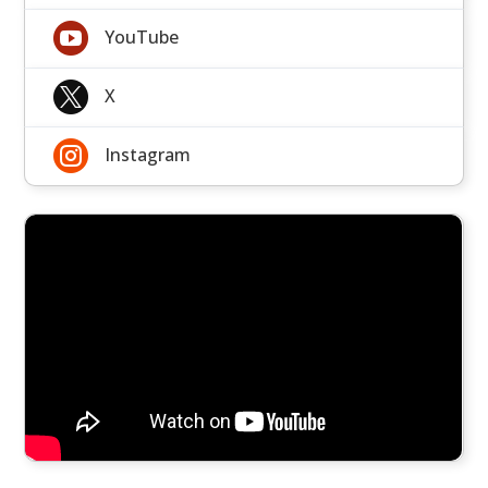

YouTube

X

Instagram