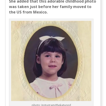
She added that this adorable childhood photo
was taken just before her family moved to
the US from Mexico.
photo: Instagram/thekatvond