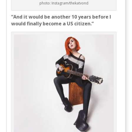
photo: Instagram/thekatvond
“And it would be another 10 years before I
would finally become a US citizen.”