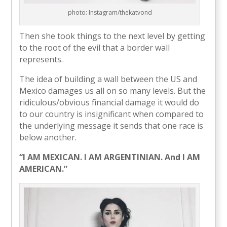
photo: Instagram/thekatvond
Then she took things to the next level by getting
to the root of the evil that a border wall
represents.
The idea of building a wall between the US and
Mexico damages us all on so many levels. But the
ridiculous/obvious financial damage it would do
to our country is insignificant when compared to
the underlying message it sends that one race is
below another.
“I AM MEXICAN. I AM ARGENTINIAN. And I AM
AMERICAN.”