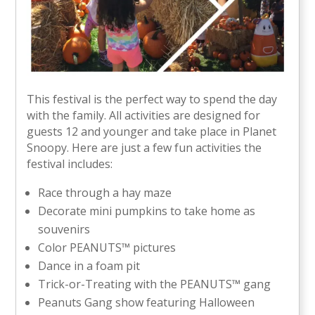
This festival is the perfect way to spend the day
with the family. All activities are designed for
guests 12 and younger and take place in Planet
Snoopy. Here are just a few fun activities the
festival includes:
Race through a hay maze
Decorate mini pumpkins to take home as
souvenirs
Color PEANUTS™ pictures
Dance in a foam pit
Trick-or-Treating with the PEANUTS™ gang
Peanuts Gang show featuring Halloween