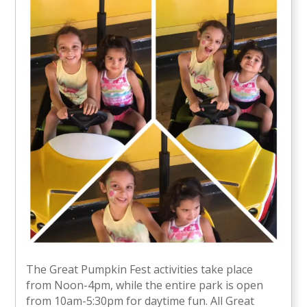
The Great Pumpkin Fest activities take place
from Noon-4pm, while the entire park is open
from 10am-5:30pm for daytime fun. All Great