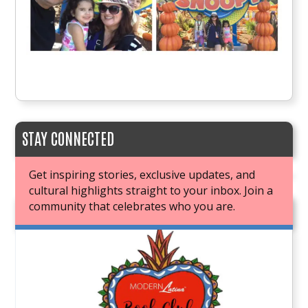
STAY CONNECTED
Get inspiring stories, exclusive updates, and
cultural highlights straight to your inbox. Join a
community that celebrates who you are.
JOIN OUR BOOK CLUB