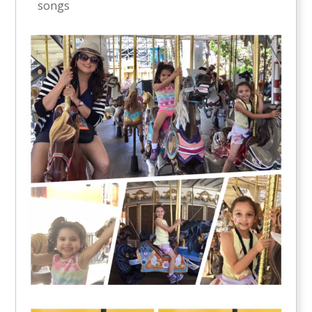
songs