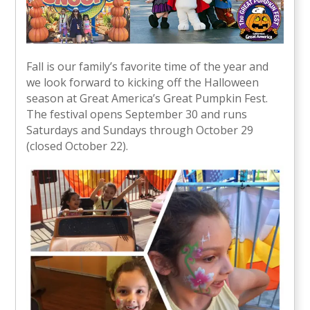
Fall is our family’s favorite time of the year and
we look forward to kicking off the Halloween
season at Great America’s Great Pumpkin Fest.
The festival opens September 30 and runs
Saturdays and Sundays through October 29
(closed October 22).