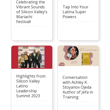
Celebrating the
Vibrant Sounds
Tap Into Your
of Silicon Valley’s
Latina Super
Mariachi
Powers
Festival!
Highlights from
Conversation
Silicon Valley
with Ashley K.
Latino
Stoyanov Ojeda
Leadership
Author of Jefa in
Summit 2023
Training