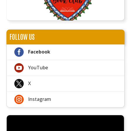
FOLLOW US

Facebook

YouTube

X

Instagram