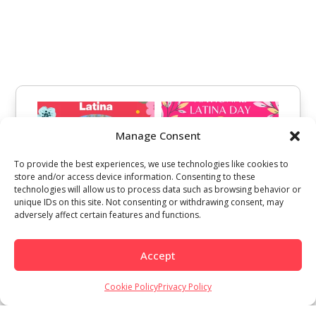
Manage Consent
To provide the best experiences, we use technologies like cookies to
store and/or access device information. Consenting to these
technologies will allow us to process data such as browsing behavior or
unique IDs on this site. Not consenting or withdrawing consent, may
adversely affect certain features and functions.
Accept
Cookie Policy
Privacy Policy