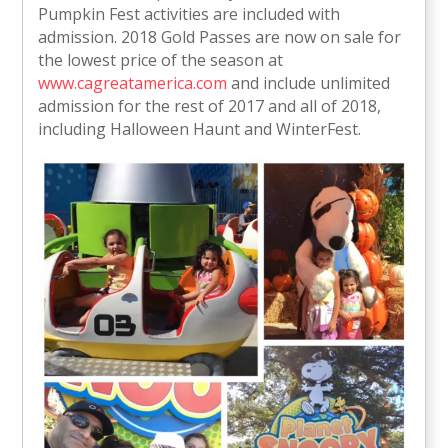
Pumpkin Fest activities are included with
admission. 2018 Gold Passes are now on sale for
the lowest price of the season at
www.cagreatamerica.com
and include unlimited
admission for the rest of 2017 and all of 2018,
including Halloween Haunt and WinterFest.