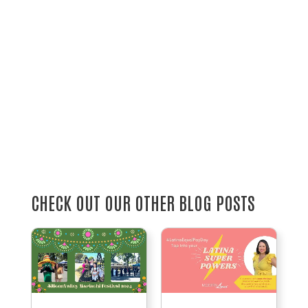
CHECK OUT OUR OTHER BLOG POSTS