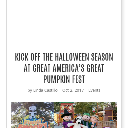
KICK OFF THE HALLOWEEN SEASON
AT GREAT AMERICA’S GREAT
PUMPKIN FEST
by
Linda Castillo
|
Oct 2, 2017
|
Events